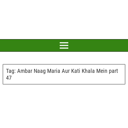
Tag:
Ambar Naag Maria Aur Kati Khala Mein part
47