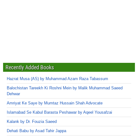
Recently Added Books
Hazrat Musa (AS) by Muhammad Azam Raza Tabassum
Balochistan Tareekh Ki Roshni Mein by Malik Muhammad Saeed
Dehwar
Amriyat Ke Saye by Mumtaz Hussain Shah Advocate
Islamabad Se Kabul Barasta Peshawar by Aqeel Yousafzai
Kalank by Dr. Fouzia Saeed
Dehati Babu by Asad Tahir Jappa