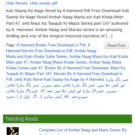
Urdu Novels
,
Urdu novels pdf
Kati Saanp Ke Aage Novel by A Hameed Pdf Free Download Kati
Saanp Ke Aage Novel Ambar Naag Maria aur Kati Khala Mein
Part 47, and Maut Ka Taaqub Ki Wapsi Series part 147 authored
by A. Hameed. Ambar Naag and Marias series is an amazing,
thrilling and one of the longest historical narrative of […]
Tags:
A Hameed Books Free Download in Pdf
,
A
Read Post
Hameed Novels Free Download in Pdf
,
Ambar Naag
Maria and Kaiti Khalai Safar Series
,
Ambar Naag Maria Aur Kati Khala
Mein part 47
,
Ambar Naag Maria Khalai Series
,
Ambar Naag Maria
Khalai Series part 47
,
Books By A Hameed Free Download
,
Maut Ka
Taaqub Ki Wapsi Part 147
,
Novels By A Hameed Free Download in
Pdf
,
Urdu Kids Novel Kati Saanp Ke Aage by A Hameed
,
عنبر ناگ ماریا
عنبر ناگ ماریا خلائی
,
عنبر ناگ ماریا خلائی سفر سیریز
,
اور کیٹی خلا میں
عنبرناگ ماریا خلائی
,
عنبرناگ ماریا اور کیٹی خلا میں حصہ47
,
سیریز
کیٹی سانپ کے آگے ناول از اےحمید
,
سیریزحصہ 46
Trending Reads
Complete List of Ambar Naag and Maria Series By