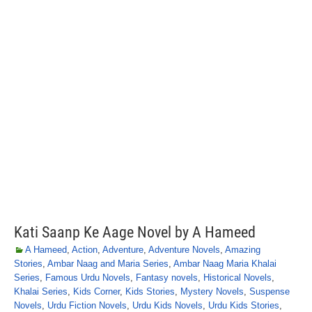
Kati Saanp Ke Aage Novel by A Hameed
A Hameed
,
Action
,
Adventure
,
Adventure Novels
,
Amazing
Stories
,
Ambar Naag and Maria Series
,
Ambar Naag Maria Khalai
Series
,
Famous Urdu Novels
,
Fantasy novels
,
Historical Novels
,
Khalai Series
,
Kids Corner
,
Kids Stories
,
Mystery Novels
,
Suspense
Novels
,
Urdu Fiction Novels
,
Urdu Kids Novels
,
Urdu Kids Stories
,