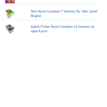
Devi Novel Complete 7 Volumes By Tahir Javed
Mughal
Aatish Fishan Novel Complete 13 Volumes by
Iqbal Kazmi