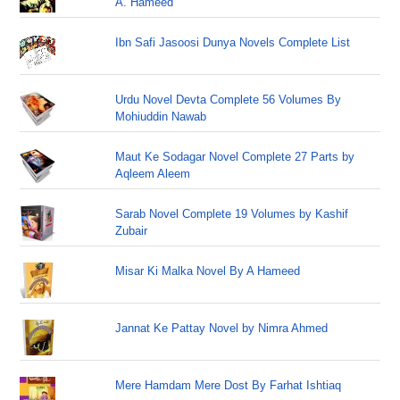
A. Hameed
Ibn Safi Jasoosi Dunya Novels Complete List
Urdu Novel Devta Complete 56 Volumes By
Mohiuddin Nawab
Maut Ke Sodagar Novel Complete 27 Parts by
Aqleem Aleem
Sarab Novel Complete 19 Volumes by Kashif
Zubair
Misar Ki Malka Novel By A Hameed
Jannat Ke Pattay Novel by Nimra Ahmed
Mere Hamdam Mere Dost By Farhat Ishtiaq