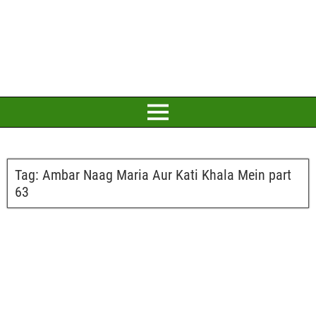
Tag:
Ambar Naag Maria Aur Kati Khala Mein part
63