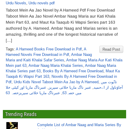
Urdu Novels
,
Urdu novels pdf
Taboot Mein Aa Jao Novel by A Hameed Pdf Free Download
Taboot Mein Aa Jao Novel Ambar Naag Maria aur Kati Khala
Mein Part 63, and Maut Ka Taaqub Ki Wapsi Series part 163
authored by A. Hameed. Ambar Naag and Marias series is an
amazing, thrilling and one of the longest historical narrative of
[…]
Tags:
A Hameed Books Free Download in Pdf
,
A
Read Post
Hameed Novels Free Download in Pdf
,
Ambar Naag
Maria and Kaiti Khalai Safar Series
,
Ambar Naag Maria Aur Kati Khala
Mein part 63
,
Ambar Naag Maria Khalai Series
,
Ambar Naag Maria
Khalai Series part 63
,
Books By A Hameed Free Download
,
Maut Ka
Taaqub Ki Wapsi Part 163
,
Novels By A Hameed Free Download in
Pdf
,
Urdu Kids Novel Taboot Mein Aa Jao by A Hameed
,
تابُوت میں
عنبرناگ ماریا اور کیٹی خلا
,
عنبر ناگ ماریا خلائی سیریز
,
آجاؤناول از اےحمید
عنبرناگ ماریا خلائی سیریزحصہ 63
,
میں حصہ63
Trending Reads
Complete List of Ambar Naag and Maria Series By