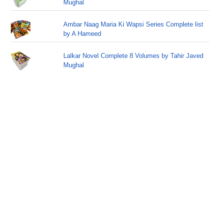
Mughal
Ambar Naag Maria Ki Wapsi Series Complete list
by A Hameed
Lalkar Novel Complete 8 Volumes by Tahir Javed
Mughal