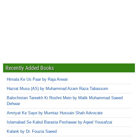
Recently Added Books
Himala Ke Us Paar by Raja Anwar
Hazrat Musa (AS) by Muhammad Azam Raza Tabassum
Balochistan Tareekh Ki Roshni Mein by Malik Muhammad Saeed
Dehwar
Amriyat Ke Saye by Mumtaz Hussain Shah Advocate
Islamabad Se Kabul Barasta Peshawar by Aqeel Yousafzai
Kalank by Dr. Fouzia Saeed