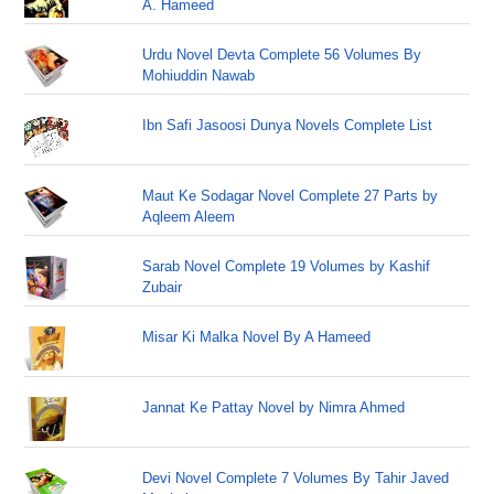
A. Hameed
Urdu Novel Devta Complete 56 Volumes By
Mohiuddin Nawab
Ibn Safi Jasoosi Dunya Novels Complete List
Maut Ke Sodagar Novel Complete 27 Parts by
Aqleem Aleem
Sarab Novel Complete 19 Volumes by Kashif
Zubair
Misar Ki Malka Novel By A Hameed
Jannat Ke Pattay Novel by Nimra Ahmed
Devi Novel Complete 7 Volumes By Tahir Javed