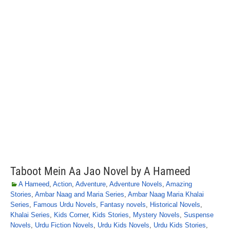
Taboot Mein Aa Jao Novel by A Hameed
A Hameed
,
Action
,
Adventure
,
Adventure Novels
,
Amazing
Stories
,
Ambar Naag and Maria Series
,
Ambar Naag Maria Khalai
Series
,
Famous Urdu Novels
,
Fantasy novels
,
Historical Novels
,
Khalai Series
,
Kids Corner
,
Kids Stories
,
Mystery Novels
,
Suspense
Novels
,
Urdu Fiction Novels
,
Urdu Kids Novels
,
Urdu Kids Stories
,