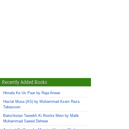
Recently Added Books
Himala Ke Us Paar by Raja Anwar
Hazrat Musa (AS) by Muhammad Azam Raza
Tabassum
Balochistan Tareekh Ki Roshni Mein by Malik
Muhammad Saeed Dehwar