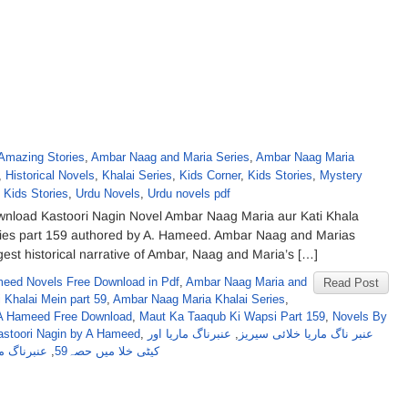
Amazing Stories
,
Ambar Naag and Maria Series
,
Ambar Naag Maria
,
Historical Novels
,
Khalai Series
,
Kids Corner
,
Kids Stories
,
Mystery
 Kids Stories
,
Urdu Novels
,
Urdu novels pdf
nload Kastoori Nagin Novel Ambar Naag Maria aur Kati Khala
ries part 159 authored by A. Hameed. Ambar Naag and Marias
ngest historical narrative of Ambar, Naag and Maria’s […]
eed Novels Free Download in Pdf
,
Ambar Naag Maria and
Read Post
 Khalai Mein part 59
,
Ambar Naag Maria Khalai Series
,
A Hameed Free Download
,
Maut Ka Taaqub Ki Wapsi Part 159
,
Novels By
astoori Nagin by A Hameed
,
عنبرناگ ماریا اور
,
عنبر ناگ ماریا خلائی سیریز
یریزحصہ 59
,
کیٹی خلا میں حصہ59