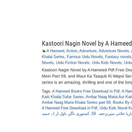
Kastoori Nagin Novel by A Hameed
A Hameed
,
Action
,
Adventure
,
Adventure Novels
,
Khalai Series
,
Famous Urdu Novels
,
Fantasy novels
Novels
,
Urdu Fiction Novels
,
Urdu Kids Novels
,
Urdu
Kastoori Nagin Novel by A Hameed Pdf Free Dow
Mein Part 59, and Maut Ka Taaqub Ki Wapsi Se
series is an amazing, thrilling and one of the lo
Tags:
A Hameed Books Free Download in Pdf
,
A Ham
Kaiti Khalai Safar Series
,
Ambar Naag Maria Aur Kati
Ambar Naag Maria Khalai Series part 59
,
Books By 
A Hameed Free Download in Pdf
,
Urdu Kids Novel K
کستوری ناگن ناول از اے حمید
,
عنبرناگ ماریا خلائی س