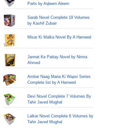
Parts by Aqleem Aleem
Sarab Novel Complete 19 Volumes
by Kashif Zubair
Misar Ki Malka Novel By A Hameed
Jannat Ke Pattay Novel by Nimra
Ahmed
Ambar Naag Maria Ki Wapsi Series
Complete list by A Hameed
Devi Novel Complete 7 Volumes By
Tahir Javed Mughal
Lalkar Novel Complete 8 Volumes by
Tahir Javed Mughal