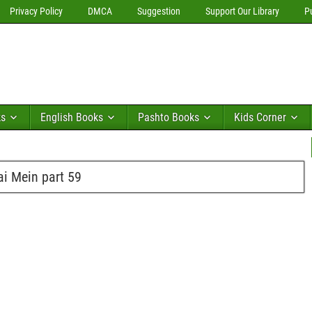
Privacy Policy
DMCA
Suggestion
Support Our Library
P
ks
English Books
Pashto Books
Kids Corner
i Mein part 59