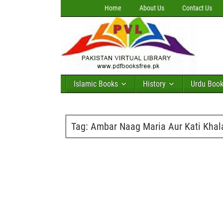
Home
About Us
Contact Us
Islamic Books
History
Urdu Boo
Tag:
Ambar Naag Maria Aur Kati Khala