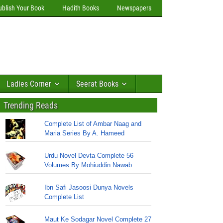
ublish Your Book
Hadith Books
Newspapers
Ladies Corner
Seerat Books
Trending Reads
Complete List of Ambar Naag and
Maria Series By A. Hameed
Urdu Novel Devta Complete 56
Volumes By Mohiuddin Nawab
Ibn Safi Jasoosi Dunya Novels
Complete List
Maut Ke Sodagar Novel Complete 27