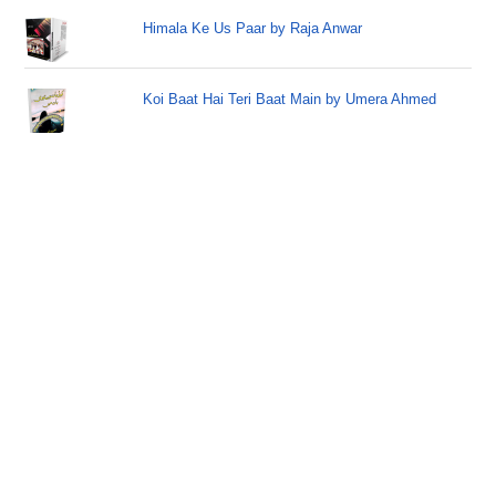
Himala Ke Us Paar by Raja Anwar
Koi Baat Hai Teri Baat Main by Umera Ahmed