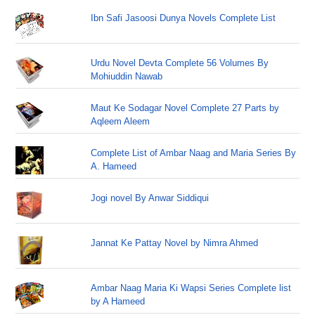
Ibn Safi Jasoosi Dunya Novels Complete List
Urdu Novel Devta Complete 56 Volumes By
Mohiuddin Nawab
Maut Ke Sodagar Novel Complete 27 Parts by
Aqleem Aleem
Complete List of Ambar Naag and Maria Series By
A. Hameed
Jogi novel By Anwar Siddiqui
Jannat Ke Pattay Novel by Nimra Ahmed
Ambar Naag Maria Ki Wapsi Series Complete list
by A Hameed