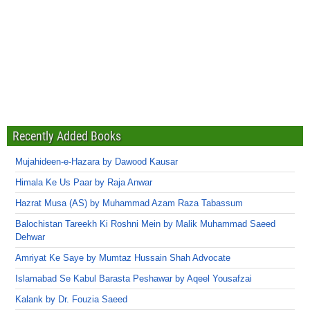
Recently Added Books
Mujahideen-e-Hazara by Dawood Kausar
Himala Ke Us Paar by Raja Anwar
Hazrat Musa (AS) by Muhammad Azam Raza Tabassum
Balochistan Tareekh Ki Roshni Mein by Malik Muhammad Saeed
Dehwar
Amriyat Ke Saye by Mumtaz Hussain Shah Advocate
Islamabad Se Kabul Barasta Peshawar by Aqeel Yousafzai
Kalank by Dr. Fouzia Saeed