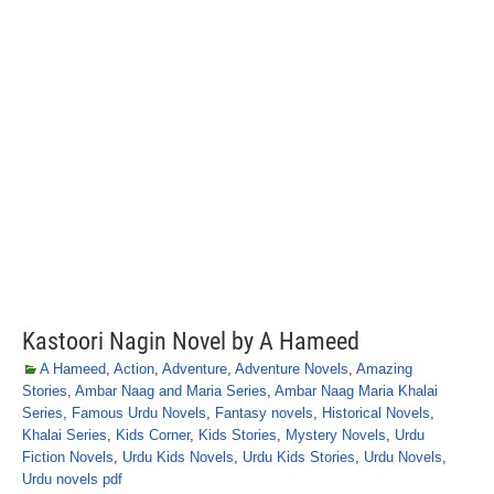
Kastoori Nagin Novel by A Hameed
A Hameed
,
Action
,
Adventure
,
Adventure Novels
,
Amazing
Stories
,
Ambar Naag and Maria Series
,
Ambar Naag Maria Khalai
Series
,
Famous Urdu Novels
,
Fantasy novels
,
Historical Novels
,
Khalai Series
,
Kids Corner
,
Kids Stories
,
Mystery Novels
,
Urdu
Fiction Novels
,
Urdu Kids Novels
,
Urdu Kids Stories
,
Urdu Novels
,
Urdu novels pdf