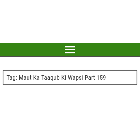
Tag:
Maut Ka Taaqub Ki Wapsi Part 159