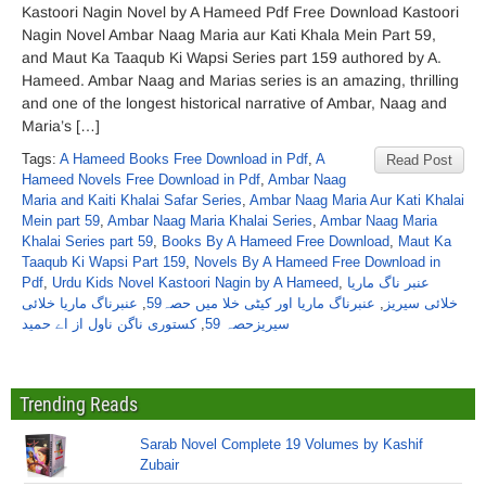
Kastoori Nagin Novel by A Hameed Pdf Free Download Kastoori
Nagin Novel Ambar Naag Maria aur Kati Khala Mein Part 59,
and Maut Ka Taaqub Ki Wapsi Series part 159 authored by A.
Hameed. Ambar Naag and Marias series is an amazing, thrilling
and one of the longest historical narrative of Ambar, Naag and
Maria’s […]
Tags:
A Hameed Books Free Download in Pdf
,
A
Read Post
Hameed Novels Free Download in Pdf
,
Ambar Naag
Maria and Kaiti Khalai Safar Series
,
Ambar Naag Maria Aur Kati Khalai
Mein part 59
,
Ambar Naag Maria Khalai Series
,
Ambar Naag Maria
Khalai Series part 59
,
Books By A Hameed Free Download
,
Maut Ka
Taaqub Ki Wapsi Part 159
,
Novels By A Hameed Free Download in
Pdf
,
Urdu Kids Novel Kastoori Nagin by A Hameed
,
عنبر ناگ ماریا
عنبرناگ ماریا خلائی
,
عنبرناگ ماریا اور کیٹی خلا میں حصہ59
,
خلائی سیریز
کستوری ناگن ناول از اے حمید
,
سیریزحصہ 59
Trending Reads
Sarab Novel Complete 19 Volumes by Kashif
Zubair