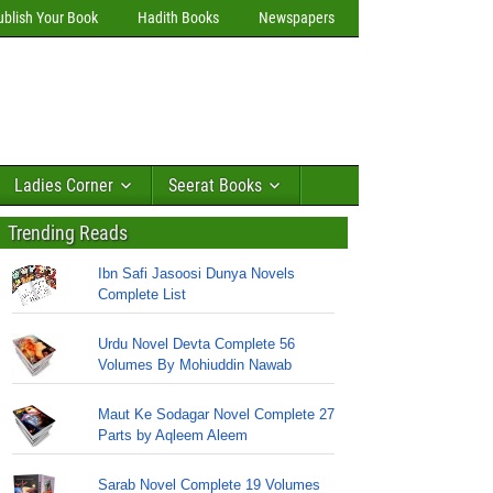
ublish Your Book
Hadith Books
Newspapers
Ladies Corner
Seerat Books
Trending Reads
Ibn Safi Jasoosi Dunya Novels
Complete List
Urdu Novel Devta Complete 56
Volumes By Mohiuddin Nawab
Maut Ke Sodagar Novel Complete 27
Parts by Aqleem Aleem
Sarab Novel Complete 19 Volumes