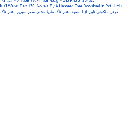
 Khalai Mein part 76
,
Ambar Naag Maria Khalai Series
,
b Ki Wapsi Part 176
,
Novels By A Hameed Free Download in Pdf
,
Urdu
ریا خلائی
,
عنبر ناگ ماریا خلائی سفر سیریز
,
خونی بالکونی ناول از اےحمید