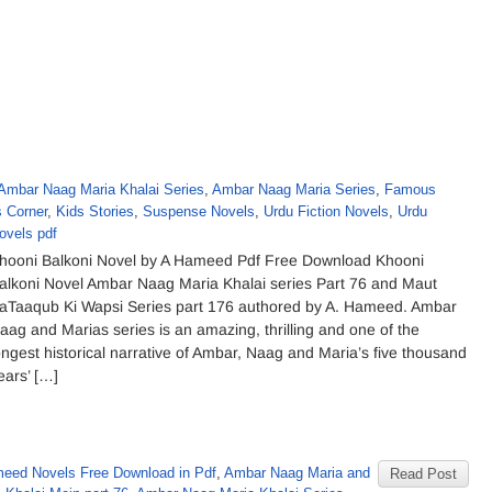
Ambar Naag Maria Khalai Series
,
Ambar Naag Maria Series
,
Famous
s Corner
,
Kids Stories
,
Suspense Novels
,
Urdu Fiction Novels
,
Urdu
ovels pdf
hooni Balkoni Novel by A Hameed Pdf Free Download Khooni
alkoni Novel Ambar Naag Maria Khalai series Part 76 and Maut
aTaaqub Ki Wapsi Series part 176 authored by A. Hameed. Ambar
aag and Marias series is an amazing, thrilling and one of the
ongest historical narrative of Ambar, Naag and Maria’s five thousand
ears’ […]
eed Novels Free Download in Pdf
,
Ambar Naag Maria and
Read Post