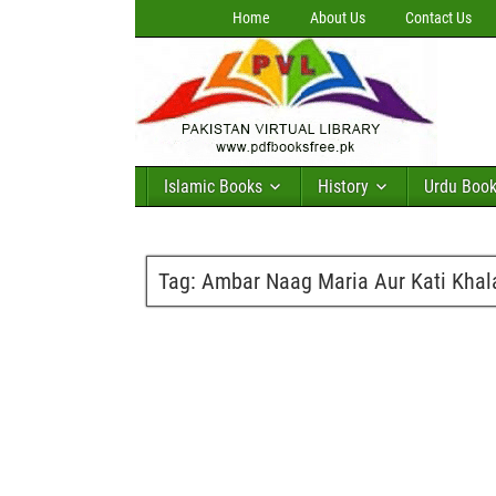
Home
About Us
Contact Us
Islamic Books
History
Urdu Boo
Tag:
Ambar Naag Maria Aur Kati Khala