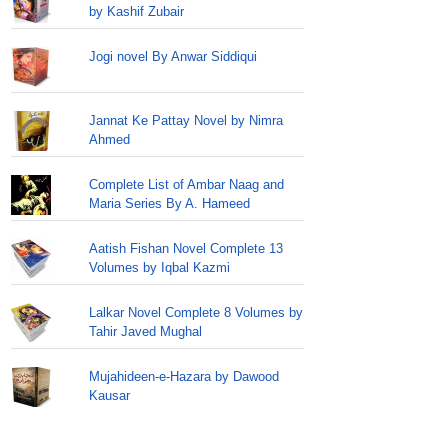
by Kashif Zubair
Jogi novel By Anwar Siddiqui
Jannat Ke Pattay Novel by Nimra
Ahmed
Complete List of Ambar Naag and
Maria Series By A. Hameed
Aatish Fishan Novel Complete 13
Volumes by Iqbal Kazmi
Lalkar Novel Complete 8 Volumes by
Tahir Javed Mughal
Mujahideen-e-Hazara by Dawood
Kausar