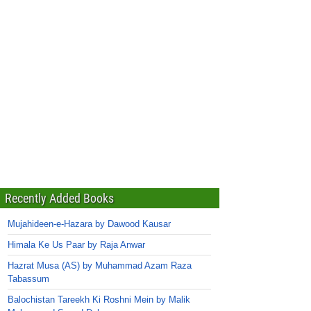
Recently Added Books
Mujahideen-e-Hazara by Dawood Kausar
Himala Ke Us Paar by Raja Anwar
Hazrat Musa (AS) by Muhammad Azam Raza
Tabassum
Balochistan Tareekh Ki Roshni Mein by Malik