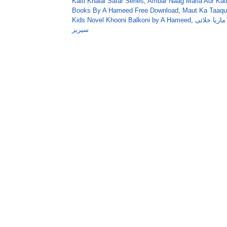
Kaiti Khalai Safar Series
,
Ambar Naag Maria Aur Kati
Books By A Hameed Free Download
,
Maut Ka Taaqu
Kids Novel Khooni Balkoni by A Hameed
,
عنبر ناگ ما
سیریز