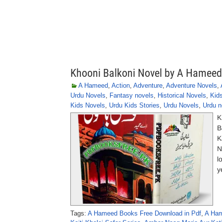
Khooni Balkoni Novel by A Hameed
A Hameed
,
Action
,
Adventure
,
Adventure Novels
,
Urdu Novels
,
Fantasy novels
,
Historical Novels
,
Kid
Kids Novels
,
Urdu Kids Stories
,
Urdu Novels
,
Urdu n
K
B
K
N
l
y
Tags:
A Hameed Books Free Download in Pdf
,
A Ham