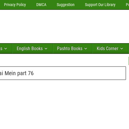
Privacy Policy
DMCA
Suggestion
Support Our Library
P
ks
English Books
Pashto Books
Kids Corner
i Mein part 76