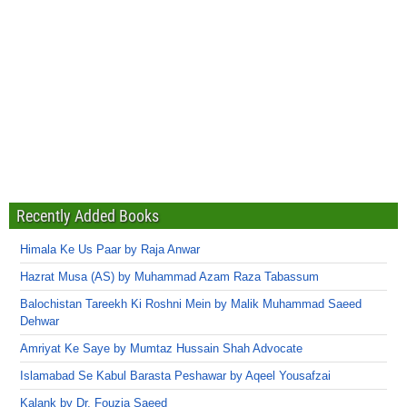
Recently Added Books
Himala Ke Us Paar by Raja Anwar
Hazrat Musa (AS) by Muhammad Azam Raza Tabassum
Balochistan Tareekh Ki Roshni Mein by Malik Muhammad Saeed
Dehwar
Amriyat Ke Saye by Mumtaz Hussain Shah Advocate
Islamabad Se Kabul Barasta Peshawar by Aqeel Yousafzai
Kalank by Dr. Fouzia Saeed