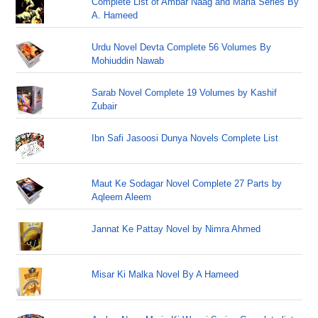
Complete List of Ambar Naag and Maria Series By
A. Hameed
Urdu Novel Devta Complete 56 Volumes By
Mohiuddin Nawab
Sarab Novel Complete 19 Volumes by Kashif
Zubair
Ibn Safi Jasoosi Dunya Novels Complete List
Maut Ke Sodagar Novel Complete 27 Parts by
Aqleem Aleem
Jannat Ke Pattay Novel by Nimra Ahmed
Misar Ki Malka Novel By A Hameed