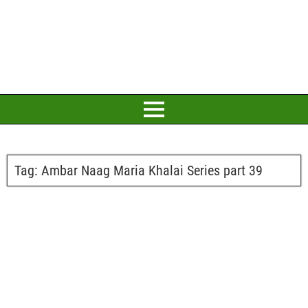
Tag:
Ambar Naag Maria Khalai Series part 39