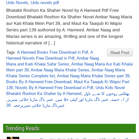
Urdu Novels
,
Urdu novels pdf
Bhatakti Roohon Ka Shaher Novel by A Hameed Pdf Free
Download Bhatakti Roohon Ka Shaher Novel Ambar Naag Maria
aur Kati Khala Mein Part 39, and Maut Ka Taaqub Ki Wapsi
Series part 139 authored by A. Hameed. Ambar Naag and
Marias series is an amazing, thrilling and one of the longest
historical narrative of […]
Tags:
A Hameed Books Free Download in Pdf
,
A
Read Post
Hameed Novels Free Download in Pdf
,
Ambar Naag
Maria and Kaiti Khalai Safar Series
,
Ambar Naag Maria Aur Kati Khalai
Mein part 39
,
Ambar Naag Maria Khalai Series
,
Ambar Naag Maria
Khalai Series Complete list
,
Ambar Naag Maria Khalai Series part 39
,
Books By A Hameed Free Download
,
Maut Ka Taaqub Ki Wapsi Part
139
,
Novels By A Hameed Free Download in Pdf
,
Urdu Kids Novel
Bhatakti Roohon Ka Shaher by A Hameed
,
بھٹکتی روحوں کا شہر ناول
,
عنبر ناگ ماریا خلائی سیریز
,
عنبر ناگ ماریا اور کیٹی خلا میں
,
از اے حمید
عنبرناگ ماریا خلائی سیریزحصہ 39
Trending Reads