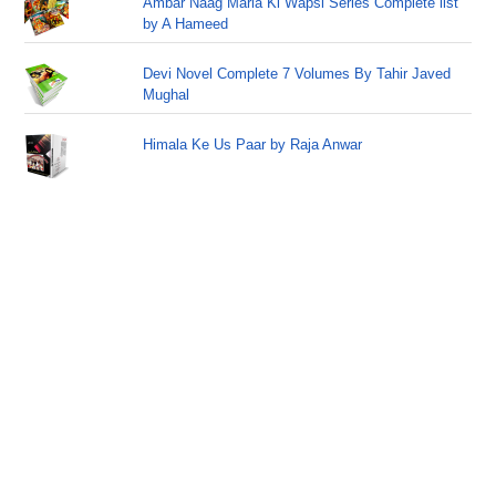
Ambar Naag Maria Ki Wapsi Series Complete list
by A Hameed
Devi Novel Complete 7 Volumes By Tahir Javed
Mughal
Himala Ke Us Paar by Raja Anwar