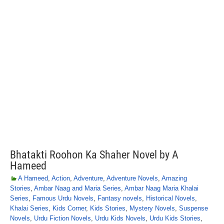
Bhatakti Roohon Ka Shaher Novel by A
Hameed
A Hameed
,
Action
,
Adventure
,
Adventure Novels
,
Amazing
Stories
,
Ambar Naag and Maria Series
,
Ambar Naag Maria Khalai
Series
,
Famous Urdu Novels
,
Fantasy novels
,
Historical Novels
,
Khalai Series
,
Kids Corner
,
Kids Stories
,
Mystery Novels
,
Suspense
Novels
,
Urdu Fiction Novels
,
Urdu Kids Novels
,
Urdu Kids Stories
,