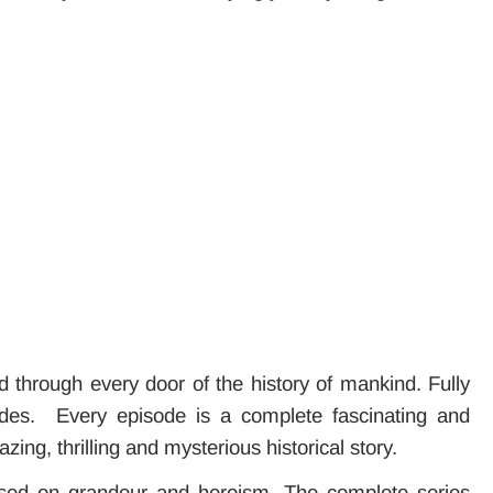
d through every door of the history of mankind. Fully
isodes. Every episode is a complete fascinating and
ing, thrilling and mysterious historical story.
ased on grandeur and heroism. The complete series