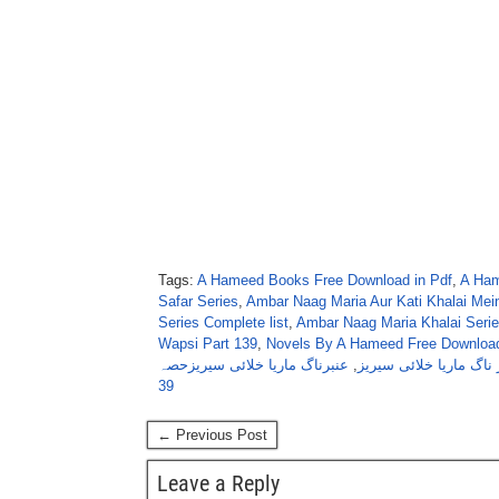
Tags:
A Hameed Books Free Download in Pdf
,
A Ham
Safar Series
,
Ambar Naag Maria Aur Kati Khalai Mein
Series Complete list
,
Ambar Naag Maria Khalai Serie
Wapsi Part 139
,
Novels By A Hameed Free Download
عنبرناگ ماریا خلائی سیریزحصہ
,
عنبر ناگ ماریا خلائی س
39
← Previous Post
Leave a Reply