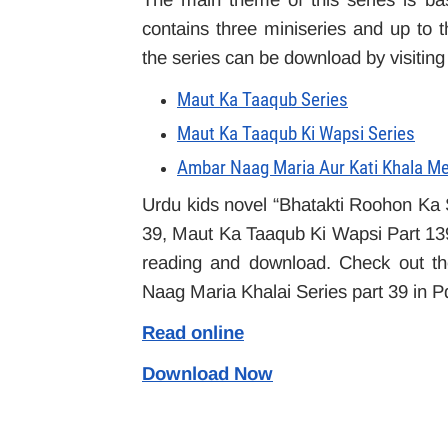
contains three miniseries and up to t
the series can be download by visiting
Maut Ka Taaqub Series
Maut Ka Taaqub Ki Wapsi Series
Ambar Naag Maria Aur Kati Khala Me
Urdu kids novel “Bhatakti Roohon Ka
39, Maut Ka Taaqub Ki Wapsi Part 139 i
reading and download. Check out the
Naag Maria Khalai Series part 39 in Pd
Read online
Download Now