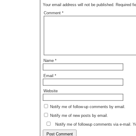
Your email address will not be published.
Required f
Comment
*
Name
*
Email
*
Website
Notify me of follow-up comments by email.
Notify me of new posts by email.
Notify me of followup comments via e-mail. 