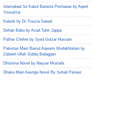
Islamabad Se Kabul Barasta Peshawar by Aqeel
Yousafzai
Kalank by Dr. Fouzia Saeed
Dehati Babu by Asad Tahir Jappa
Pathar Chehre by Syed Gulzar Hussain
Pakistan Main Bainul Aqwami Mudakhlatain by
Zabeeh Ullah Siddiq Balaggan
Dhishma Novel by Nayyar Mustafa
Dhaka Main Aaunga Novel By Sohail Parwaz