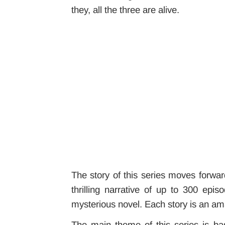
they, all the three are alive.
The story of this series moves forwar
thrilling narrative of up to 300 ep
mysterious novel. Each story is an amaz
The main theme of this series is b