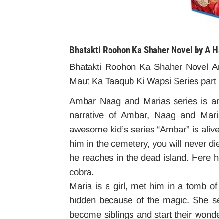
Bhatakti Roohon Ka Shaher Novel by A
Bhatakti Roohon Ka Shaher Novel A
Maut Ka Taaqub Ki Wapsi Series part
Ambar Naag and Marias series is an a
narrative of Ambar, Naag and Maria
awesome kid’s series “Ambar” is aliv
him in the cemetery, you will never di
he reaches in the dead island. Here h
cobra.
Maria is a girl, met him in a tomb o
hidden because of the magic. She se
become siblings and start their wonder