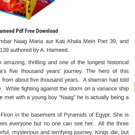
 Hameed
Pdf Free Download
mbar Naag Maria aur Kati Khala Mein Part 39, and
 139 authored by A. Hameed.
mazing, thrilling and one of the longest historical
’s five thousand years’ journey. The hero of this
e from about five thousand years. A shaman had told
e. While fighting against the storm on a variance ship
e met with a young boy “Naag” he is actually being a
f Firon in the basement of Pyramids of Egypt. She is
es everyone but no one can see her. All the three
ful, mysterious and terrifying journey. Kings die, but