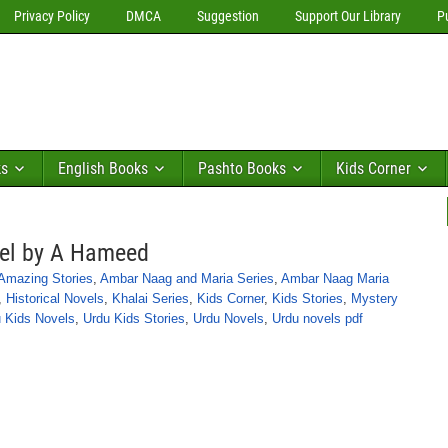
Privacy Policy
DMCA
Suggestion
Support Our Library
P
ks
English Books
Pashto Books
Kids Corner
vel by A Hameed
Amazing Stories
,
Ambar Naag and Maria Series
,
Ambar Naag Maria
,
Historical Novels
,
Khalai Series
,
Kids Corner
,
Kids Stories
,
Mystery
 Kids Novels
,
Urdu Kids Stories
,
Urdu Novels
,
Urdu novels pdf