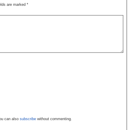
ields are marked
*
You can also
subscribe
without commenting.