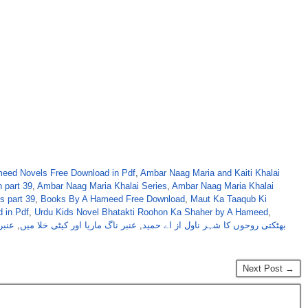
eed Novels Free Download in Pdf
,
Ambar Naag Maria and Kaiti Khalai
 part 39
,
Ambar Naag Maria Khalai Series
,
Ambar Naag Maria Khalai
s part 39
,
Books By A Hameed Free Download
,
Maut Ka Taaqub Ki
 in Pdf
,
Urdu Kids Novel Bhatakti Roohon Ka Shaher by A Hameed
,
یریز
,
عنبر ناگ ماریا اور کیٹی خلا میں
,
بھٹکتی روحوں کا شہر ناول از اے حمید
Next Post →