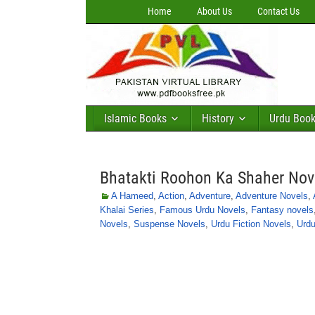
Home
About Us
Contact Us
Islamic Books
History
Urdu Boo
Bhatakti Roohon Ka Shaher No
A Hameed
,
Action
,
Adventure
,
Adventure Novels
,
Khalai Series
,
Famous Urdu Novels
,
Fantasy novels
Novels
,
Suspense Novels
,
Urdu Fiction Novels
,
Urdu