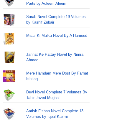
Parts by Aqleem Aleem
Sarab Novel Complete 19 Volumes
by Kashif Zubair
Misar Ki Malka Novel By A Hameed
Jannat Ke Pattay Novel by Nimra
Ahmed
Mere Hamdam Mere Dost By Farhat
Ishtiaq
Devi Novel Complete 7 Volumes By
Tahir Javed Mughal
Aatish Fishan Novel Complete 13
Volumes by Iqbal Kazmi