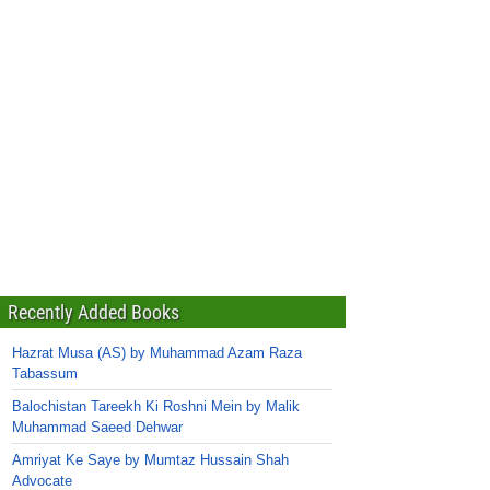
Recently Added Books
Hazrat Musa (AS) by Muhammad Azam Raza
Tabassum
Balochistan Tareekh Ki Roshni Mein by Malik
Muhammad Saeed Dehwar
Amriyat Ke Saye by Mumtaz Hussain Shah
Advocate