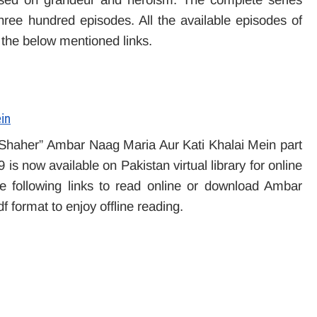
hree hundred episodes. All the available episodes of
 the below mentioned links.
in
 Shaher” Ambar Naag Maria Aur Kati Khalai Mein part
s now available on Pakistan virtual library for online
 following links to read online or download Ambar
f format to enjoy offline reading.