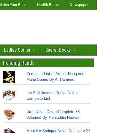
ublish Your Book
Hadith Books
Newspapers
Ladies Corner
Seerat Books
Trending Reads
Complete List of Ambar Naag and
Maria Series By A. Hameed
Ibn Safi Jasoosi Dunya Novels
Complete List
Urdu Novel Devta Complete 56
Volumes By Mohiuddin Nawab
Maut Ke Sodagar Novel Complete 27