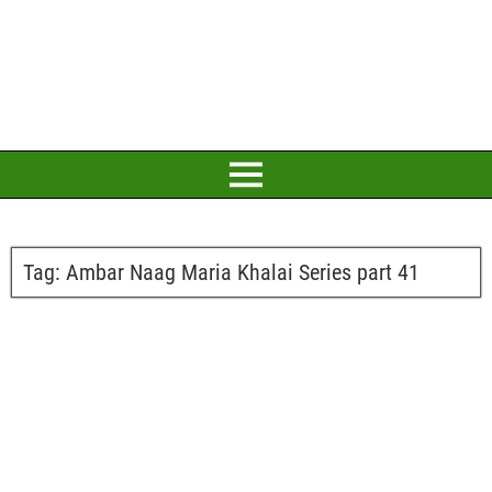
Tag:
Ambar Naag Maria Khalai Series part 41