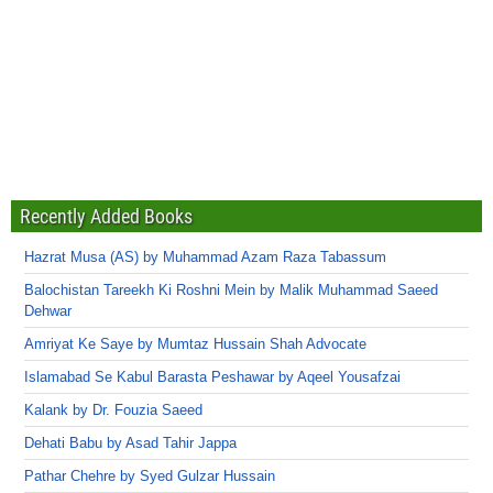
Recently Added Books
Hazrat Musa (AS) by Muhammad Azam Raza Tabassum
Balochistan Tareekh Ki Roshni Mein by Malik Muhammad Saeed
Dehwar
Amriyat Ke Saye by Mumtaz Hussain Shah Advocate
Islamabad Se Kabul Barasta Peshawar by Aqeel Yousafzai
Kalank by Dr. Fouzia Saeed
Dehati Babu by Asad Tahir Jappa
Pathar Chehre by Syed Gulzar Hussain