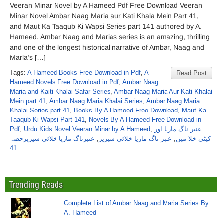
Veeran Minar Novel by A Hameed Pdf Free Download Veeran
Minar Novel Ambar Naag Maria aur Kati Khala Mein Part 41,
and Maut Ka Taaqub Ki Wapsi Series part 141 authored by A.
Hameed. Ambar Naag and Marias series is an amazing, thrilling
and one of the longest historical narrative of Ambar, Naag and
Maria’s […]
Tags:
A Hameed Books Free Download in Pdf
,
A
Read Post
Hameed Novels Free Download in Pdf
,
Ambar Naag
Maria and Kaiti Khalai Safar Series
,
Ambar Naag Maria Aur Kati Khalai
Mein part 41
,
Ambar Naag Maria Khalai Series
,
Ambar Naag Maria
Khalai Series part 41
,
Books By A Hameed Free Download
,
Maut Ka
Taaqub Ki Wapsi Part 141
,
Novels By A Hameed Free Download in
Pdf
,
Urdu Kids Novel Veeran Minar by A Hameed
,
عنبر ناگ ماریا اور
عنبرناگ ماریا خلائی سیریزحصہ
,
عنبر ناگ ماریا خلائی سیریز
,
کیٹی خلا میں
41
Trending Reads
Complete List of Ambar Naag and Maria Series By
A. Hameed