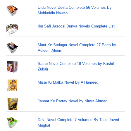
Urdu Novel Devta Complete 56 Volumes By
Mohiuddin Nawab
Ibn Safi Jasoosi Dunya Novels Complete List
Maut Ke Sodagar Novel Complete 27 Parts by
Aqleem Aleem
Sarab Novel Complete 19 Volumes by Kashif
Zubair
Misar Ki Malka Novel By A Hameed
Jannat Ke Pattay Novel by Nimra Ahmed
Devi Novel Complete 7 Volumes By Tahir Javed
Mughal