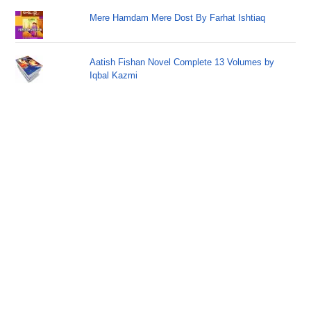
Mere Hamdam Mere Dost By Farhat Ishtiaq
Aatish Fishan Novel Complete 13 Volumes by
Iqbal Kazmi