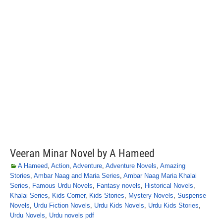
Veeran Minar Novel by A Hameed
A Hameed
,
Action
,
Adventure
,
Adventure Novels
,
Amazing
Stories
,
Ambar Naag and Maria Series
,
Ambar Naag Maria Khalai
Series
,
Famous Urdu Novels
,
Fantasy novels
,
Historical Novels
,
Khalai Series
,
Kids Corner
,
Kids Stories
,
Mystery Novels
,
Suspense
Novels
,
Urdu Fiction Novels
,
Urdu Kids Novels
,
Urdu Kids Stories
,
Urdu Novels
,
Urdu novels pdf