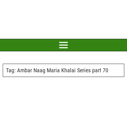
Tag:
Ambar Naag Maria Khalai Series part 70