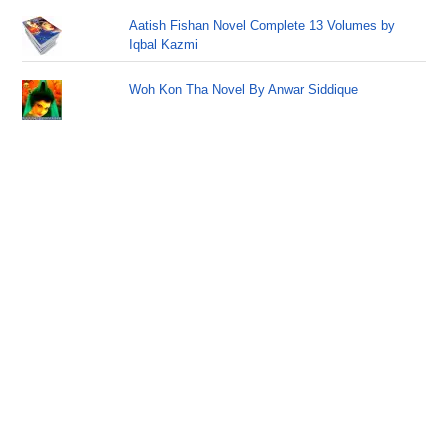
Aatish Fishan Novel Complete 13 Volumes by
Iqbal Kazmi
Woh Kon Tha Novel By Anwar Siddique