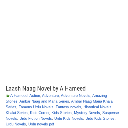
Laash Naag Novel by A Hameed
A Hameed
,
Action
,
Adventure
,
Adventure Novels
,
Amazing
Stories
,
Ambar Naag and Maria Series
,
Ambar Naag Maria Khalai
Series
,
Famous Urdu Novels
,
Fantasy novels
,
Historical Novels
,
Khalai Series
,
Kids Corner
,
Kids Stories
,
Mystery Novels
,
Suspense
Novels
,
Urdu Fiction Novels
,
Urdu Kids Novels
,
Urdu Kids Stories
,
Urdu Novels
,
Urdu novels pdf