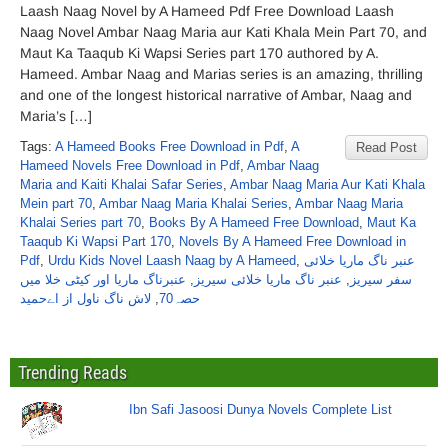
Laash Naag Novel by A Hameed Pdf Free Download Laash
Naag Novel Ambar Naag Maria aur Kati Khala Mein Part 70, and
Maut Ka Taaqub Ki Wapsi Series part 170 authored by A.
Hameed. Ambar Naag and Marias series is an amazing, thrilling
and one of the longest historical narrative of Ambar, Naag and
Maria’s […]
Tags:
A Hameed Books Free Download in Pdf
,
A
Read Post
Hameed Novels Free Download in Pdf
,
Ambar Naag
Maria and Kaiti Khalai Safar Series
,
Ambar Naag Maria Aur Kati Khala
Mein part 70
,
Ambar Naag Maria Khalai Series
,
Ambar Naag Maria
Khalai Series part 70
,
Books By A Hameed Free Download
,
Maut Ka
Taaqub Ki Wapsi Part 170
,
Novels By A Hameed Free Download in
Pdf
,
Urdu Kids Novel Laash Naag by A Hameed
,
عنبر ناگ ماریا خلائی
عنبرناگ ماریا اور کیٹی خلا میں
,
عنبر ناگ ماریا خلائی سیریز
,
سفر سیریز
لاش ناگ ناول از اےحمید
,
حصہ70
Trending Reads
Ibn Safi Jasoosi Dunya Novels Complete List