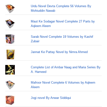
Urdu Novel Devta Complete 56 Volumes By
Mohiuddin Nawab
Maut Ke Sodagar Novel Complete 27 Parts by
Aqleem Aleem
Sarab Novel Complete 19 Volumes by Kashif
Zubair
Jannat Ke Pattay Novel by Nimra Ahmed
Complete List of Ambar Naag and Maria Series By
A. Hameed
Mafroor Novel Complete 6 Volumes by Aqleem
Aleem
Jogi novel By Anwar Siddiqui