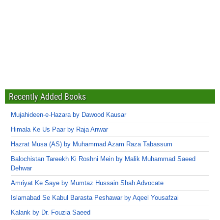
Recently Added Books
Mujahideen-e-Hazara by Dawood Kausar
Himala Ke Us Paar by Raja Anwar
Hazrat Musa (AS) by Muhammad Azam Raza Tabassum
Balochistan Tareekh Ki Roshni Mein by Malik Muhammad Saeed
Dehwar
Amriyat Ke Saye by Mumtaz Hussain Shah Advocate
Islamabad Se Kabul Barasta Peshawar by Aqeel Yousafzai
Kalank by Dr. Fouzia Saeed