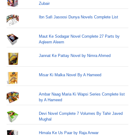
Zubair
Ibn Safi Jasoosi Dunya Novels Complete List
Maut Ke Sodagar Novel Complete 27 Parts by
Aqleem Aleem
Jannat Ke Pattay Novel by Nimra Ahmed
Misar Ki Malka Novel By A Hameed
Ambar Naag Maria Ki Wapsi Series Complete list
by A Hameed
Devi Novel Complete 7 Volumes By Tahir Javed
Mughal
Himala Ke Us Paar by Raja Anwar