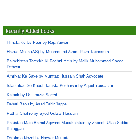
Recently Added Books
Himala Ke Us Paar by Raja Anwar
Hazrat Musa (AS) by Muhammad Azam Raza Tabassum
Balochistan Tareekh Ki Roshni Mein by Malik Muhammad Saeed
Dehwar
Amriyat Ke Saye by Mumtaz Hussain Shah Advocate
Islamabad Se Kabul Barasta Peshawar by Aqeel Yousafzai
Kalank by Dr. Fouzia Saeed
Dehati Babu by Asad Tahir Jappa
Pathar Chehre by Syed Gulzar Hussain
Pakistan Main Bainul Aqwami Mudakhlatain by Zabeeh Ullah Siddiq
Balaggan
Dhishma Novel by Nayyar Mustafa