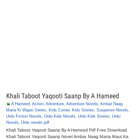
Khali Taboot Yaqooti Saanp By A Hameed
A Hameed
,
Action
,
Adventure
,
Adventure Novels
,
Ambar Naag
Maria Ki Wapsi Series
,
Kids Corner
,
Kids Stories
,
Suspense Novels
,
Urdu Fiction Novels
,
Urdu Kids Novels
,
Urdu Kids Stories
,
Urdu
Novels
,
Urdu novels pdf
Khali Taboot Yaqooti Saanp By A Hameed Pdf Free Download
Khali Taboot Yaqooti Saanp Novel Ambar Naag Maria Maut Ka