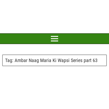
Tag:
Ambar Naag Maria Ki Wapsi Series part 63