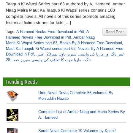
Taaqub Ki Wapsi Series part 63 authored by A. Hameed. Ambar
Naag Maira Maut Ka Taaqub Ki Wapsi series contains 100
complete novels. All novels of this series promote amazing
historical fiction stories for kids […]
Tags:
A Hameed Books Free Download in Pdf
,
A
Read Post
Hameed Novels Free Download in Pdf
,
Ambar Naag
Maria Ki Wapsi Series part 63
,
Books By A Hameed Free Download
,
Maut Ka Taaqub Ki Wapsi series part 63
,
Novels By A Hameed Free
Download in Pdf
,
عنبر،
,
عنبر ناگ اور ماریا کی واپسی سیریز ناول نمبر20
ناگ ، ماریا موت کا تعاقب کی واپسی سیریز حصہ 28
Trending Reads
Urdu Novel Devta Complete 56 Volumes By
Mohiuddin Nawab
Complete List of Ambar Naag and Maria Series By
A. Hameed
Sarab Novel Complete 19 Volumes by Kashif