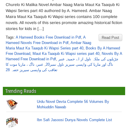
Churelo Ki Malika Novel Ambar Naag Maria Maut Ka Taaqub Ki
Wapsi Series part 40 authored by A. Hameed. Ambar Naag
Maira Maut Ka Taaqub Ki Wapsi series contains 100 complete
novels. All novels of this series promote amazing historical fiction
stories for kids in […]
Tags:
A Hameed Books Free Download in Pdf
,
A
Read Post
Hameed Novels Free Download in Pdf
,
Ambar Naag
Maria Maut Ka Taaqub Ki Wapsi Series part 40
,
Books By A Hameed
Free Download
,
Maut Ka Taaqub Ki Wapsi series part 40
,
Novels By A
Hameed Free Download in Pdf
,
عنبر
,
چڑیلوں کی ملکہ ناول از اے حمید
عنبر، ناگ ، ماریا موت کا
,
ناگ اور ماریا کی واپسی سیریز ناول نمبر20
تعاقب کی واپسی سیریز حصہ 28
Trending Reads
Urdu Novel Devta Complete 56 Volumes By
Mohiuddin Nawab
Ibn Safi Jasoosi Dunya Novels Complete List