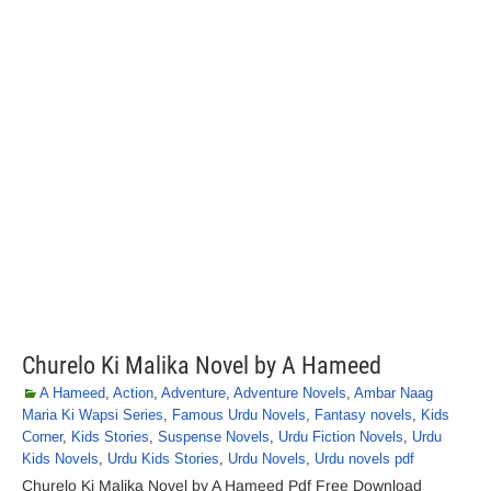
Churelo Ki Malika Novel by A Hameed
A Hameed
,
Action
,
Adventure
,
Adventure Novels
,
Ambar Naag
Maria Ki Wapsi Series
,
Famous Urdu Novels
,
Fantasy novels
,
Kids
Corner
,
Kids Stories
,
Suspense Novels
,
Urdu Fiction Novels
,
Urdu
Kids Novels
,
Urdu Kids Stories
,
Urdu Novels
,
Urdu novels pdf
Churelo Ki Malika Novel by A Hameed Pdf Free Download