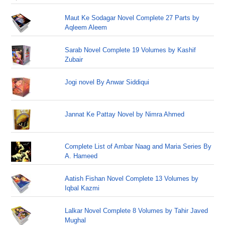
Maut Ke Sodagar Novel Complete 27 Parts by
Aqleem Aleem
Sarab Novel Complete 19 Volumes by Kashif
Zubair
Jogi novel By Anwar Siddiqui
Jannat Ke Pattay Novel by Nimra Ahmed
Complete List of Ambar Naag and Maria Series By
A. Hameed
Aatish Fishan Novel Complete 13 Volumes by
Iqbal Kazmi
Lalkar Novel Complete 8 Volumes by Tahir Javed
Mughal