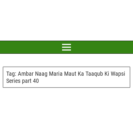
Tag:
Ambar Naag Maria Maut Ka Taaqub Ki Wapsi
Series part 40