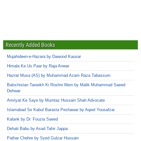
Recently Added Books
Mujahideen-e-Hazara by Dawood Kausar
Himala Ke Us Paar by Raja Anwar
Hazrat Musa (AS) by Muhammad Azam Raza Tabassum
Balochistan Tareekh Ki Roshni Mein by Malik Muhammad Saeed
Dehwar
Amriyat Ke Saye by Mumtaz Hussain Shah Advocate
Islamabad Se Kabul Barasta Peshawar by Aqeel Yousafzai
Kalank by Dr. Fouzia Saeed
Dehati Babu by Asad Tahir Jappa
Pathar Chehre by Syed Gulzar Hussain