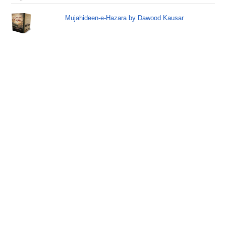
Mujahideen-e-Hazara by Dawood Kausar