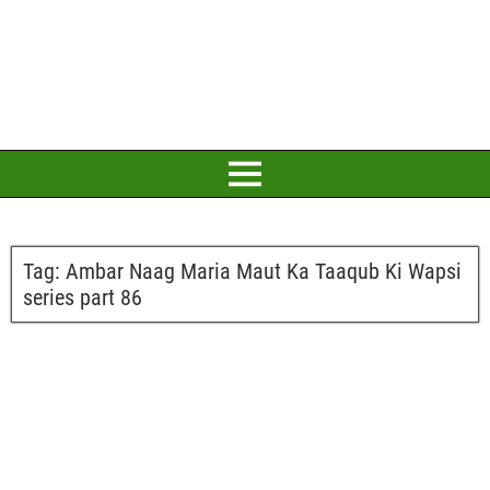
Tag:
Ambar Naag Maria Maut Ka Taaqub Ki Wapsi
series part 86