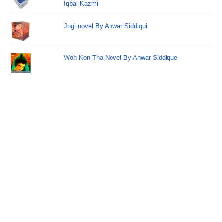
Iqbal Kazmi
Jogi novel By Anwar Siddiqui
Woh Kon Tha Novel By Anwar Siddique