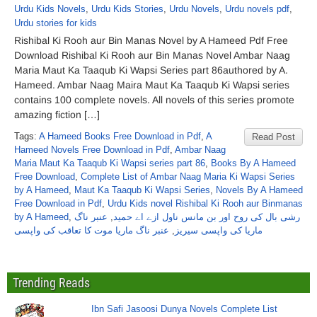
Urdu Kids Novels
,
Urdu Kids Stories
,
Urdu Novels
,
Urdu novels pdf
,
Urdu stories for kids
Rishibal Ki Rooh aur Bin Manas Novel by A Hameed Pdf Free
Download Rishibal Ki Rooh aur Bin Manas Novel Ambar Naag
Maria Maut Ka Taaqub Ki Wapsi Series part 86authored by A.
Hameed. Ambar Naag Maira Maut Ka Taaqub Ki Wapsi series
contains 100 complete novels. All novels of this series promote
amazing fiction […]
Tags:
A Hameed Books Free Download in Pdf
,
A
Read Post
Hameed Novels Free Download in Pdf
,
Ambar Naag
Maria Maut Ka Taaqub Ki Wapsi series part 86
,
Books By A Hameed
Free Download
,
Complete List of Ambar Naag Maria Ki Wapsi Series
by A Hameed
,
Maut Ka Taaqub Ki Wapsi Series
,
Novels By A Hameed
Free Download in Pdf
,
Urdu Kids novel Rishibal Ki Rooh aur Binmanas
by A Hameed
,
عنبر ناگ
,
رشی بال کی روح اور بن مانس ناول ازے اے حمید
عنبر ناگ ماریا موت کا تعاقب کی واپسی
,
ماریا کی واپسی سیریز
Trending Reads
Ibn Safi Jasoosi Dunya Novels Complete List