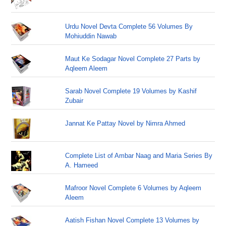
Urdu Novel Devta Complete 56 Volumes By
Mohiuddin Nawab
Maut Ke Sodagar Novel Complete 27 Parts by
Aqleem Aleem
Sarab Novel Complete 19 Volumes by Kashif
Zubair
Jannat Ke Pattay Novel by Nimra Ahmed
Complete List of Ambar Naag and Maria Series By
A. Hameed
Mafroor Novel Complete 6 Volumes by Aqleem
Aleem
Aatish Fishan Novel Complete 13 Volumes by