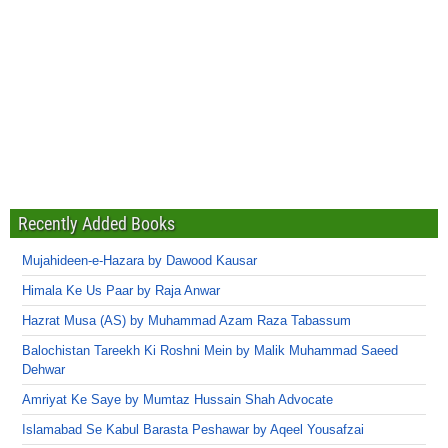
Recently Added Books
Mujahideen-e-Hazara by Dawood Kausar
Himala Ke Us Paar by Raja Anwar
Hazrat Musa (AS) by Muhammad Azam Raza Tabassum
Balochistan Tareekh Ki Roshni Mein by Malik Muhammad Saeed
Dehwar
Amriyat Ke Saye by Mumtaz Hussain Shah Advocate
Islamabad Se Kabul Barasta Peshawar by Aqeel Yousafzai