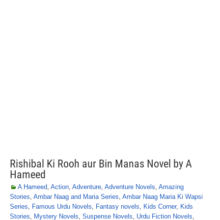
Rishibal Ki Rooh aur Bin Manas Novel by A
Hameed
A Hameed
,
Action
,
Adventure
,
Adventure Novels
,
Amazing
Stories
,
Ambar Naag and Maria Series
,
Ambar Naag Maria Ki Wapsi
Series
,
Famous Urdu Novels
,
Fantasy novels
,
Kids Corner
,
Kids
Stories
,
Mystery Novels
,
Suspense Novels
,
Urdu Fiction Novels
,