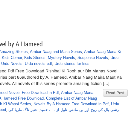
ovel by A Hameed
Amazing Stories
,
Ambar Naag and Maria Series
,
Ambar Naag Maria Ki
,
Kids Corner
,
Kids Stories
,
Mystery Novels
,
Suspense Novels
,
Urdu
,
Urdu Novels
,
Urdu novels pdf
,
Urdu stories for kids
eed Pdf Free Download Rishibal Ki Rooh aur Bin Manas Novel
ries part 86authored by A. Hameed. Ambar Naag Maira Maut Ka
els. All novels of this series promote amazing fiction […]
eed Novels Free Download in Pdf
,
Ambar Naag Maria
Read Post
A Hameed Free Download
,
Complete List of Ambar Naag
b Ki Wapsi Series
,
Novels By A Hameed Free Download in Pdf
,
Urdu
meed
,
عنبر ناگ ماریا کی
,
رشی بال کی روح اور بن مانس ناول ازے اے حمید