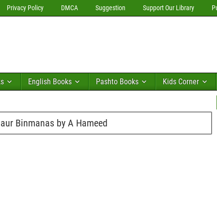
Privacy Policy
DMCA
Suggestion
Support Our Library
P
ks
English Books
Pashto Books
Kids Corner
h aur Binmanas by A Hameed