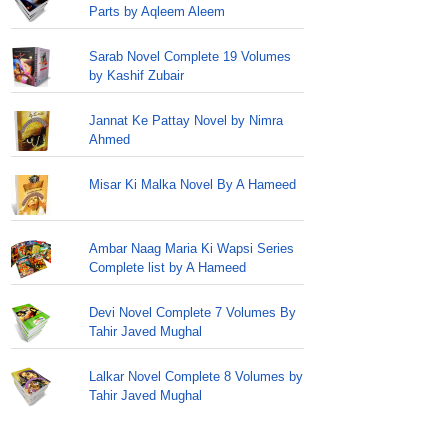
Parts by Aqleem Aleem
Sarab Novel Complete 19 Volumes
by Kashif Zubair
Jannat Ke Pattay Novel by Nimra
Ahmed
Misar Ki Malka Novel By A Hameed
Ambar Naag Maria Ki Wapsi Series
Complete list by A Hameed
Devi Novel Complete 7 Volumes By
Tahir Javed Mughal
Lalkar Novel Complete 8 Volumes by
Tahir Javed Mughal