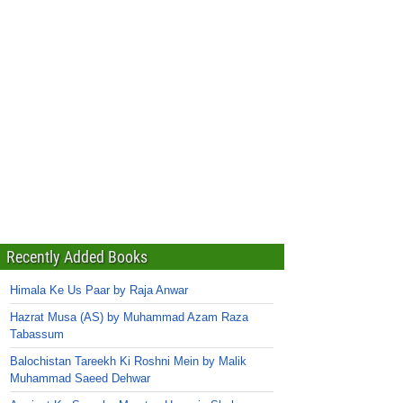
Recently Added Books
Himala Ke Us Paar by Raja Anwar
Hazrat Musa (AS) by Muhammad Azam Raza
Tabassum
Balochistan Tareekh Ki Roshni Mein by Malik
Muhammad Saeed Dehwar