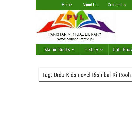
Home
About Us
Contact Us
Islamic Books
History
Urdu Boo
Tag:
Urdu Kids novel Rishibal Ki Roo