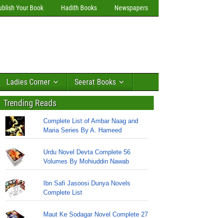
ublish Your Book
Hadith Books
Newspapers
Ladies Corner
Seerat Books
Trending Reads
Complete List of Ambar Naag and
Maria Series By A. Hameed
Urdu Novel Devta Complete 56
Volumes By Mohiuddin Nawab
Ibn Safi Jasoosi Dunya Novels
Complete List
Maut Ke Sodagar Novel Complete 27