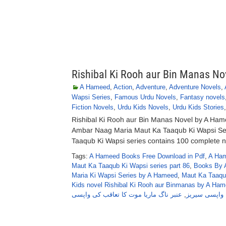
Rishibal Ki Rooh aur Bin Manas N
A Hameed
,
Action
,
Adventure
,
Adventure Novels
,
Wapsi Series
,
Famous Urdu Novels
,
Fantasy novels
Fiction Novels
,
Urdu Kids Novels
,
Urdu Kids Stories
Rishibal Ki Rooh aur Bin Manas Novel by A Ham
Ambar Naag Maria Maut Ka Taaqub Ki Wapsi Se
Taaqub Ki Wapsi series contains 100 complete nov
Tags:
A Hameed Books Free Download in Pdf
,
A Ham
Maut Ka Taaqub Ki Wapsi series part 86
,
Books By 
Maria Ki Wapsi Series by A Hameed
,
Maut Ka Taaqu
Kids novel Rishibal Ki Rooh aur Binmanas by A Ha
عنبر ناگ ماریا موت کا تعاقب کی واپسی
,
واپسی سیریز