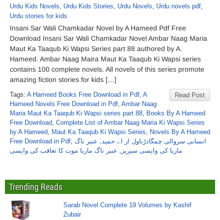
Urdu Kids Novels
,
Urdu Kids Stories
,
Urdu Novels
,
Urdu novels pdf
,
Urdu stories for kids
Insani Sar Wali Chamkadar Novel by A Hameed Pdf Free
Download Insani Sar Wali Chamkadar Novel Ambar Naag Maria
Maut Ka Taaqub Ki Wapsi Series part 88 authored by A.
Hameed. Ambar Naag Maira Maut Ka Taaqub Ki Wapsi series
contains 100 complete novels. All novels of this series promote
amazing fiction stories for kids […]
Tags:
A Hameed Books Free Download in Pdf
,
A
Read Post
Hameed Novels Free Download in Pdf
,
Ambar Naag
Maria Maut Ka Taaqub Ki Wapsi series part 88
,
Books By A Hameed
Free Download
,
Complete List of Ambar Naag Maria Ki Wapsi Series
by A Hameed
,
Maut Ka Taaqub Ki Wapsi Series
,
Novels By A Hameed
Free Download in Pdf
,
عنبر ناگ
,
انسانی سروالی چمگادڑناول از اے حمید
عنبر ناگ ماریا موت کا تعاقب کی واپسی
,
ماریا کی واپسی سیریز
Trending Reads
Sarab Novel Complete 19 Volumes by Kashif
Zubair