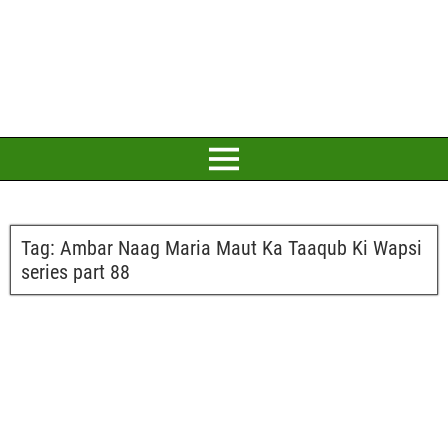
Tag:
Ambar Naag Maria Maut Ka Taaqub Ki Wapsi
series part 88