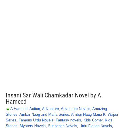
Insani Sar Wali Chamkadar Novel by A
Hameed
A Hameed
,
Action
,
Adventure
,
Adventure Novels
,
Amazing
Stories
,
Ambar Naag and Maria Series
,
Ambar Naag Maria Ki Wapsi
Series
,
Famous Urdu Novels
,
Fantasy novels
,
Kids Corner
,
Kids
Stories
,
Mystery Novels
,
Suspense Novels
,
Urdu Fiction Novels
,