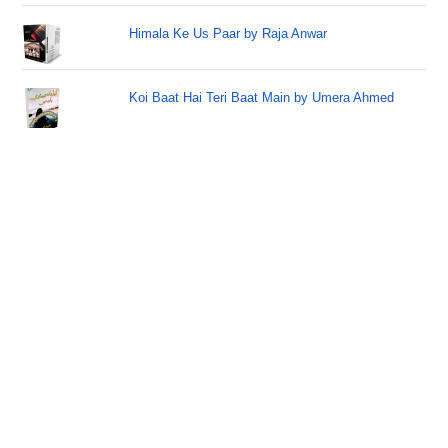
Himala Ke Us Paar by Raja Anwar
Koi Baat Hai Teri Baat Main by Umera Ahmed