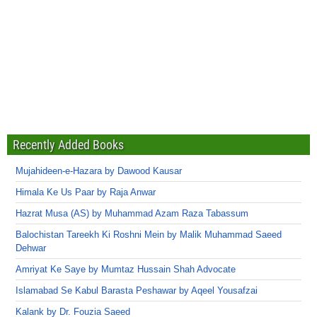
Recently Added Books
Mujahideen-e-Hazara by Dawood Kausar
Himala Ke Us Paar by Raja Anwar
Hazrat Musa (AS) by Muhammad Azam Raza Tabassum
Balochistan Tareekh Ki Roshni Mein by Malik Muhammad Saeed
Dehwar
Amriyat Ke Saye by Mumtaz Hussain Shah Advocate
Islamabad Se Kabul Barasta Peshawar by Aqeel Yousafzai
Kalank by Dr. Fouzia Saeed