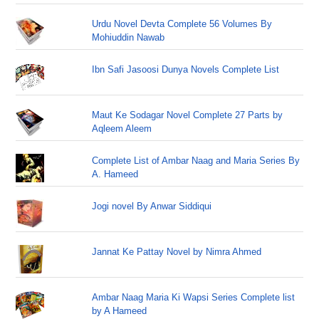
Urdu Novel Devta Complete 56 Volumes By
Mohiuddin Nawab
Ibn Safi Jasoosi Dunya Novels Complete List
Maut Ke Sodagar Novel Complete 27 Parts by
Aqleem Aleem
Complete List of Ambar Naag and Maria Series By
A. Hameed
Jogi novel By Anwar Siddiqui
Jannat Ke Pattay Novel by Nimra Ahmed
Ambar Naag Maria Ki Wapsi Series Complete list
by A Hameed