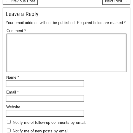
← Previous Post
Next Post →
Leave a Reply
Your email address will not be published.
Required fields are marked
*
Comment
*
Name
*
Email
*
Website
Notify me of follow-up comments by email.
Notify me of new posts by email.