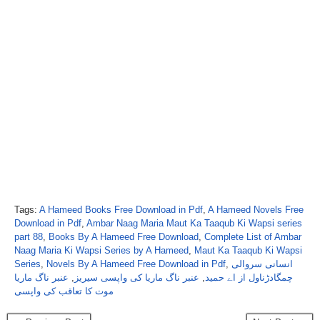
Tags:
A Hameed Books Free Download in Pdf
,
A Hameed Novels Free
Download in Pdf
,
Ambar Naag Maria Maut Ka Taaqub Ki Wapsi series
part 88
,
Books By A Hameed Free Download
,
Complete List of Ambar
Naag Maria Ki Wapsi Series by A Hameed
,
Maut Ka Taaqub Ki Wapsi
Series
,
Novels By A Hameed Free Download in Pdf
,
انسانی سروالی
عنبر ناگ ماریا
,
عنبر ناگ ماریا کی واپسی سیریز
,
چمگادڑناول از اے حمید
موت کا تعاقب کی واپسی