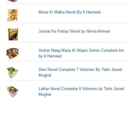
Misar Ki Malka Novel By A Hameed
Jannat Ke Pattay Novel by Nimra Ahmed
Ambar Naag Maria Ki Wapsi Series Complete list
by A Hameed
Devi Novel Complete 7 Volumes By Tahir Javed
Mughal
Lalkar Novel Complete 8 Volumes by Tahir Javed
Mughal