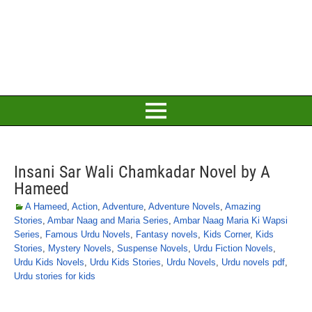
Insani Sar Wali Chamkadar Novel by A
Hameed
A Hameed
,
Action
,
Adventure
,
Adventure Novels
,
Amazing
Stories
,
Ambar Naag and Maria Series
,
Ambar Naag Maria Ki Wapsi
Series
,
Famous Urdu Novels
,
Fantasy novels
,
Kids Corner
,
Kids
Stories
,
Mystery Novels
,
Suspense Novels
,
Urdu Fiction Novels
,
Urdu Kids Novels
,
Urdu Kids Stories
,
Urdu Novels
,
Urdu novels pdf
,
Urdu stories for kids