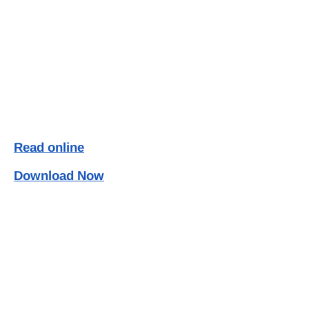
Read online
Download Now