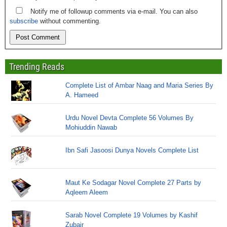
Notify me of followup comments via e-mail. You can also
subscribe
without commenting.
Trending Reads
Complete List of Ambar Naag and Maria Series By
A. Hameed
Urdu Novel Devta Complete 56 Volumes By
Mohiuddin Nawab
Ibn Safi Jasoosi Dunya Novels Complete List
Maut Ke Sodagar Novel Complete 27 Parts by
Aqleem Aleem
Sarab Novel Complete 19 Volumes by Kashif
Zubair