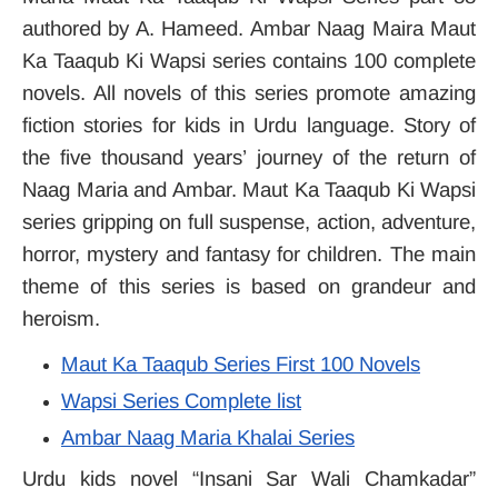
authored by A. Hameed. Ambar Naag Maira Maut
Ka Taaqub Ki Wapsi series contains 100 complete
novels. All novels of this series promote amazing
fiction stories for kids in Urdu language. Story of
the five thousand years’ journey of the return of
Naag Maria and Ambar. Maut Ka Taaqub Ki Wapsi
series gripping on full suspense, action, adventure,
horror, mystery and fantasy for children. The main
theme of this series is based on grandeur and
heroism.
Maut Ka Taaqub Series First 100 Novels
Wapsi Series Complete list
Ambar Naag Maria Khalai Series
Urdu kids novel “Insani Sar Wali Chamkadar”