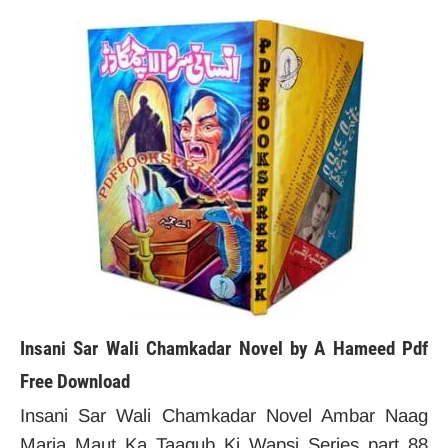
Insani Sar Wali Chamkadar Novel by A Hameed Pdf
Free Download
Insani Sar Wali Chamkadar Novel Ambar Naag
Maria Maut Ka Taaqub Ki Wapsi Series part 88