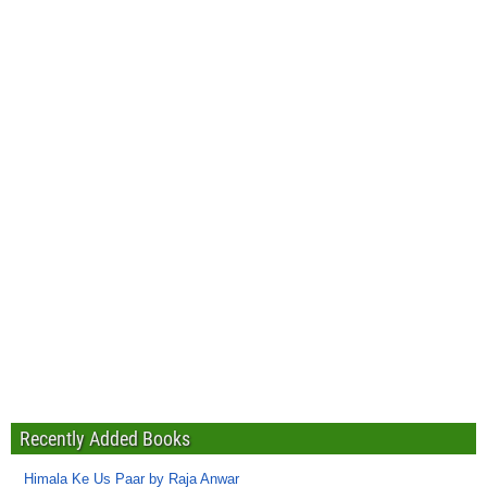
Recently Added Books
Himala Ke Us Paar by Raja Anwar