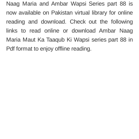
Naag Maria and Ambar Wapsi Series part 88 is
now available on Pakistan virtual library for online
reading and download. Check out the following
links to read online or download Ambar Naag
Maria Maut Ka Taaqub Ki Wapsi series part 88 in
Pdf format to enjoy offline reading.