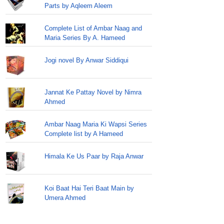
Parts by Aqleem Aleem
Complete List of Ambar Naag and
Maria Series By A. Hameed
Jogi novel By Anwar Siddiqui
Jannat Ke Pattay Novel by Nimra
Ahmed
Ambar Naag Maria Ki Wapsi Series
Complete list by A Hameed
Himala Ke Us Paar by Raja Anwar
Koi Baat Hai Teri Baat Main by
Umera Ahmed