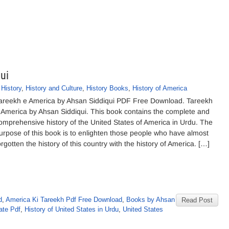
ui
,
History
,
History and Culture
,
History Books
,
History of America
areekh e America by Ahsan Siddiqui PDF Free Download. Tareekh
 America by Ahsan Siddiqui. This book contains the complete and
omprehensive history of the United States of America in Urdu. The
urpose of this book is to enlighten those people who have almost
orgotten the history of this country with the history of America. […]
d
,
America Ki Tareekh Pdf Free Download
,
Books by Ahsan
Read Post
ate Pdf
,
History of United States in Urdu
,
United States