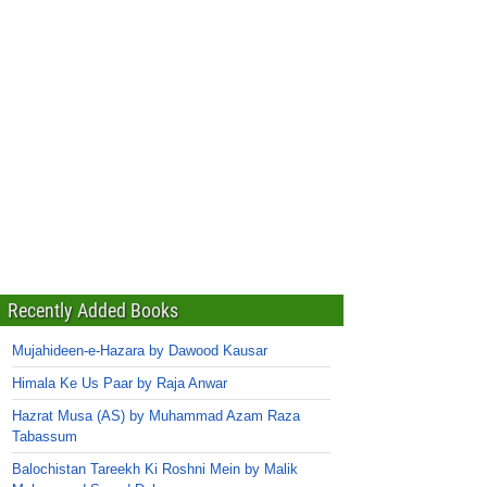
Recently Added Books
Mujahideen-e-Hazara by Dawood Kausar
Himala Ke Us Paar by Raja Anwar
Hazrat Musa (AS) by Muhammad Azam Raza
Tabassum
Balochistan Tareekh Ki Roshni Mein by Malik