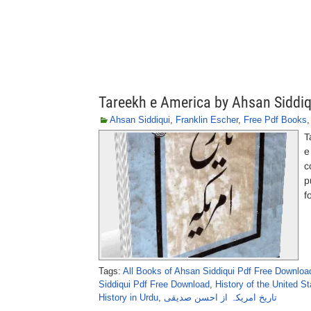
Tareekh e America by Ahsan Siddiq
Ahsan Siddiqui
,
Franklin Escher
,
Free Pdf Books
T
e
c
p
f
Tags:
All Books of Ahsan Siddiqui Pdf Free Downloa
Siddiqui Pdf Free Download
,
History of the United St
History in Urdu
,
تاریخ امریکہ از احسن صدیقی