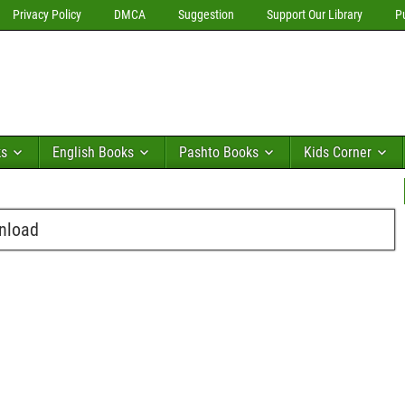
Privacy Policy
DMCA
Suggestion
Support Our Library
P
ks
English Books
Pashto Books
Kids Corner
wnload