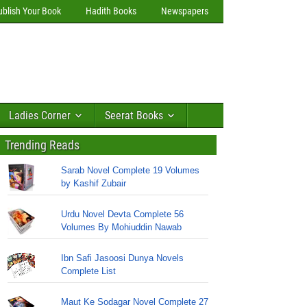
ublish Your Book
Hadith Books
Newspapers
Ladies Corner
Seerat Books
Trending Reads
Sarab Novel Complete 19 Volumes
by Kashif Zubair
Urdu Novel Devta Complete 56
Volumes By Mohiuddin Nawab
Ibn Safi Jasoosi Dunya Novels
Complete List
Maut Ke Sodagar Novel Complete 27