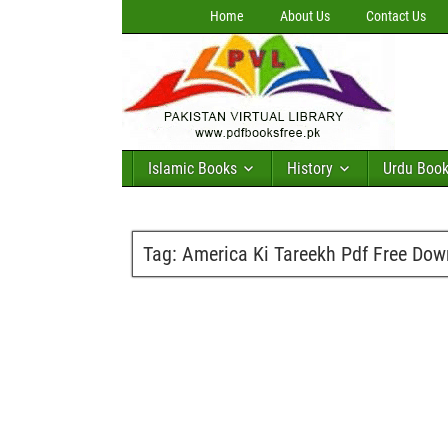
Home
About Us
Contact Us
Islamic Books
History
Urdu Boo
Tag:
America Ki Tareekh Pdf Free Do