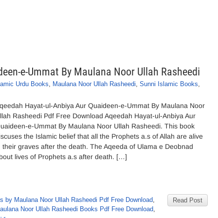
deen-e-Ummat By Maulana Noor Ullah Rasheedi
lamic Urdu Books
,
Maulana Noor Ullah Rasheedi
,
Sunni Islamic Books
,
qeedah Hayat-ul-Anbiya Aur Quaideen-e-Ummat By Maulana Noor
llah Rasheedi Pdf Free Download Aqeedah Hayat-ul-Anbiya Aur
uaideen-e-Ummat By Maulana Noor Ullah Rasheedi. This book
iscuses the Islamic belief that all the Prophets a.s of Allah are alive
n their graves after the death. The Aqeeda of Ulama e Deobnad
bout lives of Prophets a.s after death. […]
s by Maulana Noor Ullah Rasheedi Pdf Free Download
,
Read Post
aulana Noor Ullah Rasheedi Books Pdf Free Download
,