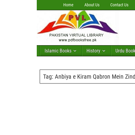
Home
About Us
Contact Us
Islamic Books
History
Urdu Boo
Tag:
Anbiya e Kiram Qabron Mein Zin