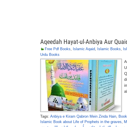
Aqeedah Hayat-ul-Anbiya Aur Quai
Free Pdf Books
,
Islamic Aqaid
,
Islamic Books
,
Is
Urdu Books
A
U
Q
d
i
a
Tags:
Anbiya e Kiram Qabron Mein Zinda Hain
,
Book
Islamic Book about Life of Prophets in the graves
,
M