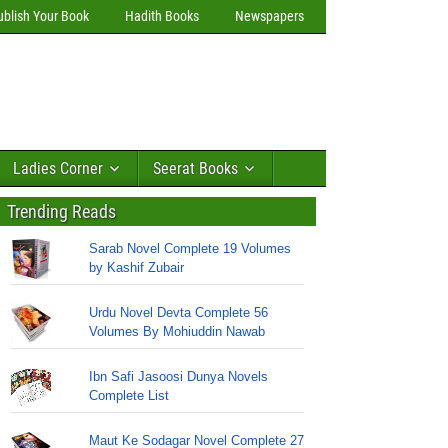
ublish Your Book
Hadith Books
Newspapers
Ladies Corner
Seerat Books
Trending Reads
Sarab Novel Complete 19 Volumes
by Kashif Zubair
Urdu Novel Devta Complete 56
Volumes By Mohiuddin Nawab
Ibn Safi Jasoosi Dunya Novels
Complete List
Maut Ke Sodagar Novel Complete 27