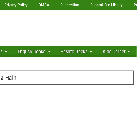
Privacy Policy
DMCA
Suggestion
Support Our Library
P
ks
English Books
Pashto Books
Kids Corner
da Hain