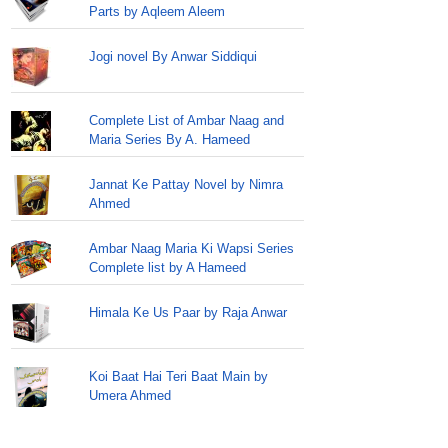
Parts by Aqleem Aleem
Jogi novel By Anwar Siddiqui
Complete List of Ambar Naag and
Maria Series By A. Hameed
Jannat Ke Pattay Novel by Nimra
Ahmed
Ambar Naag Maria Ki Wapsi Series
Complete list by A Hameed
Himala Ke Us Paar by Raja Anwar
Koi Baat Hai Teri Baat Main by
Umera Ahmed