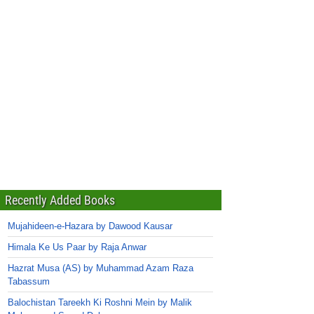
Recently Added Books
Mujahideen-e-Hazara by Dawood Kausar
Himala Ke Us Paar by Raja Anwar
Hazrat Musa (AS) by Muhammad Azam Raza
Tabassum
Balochistan Tareekh Ki Roshni Mein by Malik