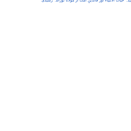
عقیدہ حیات الانبیاء اور قائدینِ اُمت از مولانا نوراللہ رش