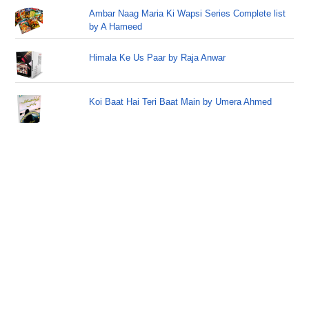
Ambar Naag Maria Ki Wapsi Series Complete list
by A Hameed
Himala Ke Us Paar by Raja Anwar
Koi Baat Hai Teri Baat Main by Umera Ahmed