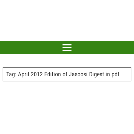
Tag:
April 2012 Edition of Jasoosi Digest in pdf