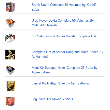
Sarab Novel Complete 19 Volumes by Kashif
Zubair
Urdu Novel Devta Complete 56 Volumes By
Mohiuddin Nawab
Ibn Safi Jasoosi Dunya Novels Complete List
Complete List of Ambar Naag and Maria Series By
A. Hameed
Maut Ke Sodagar Novel Complete 27 Parts by
Aqleem Aleem
Jannat Ke Pattay Novel by Nimra Ahmed
Jogi novel By Anwar Siddiqui