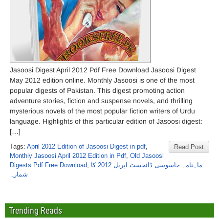
Jasoosi Digest April 2012 Pdf Free Download Jasoosi Digest
May 2012 edition online. Monthly Jasoosi is one of the most
popular digests of Pakistan. This digest promoting action
adventure stories, fiction and suspense novels, and thrilling
mysterious novels of the most popular fiction writers of Urdu
language. Highlights of this particular edition of Jasoosi digest:
[…]
Tags:
April 2012 Edition of Jasoosi Digest in pdf
,
Read Post
Monthly Jasoosi April 2012 Edition in Pdf
,
Old Jasoosi
Digests Pdf Free Download
,
ماہنامہ جاسوسی ڈائجسٹ اپریل 2012 کا
شمارہ
Trending Reads