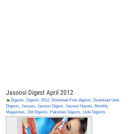
Jasoosi Digest April 2012
Digests
,
Digests 2012
,
Download Free digests
,
Download Urdu
Digests
,
Jasoosi
,
Jasoosi Digest
,
Jasoosi Navels
,
Monthly
Magazines
,
Old Digests
,
Pakistani Digests
,
Urdu Digests