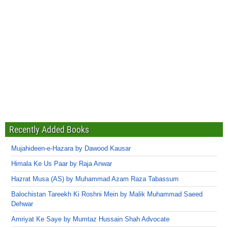
Recently Added Books
Mujahideen-e-Hazara by Dawood Kausar
Himala Ke Us Paar by Raja Anwar
Hazrat Musa (AS) by Muhammad Azam Raza Tabassum
Balochistan Tareekh Ki Roshni Mein by Malik Muhammad Saeed
Dehwar
Amriyat Ke Saye by Mumtaz Hussain Shah Advocate