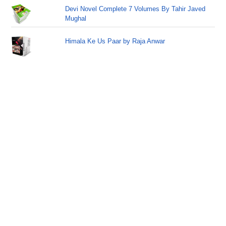
Devi Novel Complete 7 Volumes By Tahir Javed
Mughal
Himala Ke Us Paar by Raja Anwar