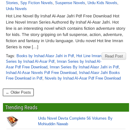
Stories
,
Spy Fiction Novels
,
Suspense Novels
,
Urdu Kids Novels
,
Urdu Novels
Hot Line Novel By Irshaf Al-Asar Jafri Pdf Free Download Hot
Line Novel Imran Series Authored By Irshaf Al-Asar Jafri. Hot
line is an interesting novel which contains fiction adventure story
for kids. The story gripping on full suspense, action, adventure,
fiction and fantasy in Urdu language. Urdu novel Hot line Imran
Series is now […]
Tags:
Books by Irshad Alasr Jafri in Pdf
,
Hot Line Imran
Read Post
Series by Irshad Al-Asar Pdf
,
Imran Series by Irshad Al-
Asar Pdf Free Download
,
Imran Series By Irshad Alasr Jafri in Pdf
,
Irshad Al-Asar Novels Pdf Free Download
,
Irshad Alasr Jafri Books
Free Download in Pdf
,
Novels by Irshad Al-Asar Pdf Free Download
← Older Posts
Trending Reads
Urdu Novel Devta Complete 56 Volumes By
Mohiuddin Nawab