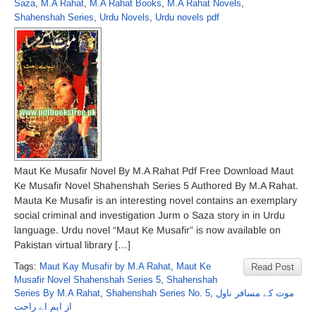
Saza
,
M.A Rahat
,
M.A Rahat Books
,
M.A Rahat Novels
,
Shahenshah Series
,
Urdu Novels
,
Urdu novels pdf
Maut Ke Musafir Novel By M.A Rahat Pdf Free Download Maut
Ke Musafir Novel Shahenshah Series 5 Authored By M.A Rahat.
Mauta Ke Musafir is an interesting novel contains an exemplary
social criminal and investigation Jurm o Saza story in in Urdu
language. Urdu novel “Maut Ke Musafir” is now available on
Pakistan virtual library […]
Tags:
Maut Kay Musafir by M.A Rahat
,
Maut Ke
Read Post
Musafir Novel Shahenshah Series 5
,
Shahenshah
Series By M.A Rahat
,
Shahenshah Series No. 5
,
موت کے مسافر ناول
از ایم اے راحت