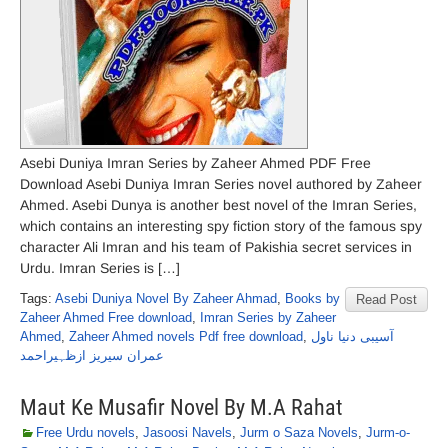
Asebi Duniya Imran Series by Zaheer Ahmed PDF Free
Download Asebi Duniya Imran Series novel authored by Zaheer
Ahmed. Asebi Dunya is another best novel of the Imran Series,
which contains an interesting spy fiction story of the famous spy
character Ali Imran and his team of Pakishia secret services in
Urdu. Imran Series is […]
Tags:
Asebi Duniya Novel By Zaheer Ahmad
,
Books by
Read Post
Zaheer Ahmed Free download
,
Imran Series by Zaheer
Ahmed
,
Zaheer Ahmed novels Pdf free download
,
آسیبی دنیا ناول
عمران سیریز ازظہیراحمد
Maut Ke Musafir Novel By M.A Rahat
Free Urdu novels
,
Jasoosi Navels
,
Jurm o Saza Novels
,
Jurm-o-