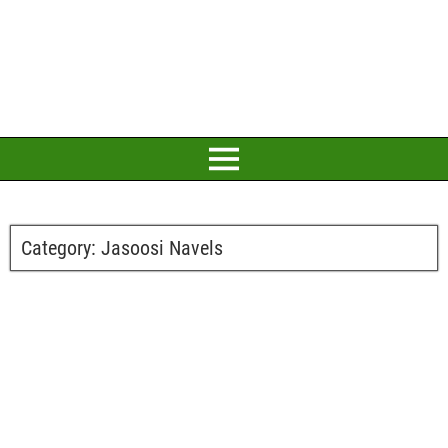
Category:
Jasoosi Navels