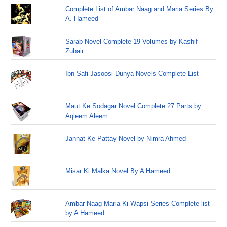
Complete List of Ambar Naag and Maria Series By
A. Hameed
Sarab Novel Complete 19 Volumes by Kashif
Zubair
Ibn Safi Jasoosi Dunya Novels Complete List
Maut Ke Sodagar Novel Complete 27 Parts by
Aqleem Aleem
Jannat Ke Pattay Novel by Nimra Ahmed
Misar Ki Malka Novel By A Hameed
Ambar Naag Maria Ki Wapsi Series Complete list
by A Hameed