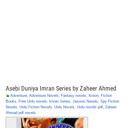
Asebi Duniya Imran Series by Zaheer Ahmed
Adventure
,
Adventure Novels
,
Fantasy novels
,
fiction
,
Fiction
Books
,
Free Urdu novels
,
Imran Series
,
Jasoosi Navels
,
Spy Fiction
Novels
,
Urdu Fiction Novels
,
Urdu Novels
,
Urdu novels pdf
,
Zaheer
Ahmad pdf novels