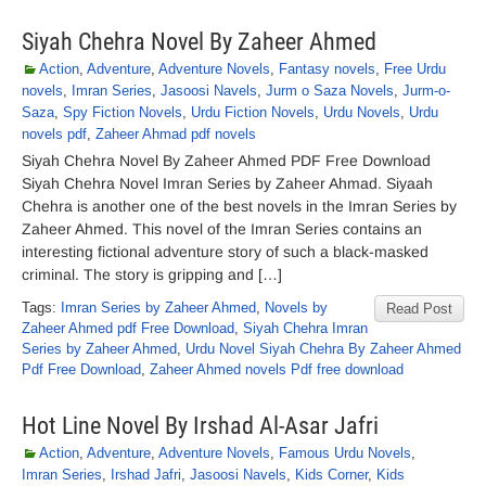
Siyah Chehra Novel By Zaheer Ahmed
Action
,
Adventure
,
Adventure Novels
,
Fantasy novels
,
Free Urdu
novels
,
Imran Series
,
Jasoosi Navels
,
Jurm o Saza Novels
,
Jurm-o-
Saza
,
Spy Fiction Novels
,
Urdu Fiction Novels
,
Urdu Novels
,
Urdu
novels pdf
,
Zaheer Ahmad pdf novels
Siyah Chehra Novel By Zaheer Ahmed PDF Free Download
Siyah Chehra Novel Imran Series by Zaheer Ahmad. Siyaah
Chehra is another one of the best novels in the Imran Series by
Zaheer Ahmed. This novel of the Imran Series contains an
interesting fictional adventure story of such a black-masked
criminal. The story is gripping and […]
Tags:
Imran Series by Zaheer Ahmed
,
Novels by
Read Post
Zaheer Ahmed pdf Free Download
,
Siyah Chehra Imran
Series by Zaheer Ahmed
,
Urdu Novel Siyah Chehra By Zaheer Ahmed
Pdf Free Download
,
Zaheer Ahmed novels Pdf free download
Hot Line Novel By Irshad Al-Asar Jafri
Action
,
Adventure
,
Adventure Novels
,
Famous Urdu Novels
,
Imran Series
,
Irshad Jafri
,
Jasoosi Navels
,
Kids Corner
,
Kids