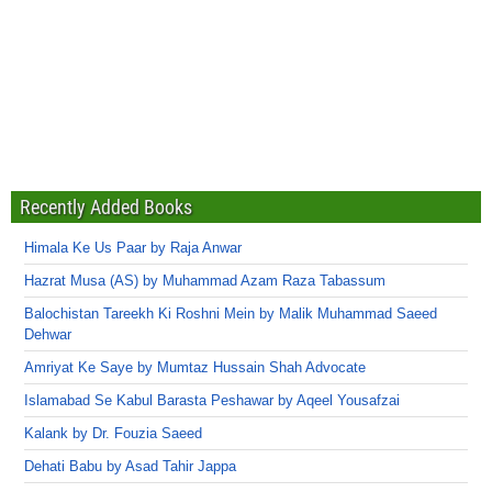
Recently Added Books
Himala Ke Us Paar by Raja Anwar
Hazrat Musa (AS) by Muhammad Azam Raza Tabassum
Balochistan Tareekh Ki Roshni Mein by Malik Muhammad Saeed
Dehwar
Amriyat Ke Saye by Mumtaz Hussain Shah Advocate
Islamabad Se Kabul Barasta Peshawar by Aqeel Yousafzai
Kalank by Dr. Fouzia Saeed
Dehati Babu by Asad Tahir Jappa