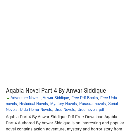
Aqabla Novel Part 4 By Anwar Siddique
Adventure Novels
,
Anwar Siddique
,
Free Pdf Books
,
Free Urdu
novels
,
Historical Novels
,
Mystery Novels
,
Purasrar novels
,
Serial
Novels
,
Urdu Horror Novels
,
Urdu Novels
,
Urdu novels pdf
Aqabla Part 4 By Anwar Siddique Pdf Free Download Aqabla
Part 4 Authored By Anwar Siddique is an interesting and popular
novel contains action adventure, mystery and horror story from