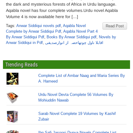
the dark and mysterious forests of Africa in Urdu language.
Aqabla novel has four complete volumes.Urdu novel Aqabla
Volume 4 is now available here for […]
Tags:
Anwar Siddiqui novels pdf
,
Aqabla Novel
Read Post
Complete by Anwar Siddiqui Pdf
,
Aqabla Novel Part 4
By Anwar Siddiqui Pdf
,
Books By Anwar Siddiqui pdf
,
Novels by
Anwar Siddiqui in Pdf
,
اقابلا ناول چوتھاحصہ از انوارصدیقی
Trending Reads
Complete List of Ambar Naag and Maria Series By
A. Hameed
Urdu Novel Devta Complete 56 Volumes By
Mohiuddin Nawab
Sarab Novel Complete 19 Volumes by Kashif
Zubair
Ibn Safi Jasoosi Dunya Novels Complete List