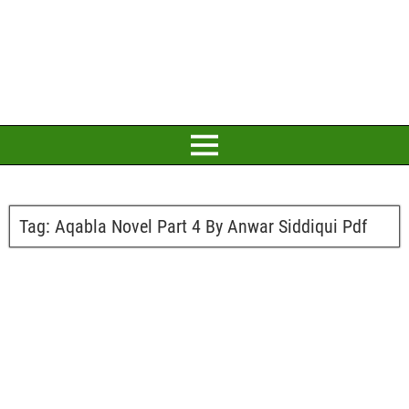
Tag:
Aqabla Novel Part 4 By Anwar Siddiqui Pdf