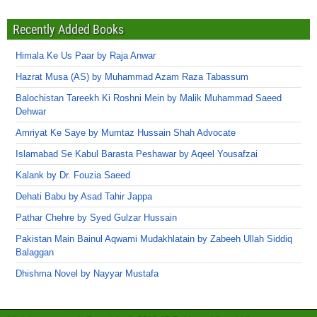
Recently Added Books
Himala Ke Us Paar by Raja Anwar
Hazrat Musa (AS) by Muhammad Azam Raza Tabassum
Balochistan Tareekh Ki Roshni Mein by Malik Muhammad Saeed
Dehwar
Amriyat Ke Saye by Mumtaz Hussain Shah Advocate
Islamabad Se Kabul Barasta Peshawar by Aqeel Yousafzai
Kalank by Dr. Fouzia Saeed
Dehati Babu by Asad Tahir Jappa
Pathar Chehre by Syed Gulzar Hussain
Pakistan Main Bainul Aqwami Mudakhlatain by Zabeeh Ullah Siddiq
Balaggan
Dhishma Novel by Nayyar Mustafa