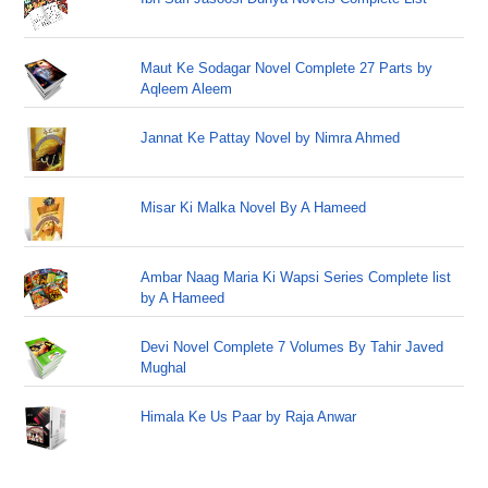
Maut Ke Sodagar Novel Complete 27 Parts by
Aqleem Aleem
Jannat Ke Pattay Novel by Nimra Ahmed
Misar Ki Malka Novel By A Hameed
Ambar Naag Maria Ki Wapsi Series Complete list
by A Hameed
Devi Novel Complete 7 Volumes By Tahir Javed
Mughal
Himala Ke Us Paar by Raja Anwar