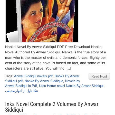
Nanka Novel By Anwar Siddiqui PDF Free Download Nanka
Novel Authored By Anwar Siddiqui. Nanka is the true story of a
man who is the master of evils and demonic forces. Eighty per
cent of the story of the novel is based on fact, and some of its
characters are still alive. You will find […]
Tags:
Anwar Siddiqui novels pdf
,
Books By Anwar
Read Post
Siddiqui pdf
,
Nanka By Anwar Siddique
,
Novels by
Anwar Siddiqui in Pdf
,
Urdu Horror novel Nanka By Anwar Siddiqui
,
ننکا ناول از انوارصدیقی
Inka Novel Complete 2 Volumes By Anwar
Siddiqui