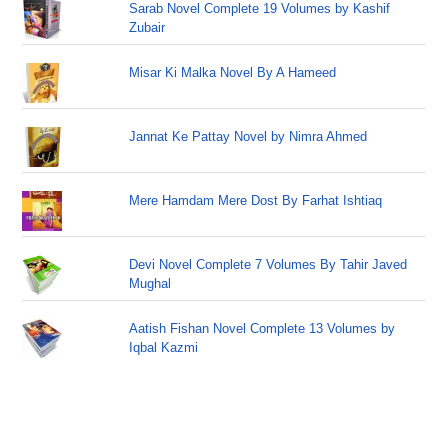
Sarab Novel Complete 19 Volumes by Kashif
Zubair
Misar Ki Malka Novel By A Hameed
Jannat Ke Pattay Novel by Nimra Ahmed
Mere Hamdam Mere Dost By Farhat Ishtiaq
Devi Novel Complete 7 Volumes By Tahir Javed
Mughal
Aatish Fishan Novel Complete 13 Volumes by
Iqbal Kazmi