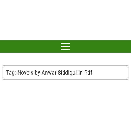
Tag:
Novels by Anwar Siddiqui in Pdf