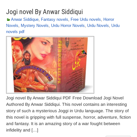
Jogi novel By Anwar Siddiqui
Anwar Siddique
,
Fantasy novels
,
Free Urdu novels
,
Horror
Novels
,
Mystery Novels
,
Urdu Horror Novels
,
Urdu Novels
,
Urdu
novels pdf
Jogi novel By Anwar Siddiqui PDF Free Download Jogi Novel
Authored By Anwar Siddiqui. This novel contains an interesting
story of such a mysterious Joggi in Urdu language. The story of
this novel is gripping with full suspense, horror, adventure, fiction
and fantasy. It is an amazing story of a war fought between
infidelity and […]