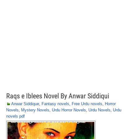
Raqs e Iblees Novel By Anwar Siddiqui
Anwar Siddique
,
Fantasy novels
,
Free Urdu novels
,
Horror
Novels
,
Mystery Novels
,
Urdu Horror Novels
,
Urdu Novels
,
Urdu
novels pdf