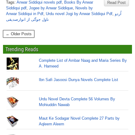
Tags:
Anwar Siddiqui novels pdf
,
Books By Anwar
Read Post
Siddiqui pdf
,
Jogee by Anwar Siddique
,
Novels by
Anwar Siddiqui in Pdf
,
Urdu novel Jogi by Anwar Siddiqui Pdf
,
اُردو
ناول جوگی از انوارصدیقی
← Older Posts
Trending Reads
Complete List of Ambar Naag and Maria Series By
A. Hameed
Ibn Safi Jasoosi Dunya Novels Complete List
Urdu Novel Devta Complete 56 Volumes By
Mohiuddin Nawab
Maut Ke Sodagar Novel Complete 27 Parts by
Aqleem Aleem