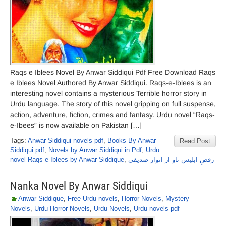
Raqs e Iblees Novel By Anwar Siddiqui Pdf Free Download Raqs
e Iblees Novel Authored By Anwar Siddiqui. Raqs-e-Iblees is an
interesting novel contains a mysterious Terrible horror story in
Urdu language. The story of this novel gripping on full suspense,
action, adventure, fiction, crimes and fantasy. Urdu novel “Raqs-
e-Ibees” is now available on Pakistan […]
Tags:
Anwar Siddiqui novels pdf
,
Books By Anwar
Read Post
Siddiqui pdf
,
Novels by Anwar Siddiqui in Pdf
,
Urdu
novel Raqs-e-Iblees by Anwar Siddique
,
رقصِ ابلیس ناو از انوار صدیقی
Nanka Novel By Anwar Siddiqui
Anwar Siddique
,
Free Urdu novels
,
Horror Novels
,
Mystery
Novels
,
Urdu Horror Novels
,
Urdu Novels
,
Urdu novels pdf