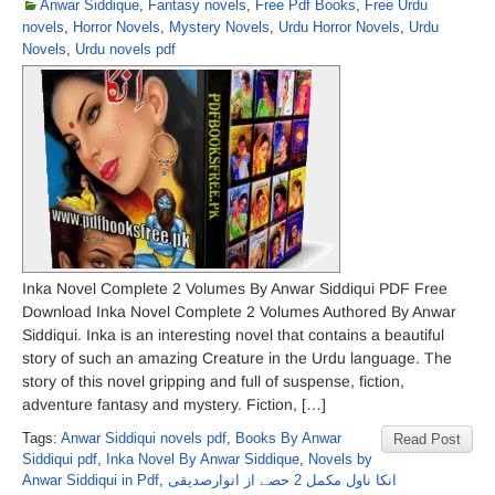
Anwar Siddique
,
Fantasy novels
,
Free Pdf Books
,
Free Urdu
novels
,
Horror Novels
,
Mystery Novels
,
Urdu Horror Novels
,
Urdu
Novels
,
Urdu novels pdf
Inka Novel Complete 2 Volumes By Anwar Siddiqui PDF Free
Download Inka Novel Complete 2 Volumes Authored By Anwar
Siddiqui. Inka is an interesting novel that contains a beautiful
story of such an amazing Creature in the Urdu language. The
story of this novel gripping and full of suspense, fiction,
adventure fantasy and mystery. Fiction, […]
Tags:
Anwar Siddiqui novels pdf
,
Books By Anwar
Read Post
Siddiqui pdf
,
Inka Novel By Anwar Siddique
,
Novels by
Anwar Siddiqui in Pdf
,
انکا ناول مکمل 2 حصے از انوارصدیقی