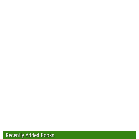
Recently Added Books