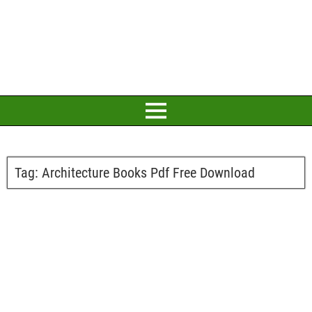
Tag:
Architecture Books Pdf Free Download