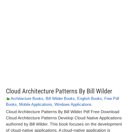
Cloud Architecture Patterns By Bill Wilder
Architecture Books
,
Bill Wilder Books
,
English Books
,
Free Pdf
Books
,
Mobile Applications
,
Windows Applications
Cloud Architecture Patterns By Bill Wilder Pdf Free Download
Cloud Architecture Patterns Develop Cloud Native Applications
authored by Bill Wilder. This book focuses on the development
of cloud-native applications. A cloud-native application is