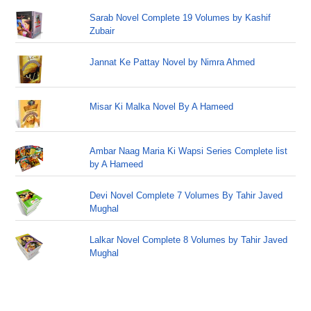
Sarab Novel Complete 19 Volumes by Kashif
Zubair
Jannat Ke Pattay Novel by Nimra Ahmed
Misar Ki Malka Novel By A Hameed
Ambar Naag Maria Ki Wapsi Series Complete list
by A Hameed
Devi Novel Complete 7 Volumes By Tahir Javed
Mughal
Lalkar Novel Complete 8 Volumes by Tahir Javed
Mughal