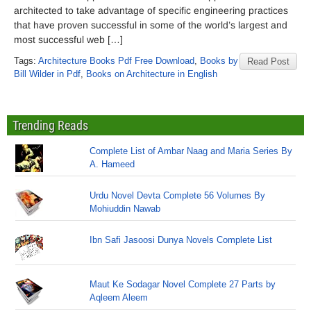
architected to take advantage of specific engineering practices
that have proven successful in some of the world’s largest and
most successful web […]
Tags:
Architecture Books Pdf Free Download
,
Books by
Read Post
Bill Wilder in Pdf
,
Books on Architecture in English
Trending Reads
Complete List of Ambar Naag and Maria Series By
A. Hameed
Urdu Novel Devta Complete 56 Volumes By
Mohiuddin Nawab
Ibn Safi Jasoosi Dunya Novels Complete List
Maut Ke Sodagar Novel Complete 27 Parts by
Aqleem Aleem