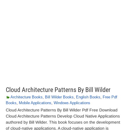
Cloud Architecture Patterns By Bill Wilder
Architecture Books
,
Bill Wilder Books
,
English Books
,
Free Pdf
Books
,
Mobile Applications
,
Windows Applications
Cloud Architecture Patterns By Bill Wilder Pdf Free Download
Cloud Architecture Patterns Develop Cloud Native Applications
authored by Bill Wilder. This book focuses on the development
of cloud-native applications. A cloud-native application is