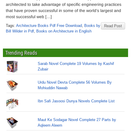
architected to take advantage of specific engineering practices
that have proven successful in some of the world’s largest and
most successful web […]
Tags:
Architecture Books Pdf Free Download
,
Books by
Read Post
Bill Wilder in Pdf
,
Books on Architecture in English
Trending Reads
Sarab Novel Complete 19 Volumes by Kashif
Zubair
Urdu Novel Devta Complete 56 Volumes By
Mohiuddin Nawab
Ibn Safi Jasoosi Dunya Novels Complete List
Maut Ke Sodagar Novel Complete 27 Parts by
Aqleem Aleem