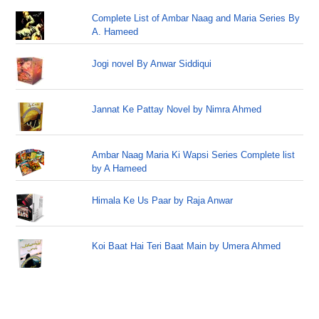
Complete List of Ambar Naag and Maria Series By
A. Hameed
Jogi novel By Anwar Siddiqui
Jannat Ke Pattay Novel by Nimra Ahmed
Ambar Naag Maria Ki Wapsi Series Complete list
by A Hameed
Himala Ke Us Paar by Raja Anwar
Koi Baat Hai Teri Baat Main by Umera Ahmed