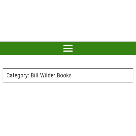
Category:
Bill Wilder Books