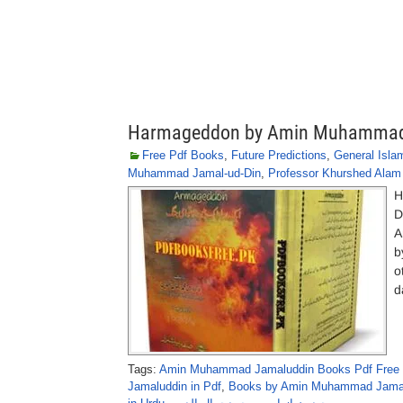
Harmageddon by Amin Muhammad
Free Pdf Books
,
Future Predictions
,
General Isla
Muhammad Jamal-ud-Din
,
Professor Khurshed Alam
H
D
A
b
o
d
Tags:
Amin Muhammad Jamaluddin Books Pdf Free
Jamaluddin in Pdf
,
Books by Amin Muhammad Jamal