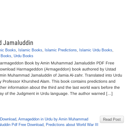
 Jamaluddin
mic Books
,
Islamic Books
,
Islamic Predictions
,
Islamic Urdu Books
,
 Books
,
Urdu Books
armageddon Book by Amin Muhammad Jamaluddin PDF Free
ownload Harmageddon (Armageddon) book authored by Ustad
min Muhammad Jamaluddin of Jamia Al-zahr. Translated into Urdu
y Professor Khurshed Alam. This book contains predictions and
ther information about the third and the last world wars before the
ay of the Judgment in Urdu language. The author warned […]
 Download
,
Armageddon in Urdu by Amin Muhammad
Read Post
uddin Pdf Free Download
,
Predictions about World War III