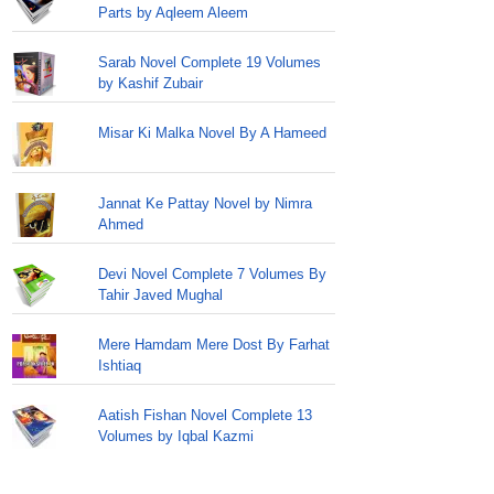
Parts by Aqleem Aleem
Sarab Novel Complete 19 Volumes
by Kashif Zubair
Misar Ki Malka Novel By A Hameed
Jannat Ke Pattay Novel by Nimra
Ahmed
Devi Novel Complete 7 Volumes By
Tahir Javed Mughal
Mere Hamdam Mere Dost By Farhat
Ishtiaq
Aatish Fishan Novel Complete 13
Volumes by Iqbal Kazmi