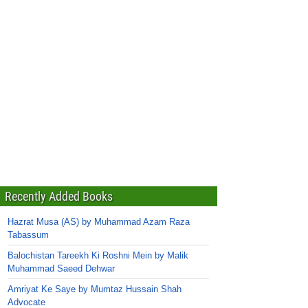
Recently Added Books
Hazrat Musa (AS) by Muhammad Azam Raza
Tabassum
Balochistan Tareekh Ki Roshni Mein by Malik
Muhammad Saeed Dehwar
Amriyat Ke Saye by Mumtaz Hussain Shah
Advocate