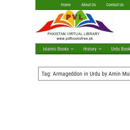
Home
About Us
Contact Us
Islamic Books
History
Urdu Boo
Tag:
Armageddon in Urdu by Amin Mu