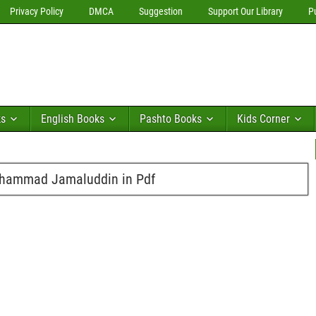
Privacy Policy
DMCA
Suggestion
Support Our Library
P
ks
English Books
Pashto Books
Kids Corner
hammad Jamaluddin in Pdf