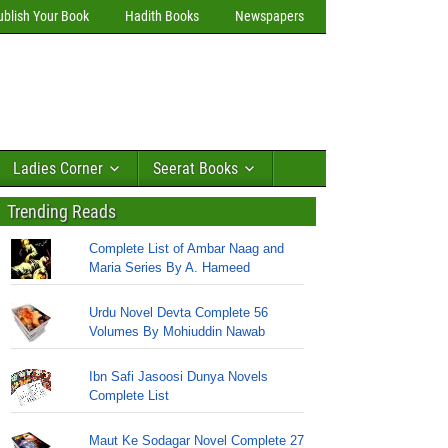
ublish Your Book
Hadith Books
Newspapers
Ladies Corner
Seerat Books
Trending Reads
Complete List of Ambar Naag and
Maria Series By A. Hameed
Urdu Novel Devta Complete 56
Volumes By Mohiuddin Nawab
Ibn Safi Jasoosi Dunya Novels
Complete List
Maut Ke Sodagar Novel Complete 27