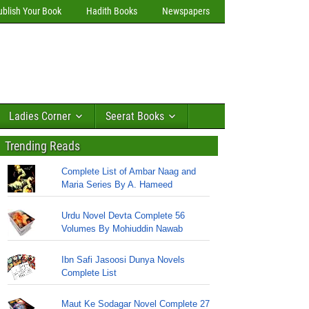
ublish Your Book
Hadith Books
Newspapers
Ladies Corner
Seerat Books
Trending Reads
Complete List of Ambar Naag and
Maria Series By A. Hameed
Urdu Novel Devta Complete 56
Volumes By Mohiuddin Nawab
Ibn Safi Jasoosi Dunya Novels
Complete List
Maut Ke Sodagar Novel Complete 27