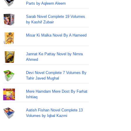
Parts by Aqleem Aleem
Sarab Novel Complete 19 Volumes
by Kashif Zubair
Misar Ki Malka Novel By A Hameed
Jannat Ke Pattay Novel by Nimra
Ahmed
Devi Novel Complete 7 Volumes By
Tahir Javed Mughal
Mere Hamdam Mere Dost By Farhat
Ishtiaq
Aatish Fishan Novel Complete 13
Volumes by Iqbal Kazmi