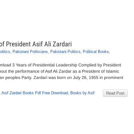
of President Asif Ali Zardari
litics
,
Pakistani Politicians
,
Pakistani Politics
,
Political Books
,
wnload 3 Years of Presidential Leadership Complied by President
bout the performance of Asif Ali Zardar as a President of Islamic
an peoples Party. Zardari was born on July 26, 1955 in prominent
,
Asif Zardari Books Pdf Free Download
,
Books by Asif
Read Post