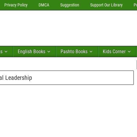
Privacy Policy
DMCA
Suggestion
Support Our Library
P
ks
English Books
Pashto Books
Kids Corner
ial Leadership