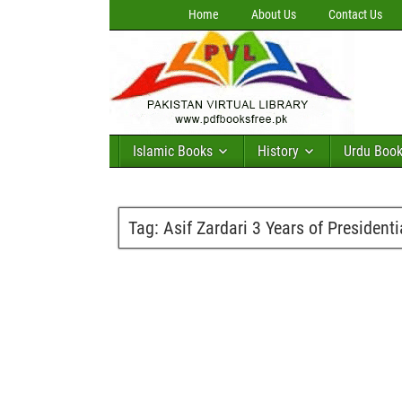
Home
About Us
Contact Us
Islamic Books
History
Urdu Boo
Tag:
Asif Zardari 3 Years of President