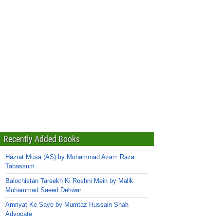
Recently Added Books
Hazrat Musa (AS) by Muhammad Azam Raza
Tabassum
Balochistan Tareekh Ki Roshni Mein by Malik
Muhammad Saeed Dehwar
Amriyat Ke Saye by Mumtaz Hussain Shah
Advocate