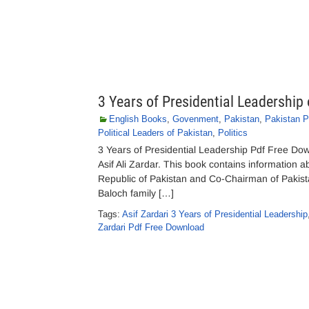
3 Years of Presidential Leadership 
English Books
,
Govenment
,
Pakistan
,
Pakistan Po
Political Leaders of Pakistan
,
Politics
3 Years of Presidential Leadership Pdf Free Do
Asif Ali Zardar. This book contains information a
Republic of Pakistan and Co-Chairman of Pakist
Baloch family […]
Tags:
Asif Zardari 3 Years of Presidential Leadership
Zardari Pdf Free Download