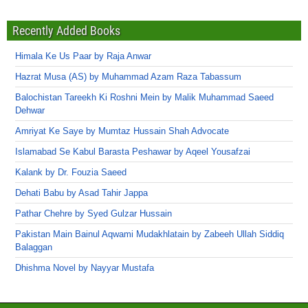
Recently Added Books
Himala Ke Us Paar by Raja Anwar
Hazrat Musa (AS) by Muhammad Azam Raza Tabassum
Balochistan Tareekh Ki Roshni Mein by Malik Muhammad Saeed
Dehwar
Amriyat Ke Saye by Mumtaz Hussain Shah Advocate
Islamabad Se Kabul Barasta Peshawar by Aqeel Yousafzai
Kalank by Dr. Fouzia Saeed
Dehati Babu by Asad Tahir Jappa
Pathar Chehre by Syed Gulzar Hussain
Pakistan Main Bainul Aqwami Mudakhlatain by Zabeeh Ullah Siddiq
Balaggan
Dhishma Novel by Nayyar Mustafa