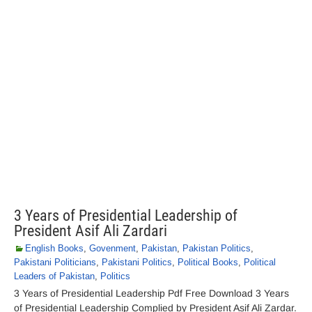
3 Years of Presidential Leadership of
President Asif Ali Zardari
English Books
,
Govenment
,
Pakistan
,
Pakistan Politics
,
Pakistani Politicians
,
Pakistani Politics
,
Political Books
,
Political
Leaders of Pakistan
,
Politics
3 Years of Presidential Leadership Pdf Free Download 3 Years
of Presidential Leadership Complied by President Asif Ali Zardar.