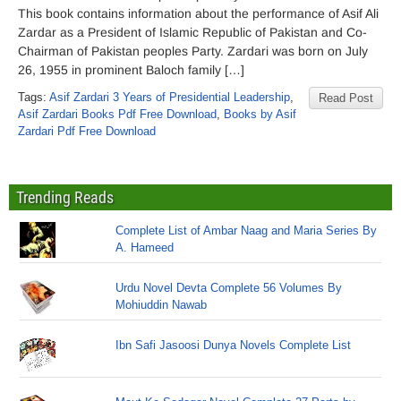
This book contains information about the performance of Asif Ali
Zardar as a President of Islamic Republic of Pakistan and Co-
Chairman of Pakistan peoples Party. Zardari was born on July
26, 1955 in prominent Baloch family […]
Tags:
Asif Zardari 3 Years of Presidential Leadership
,
Read Post
Asif Zardari Books Pdf Free Download
,
Books by Asif
Zardari Pdf Free Download
Trending Reads
Complete List of Ambar Naag and Maria Series By
A. Hameed
Urdu Novel Devta Complete 56 Volumes By
Mohiuddin Nawab
Ibn Safi Jasoosi Dunya Novels Complete List