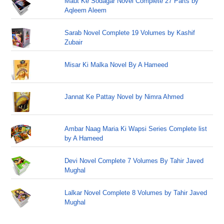
Maut Ke Sodagar Novel Complete 27 Parts by
Aqleem Aleem
Sarab Novel Complete 19 Volumes by Kashif
Zubair
Misar Ki Malka Novel By A Hameed
Jannat Ke Pattay Novel by Nimra Ahmed
Ambar Naag Maria Ki Wapsi Series Complete list
by A Hameed
Devi Novel Complete 7 Volumes By Tahir Javed
Mughal
Lalkar Novel Complete 8 Volumes by Tahir Javed
Mughal