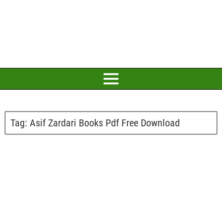
Tag:
Asif Zardari Books Pdf Free Download