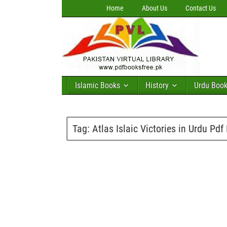
Home
About Us
Contact Us
Islamic Books
History
Urdu Boo
Tag:
Atlas Islaic Victories in Urdu Pd