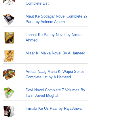
Complete List
Maut Ke Sodagar Novel Complete 27
Parts by Aqleem Aleem
Jannat Ke Pattay Novel by Nimra
Ahmed
Misar Ki Malka Novel By A Hameed
Ambar Naag Maria Ki Wapsi Series
Complete list by A Hameed
Devi Novel Complete 7 Volumes By
Tahir Javed Mughal
Himala Ke Us Paar by Raja Anwar