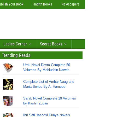
ublish Your Book
Hadith Books
Newspapers
Ladies Corner
Seerat Books
Trending Reads
Urdu Novel Devta Complete 56
Volumes By Mohiuddin Nawab
Complete List of Ambar Naag and
Maria Series By A. Hameed
Sarab Novel Complete 19 Volumes
by Kashif Zubair
Ibn Safi Jasoosi Dunya Novels