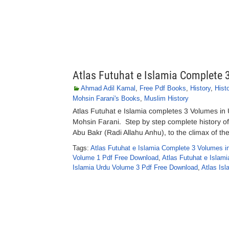
Atlas Futuhat e Islamia Complete
Ahmad Adil Kamal
,
Free Pdf Books
,
History
,
Hist
Mohsin Farani's Books
,
Muslim History
Atlas Futuhat e Islamia completes 3 Volumes in
Mohsin Farani. Step by step complete history of t
Abu Bakr (Radi Allahu Anhu), to the climax of th
Tags:
Atlas Futuhat e Islamia Complete 3 Volumes i
Volume 1 Pdf Free Download
,
Atlas Futuhat e Islam
Islamia Urdu Volume 3 Pdf Free Download
,
Atlas Isl