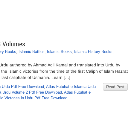
 3 Volumes
ory Books
,
Islamic Battles
,
Islamic Books
,
Islamic History Books
,
 Urdu authored by Ahmad Adil Kamal and translated into Urdu by
he Islamic victories from the time of the first Caliph of Islam Hazrat
e last caliphate of Usmania. Learn […]
n Urdu Pdf Free Download
,
Atlas Futuhat e Islamia Urdu
Read Post
ia Urdu Volume 2 Pdf Free Download
,
Atlas Futuhat e
aic Victories in Urdu Pdf Free Download