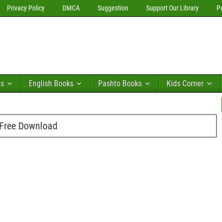
Privacy Policy
DMCA
Suggestion
Support Our Library
P
ks
English Books
Pashto Books
Kids Corner
f Free Download