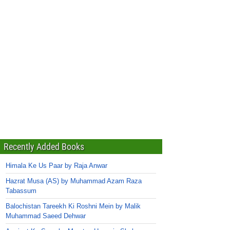
Recently Added Books
Himala Ke Us Paar by Raja Anwar
Hazrat Musa (AS) by Muhammad Azam Raza
Tabassum
Balochistan Tareekh Ki Roshni Mein by Malik
Muhammad Saeed Dehwar