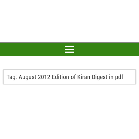
Tag:
August 2012 Edition of Kiran Digest in pdf