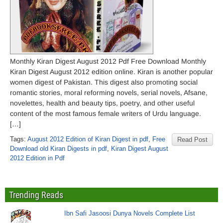
Monthly Kiran Digest August 2012 Pdf Free Download Monthly
Kiran Digest August 2012 edition online. Kiran is another popular
women digest of Pakistan. This digest also promoting social
romantic stories, moral reforming novels, serial novels, Afsane,
novelettes, health and beauty tips, poetry, and other useful
content of the most famous female writers of Urdu language.
[…]
Tags:
August 2012 Edition of Kiran Digest in pdf
,
Free
Read Post
Download old Kiran Digests in pdf
,
Kiran Digest August
2012 Edition in Pdf
Trending Reads
Ibn Safi Jasoosi Dunya Novels Complete List