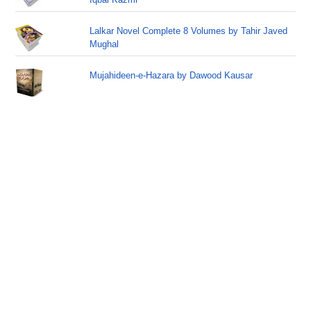
Lalkar Novel Complete 8 Volumes by Tahir Javed
Mughal
Mujahideen-e-Hazara by Dawood Kausar