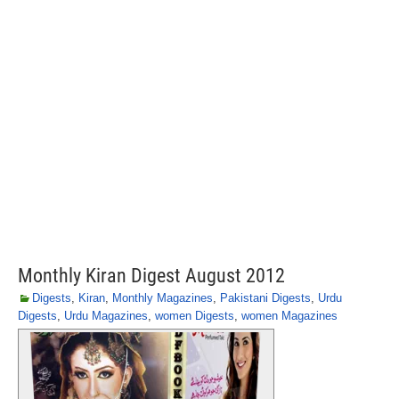
Monthly Kiran Digest August 2012
Digests
,
Kiran
,
Monthly Magazines
,
Pakistani Digests
,
Urdu
Digests
,
Urdu Magazines
,
women Digests
,
women Magazines