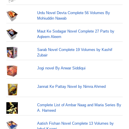
Urdu Novel Devta Complete 56 Volumes By
Mohiuddin Nawab
Maut Ke Sodagar Novel Complete 27 Parts by
Aqleem Aleem
Sarab Novel Complete 19 Volumes by Kashif
Zubair
Jogi novel By Anwar Siddiqui
Jannat Ke Pattay Novel by Nimra Ahmed
Complete List of Ambar Naag and Maria Series By
A. Hameed
Aatish Fishan Novel Complete 13 Volumes by
Iqbal Kazmi