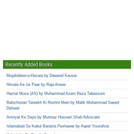
Recently Added Books
Mujahideen-e-Hazara by Dawood Kausar
Himala Ke Us Paar by Raja Anwar
Hazrat Musa (AS) by Muhammad Azam Raza Tabassum
Balochistan Tareekh Ki Roshni Mein by Malik Muhammad Saeed
Dehwar
Amriyat Ke Saye by Mumtaz Hussain Shah Advocate
Islamabad Se Kabul Barasta Peshawar by Aqeel Yousafzai