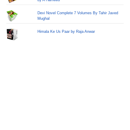
Devi Novel Complete 7 Volumes By Tahir Javed
Mughal
Himala Ke Us Paar by Raja Anwar