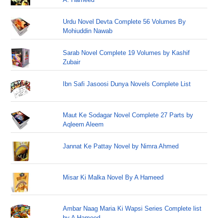
Urdu Novel Devta Complete 56 Volumes By
Mohiuddin Nawab
Sarab Novel Complete 19 Volumes by Kashif
Zubair
Ibn Safi Jasoosi Dunya Novels Complete List
Maut Ke Sodagar Novel Complete 27 Parts by
Aqleem Aleem
Jannat Ke Pattay Novel by Nimra Ahmed
Misar Ki Malka Novel By A Hameed
Ambar Naag Maria Ki Wapsi Series Complete list
by A Hameed