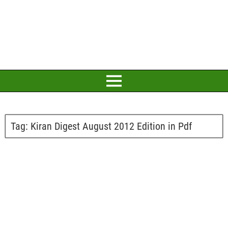
Tag:
Kiran Digest August 2012 Edition in Pdf