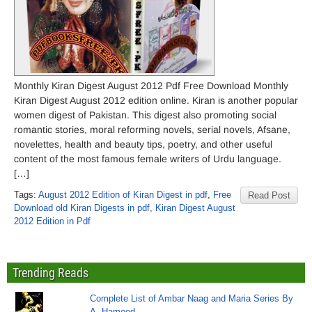
Monthly Kiran Digest August 2012 Pdf Free Download Monthly
Kiran Digest August 2012 edition online. Kiran is another popular
women digest of Pakistan. This digest also promoting social
romantic stories, moral reforming novels, serial novels, Afsane,
novelettes, health and beauty tips, poetry, and other useful
content of the most famous female writers of Urdu language.
[…]
Tags:
August 2012 Edition of Kiran Digest in pdf
,
Free
Read Post
Download old Kiran Digests in pdf
,
Kiran Digest August
2012 Edition in Pdf
Trending Reads
Complete List of Ambar Naag and Maria Series By
A. Hameed