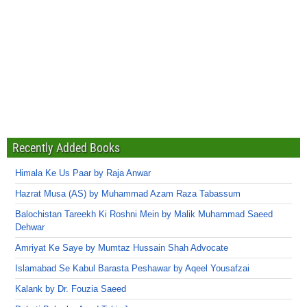
Recently Added Books
Himala Ke Us Paar by Raja Anwar
Hazrat Musa (AS) by Muhammad Azam Raza Tabassum
Balochistan Tareekh Ki Roshni Mein by Malik Muhammad Saeed
Dehwar
Amriyat Ke Saye by Mumtaz Hussain Shah Advocate
Islamabad Se Kabul Barasta Peshawar by Aqeel Yousafzai
Kalank by Dr. Fouzia Saeed