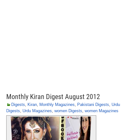
Monthly Kiran Digest August 2012
Digests
,
Kiran
,
Monthly Magazines
,
Pakistani Digests
,
Urdu
Digests
,
Urdu Magazines
,
women Digests
,
women Magazines