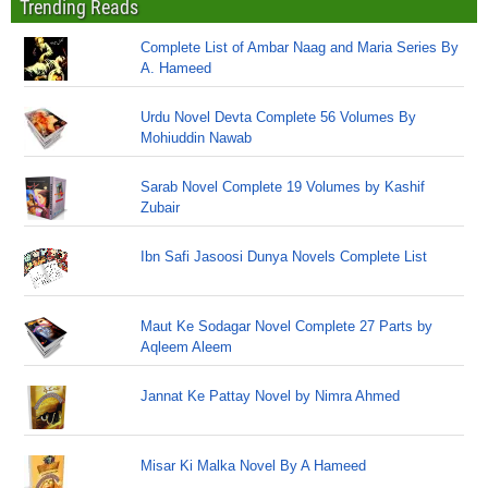
Trending Reads
Complete List of Ambar Naag and Maria Series By
A. Hameed
Urdu Novel Devta Complete 56 Volumes By
Mohiuddin Nawab
Sarab Novel Complete 19 Volumes by Kashif
Zubair
Ibn Safi Jasoosi Dunya Novels Complete List
Maut Ke Sodagar Novel Complete 27 Parts by
Aqleem Aleem
Jannat Ke Pattay Novel by Nimra Ahmed
Misar Ki Malka Novel By A Hameed