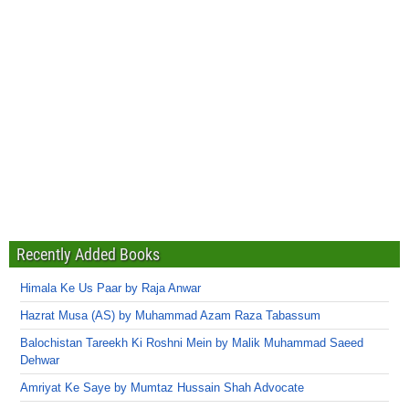
Recently Added Books
Himala Ke Us Paar by Raja Anwar
Hazrat Musa (AS) by Muhammad Azam Raza Tabassum
Balochistan Tareekh Ki Roshni Mein by Malik Muhammad Saeed
Dehwar
Amriyat Ke Saye by Mumtaz Hussain Shah Advocate