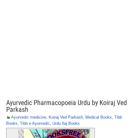
Ayurvedic Pharmacopoeia Urdu by Koiraj Ved
Parkash
Ayurvedic medicine
,
Koiraj Ved Parkash
,
Medical Books
,
Tibb
Books
,
Tibb e Ayurvedic
,
Urdu Ilaj Books