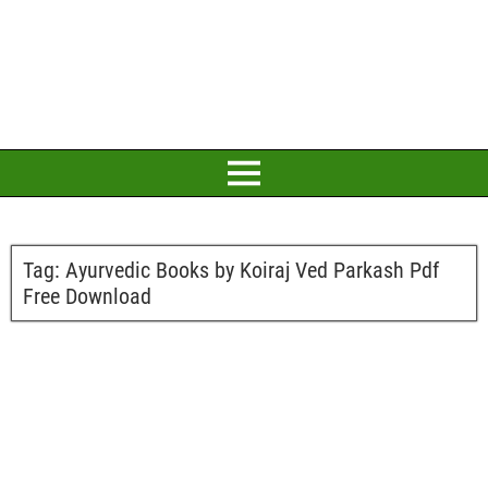
Tag:
Ayurvedic Books by Koiraj Ved Parkash Pdf
Free Download