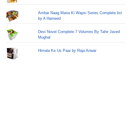
Ambar Naag Maria Ki Wapsi Series Complete list
by A Hameed
Devi Novel Complete 7 Volumes By Tahir Javed
Mughal
Himala Ke Us Paar by Raja Anwar