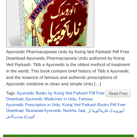
Ayurvedic Pharmacopoeia Urdu by Koiraj Ved Parkash Pdf Free
Download Ayurvedic Pharmacopoeia Urdu authored by Koiraj
Ved Parkash. Tibb e Ayurvedic is the oldest method of treatment
in the world. This book contains brief history of Tibb e Ayurvedic
and the essence of famous and authentic prescriptions of
Ayurvedic medicine in clean and simple Urdu […]
Tags:
Ayurvedic Books by Koiraj Ved Parkash Pdf Free
Read Post
Download
,
Ayurvedic Medicines in Urdu
,
Famous
Ayurvedic Prescription in Urdu
,
Koiraj Ved Parkash Books Pdf Free
Download
,
Mustanad Ayurvedic Nuskha Jaat
,
آیورویدک فارماکوپیا از
کویراج ویدپرکاش