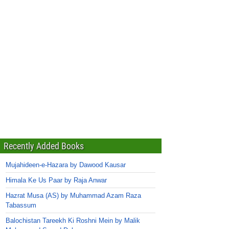
Recently Added Books
Mujahideen-e-Hazara by Dawood Kausar
Himala Ke Us Paar by Raja Anwar
Hazrat Musa (AS) by Muhammad Azam Raza
Tabassum
Balochistan Tareekh Ki Roshni Mein by Malik