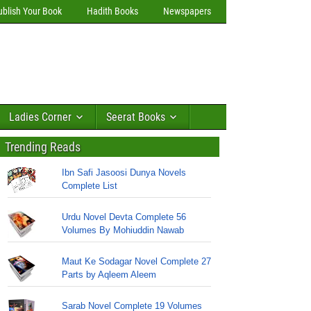
ublish Your Book
Hadith Books
Newspapers
Ladies Corner
Seerat Books
Trending Reads
Ibn Safi Jasoosi Dunya Novels
Complete List
Urdu Novel Devta Complete 56
Volumes By Mohiuddin Nawab
Maut Ke Sodagar Novel Complete 27
Parts by Aqleem Aleem
Sarab Novel Complete 19 Volumes