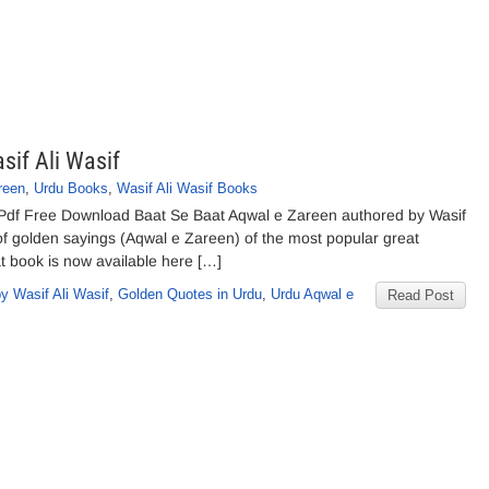
sif Ali Wasif
reen
,
Urdu Books
,
Wasif Ali Wasif Books
f Pdf Free Download Baat Se Baat Aqwal e Zareen authored by Wasif
 of golden sayings (Aqwal e Zareen) of the most popular great
t book is now available here […]
y Wasif Ali Wasif
,
Golden Quotes in Urdu
,
Urdu Aqwal e
Read Post