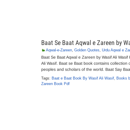
Baat Se Baat Aqwal e Zareen by Wa
Aqwal-e-Zareen
,
Golden Quotes
,
Urdu Aqwal e Za
Baat Se Baat Aqwal e Zareen by Wasif Ali Wasi
Ali Wasif. Baat se Baat book contains collection
peoples and scholars of the world. Baat Say Baa
Tags:
Baat e Baat Book By Wasif Ali Wasif
,
Books b
Zareen Book Pdf