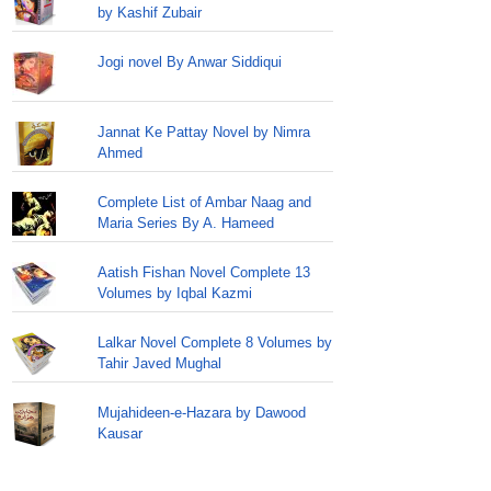
by Kashif Zubair
Jogi novel By Anwar Siddiqui
Jannat Ke Pattay Novel by Nimra
Ahmed
Complete List of Ambar Naag and
Maria Series By A. Hameed
Aatish Fishan Novel Complete 13
Volumes by Iqbal Kazmi
Lalkar Novel Complete 8 Volumes by
Tahir Javed Mughal
Mujahideen-e-Hazara by Dawood
Kausar