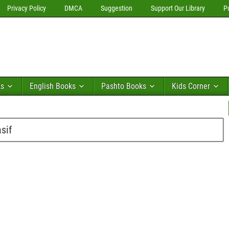
Privacy Policy
DMCA
Suggestion
Support Our Library
P
ks
English Books
Pashto Books
Kids Corner
sif