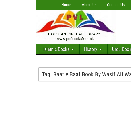
Home
About Us
Contact Us
Islamic Books
History
Urdu Boo
Tag:
Baat e Baat Book By Wasif Ali Wa