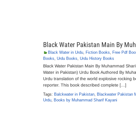
Black Water Pakistan Main By Mu
Black Water in Urdu
,
Fiction Books
,
Free Pdf Boo
Books
,
Urdu Books
,
Urdu History Books
Black Water Pakistan Main By Muhammad Sharif
Water in Pakistan) Urdu Book Authored By Muham
Urdu translation of the world explosive rocking 
reporter. This book described complete […]
Tags:
Balckwater in Pakistan
,
Blackwater Pakistan
Urdu
,
Books by Muhammad Sharif Kayani