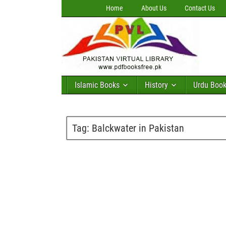
Home
About Us
Contact Us
Islamic Books
History
Urdu Boo
Tag:
Balckwater in Pakistan