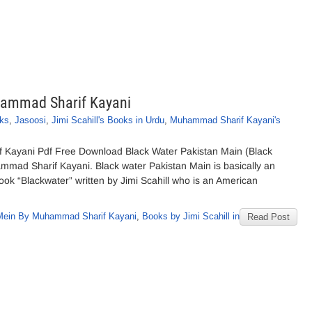
hammad Sharif Kayani
ks
,
Jasoosi
,
Jimi Scahill's Books in Urdu
,
Muhammad Sharif Kayani's
 Kayani Pdf Free Download Black Water Pakistan Main (Black
mad Sharif Kayani. Black water Pakistan Main is basically an
book “Blackwater” written by Jimi Scahill who is an American
 Mein By Muhammad Sharif Kayani
,
Books by Jimi Scahill in
Read Post