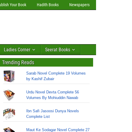
ublish Your Book
Hadith Books
Newspapers
Ladies Corner
Seerat Books
Trending Reads
Sarab Novel Complete 19 Volumes
by Kashif Zubair
Urdu Novel Devta Complete 56
Volumes By Mohiuddin Nawab
Ibn Safi Jasoosi Dunya Novels
Complete List
Maut Ke Sodagar Novel Complete 27