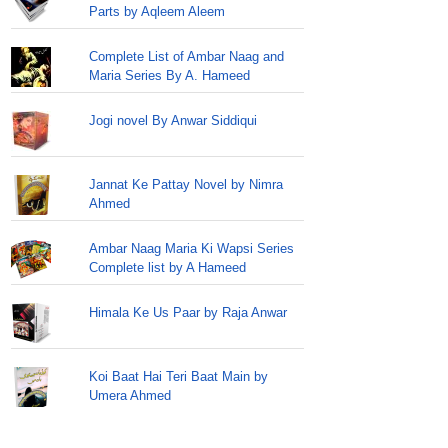
Parts by Aqleem Aleem
Complete List of Ambar Naag and
Maria Series By A. Hameed
Jogi novel By Anwar Siddiqui
Jannat Ke Pattay Novel by Nimra
Ahmed
Ambar Naag Maria Ki Wapsi Series
Complete list by A Hameed
Himala Ke Us Paar by Raja Anwar
Koi Baat Hai Teri Baat Main by
Umera Ahmed