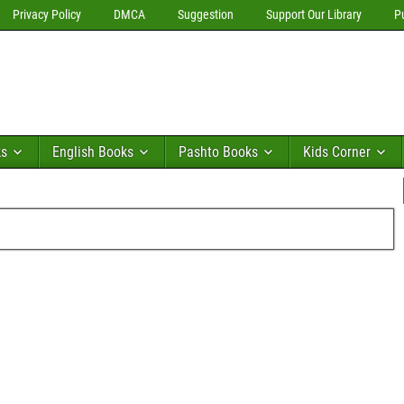
Privacy Policy
DMCA
Suggestion
Support Our Library
P
ks
English Books
Pashto Books
Kids Corner