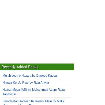
Recently Added Books
Mujahideen-e-Hazara by Dawood Kausar
Himala Ke Us Paar by Raja Anwar
Hazrat Musa (AS) by Muhammad Azam Raza
Tabassum
Balochistan Tareekh Ki Roshni Mein by Malik