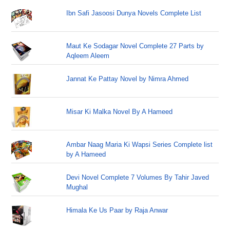
Ibn Safi Jasoosi Dunya Novels Complete List
Maut Ke Sodagar Novel Complete 27 Parts by
Aqleem Aleem
Jannat Ke Pattay Novel by Nimra Ahmed
Misar Ki Malka Novel By A Hameed
Ambar Naag Maria Ki Wapsi Series Complete list
by A Hameed
Devi Novel Complete 7 Volumes By Tahir Javed
Mughal
Himala Ke Us Paar by Raja Anwar