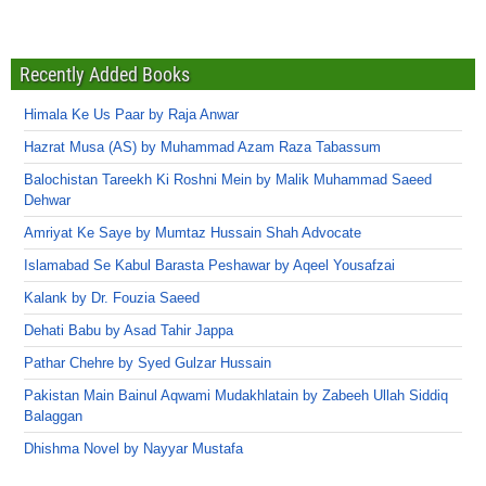
Recently Added Books
Himala Ke Us Paar by Raja Anwar
Hazrat Musa (AS) by Muhammad Azam Raza Tabassum
Balochistan Tareekh Ki Roshni Mein by Malik Muhammad Saeed
Dehwar
Amriyat Ke Saye by Mumtaz Hussain Shah Advocate
Islamabad Se Kabul Barasta Peshawar by Aqeel Yousafzai
Kalank by Dr. Fouzia Saeed
Dehati Babu by Asad Tahir Jappa
Pathar Chehre by Syed Gulzar Hussain
Pakistan Main Bainul Aqwami Mudakhlatain by Zabeeh Ullah Siddiq
Balaggan
Dhishma Novel by Nayyar Mustafa