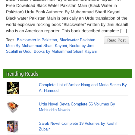
Free Download Black Water Pakistan Main (Black Water in
Pakistan) Urdu Book Authored By Muhammad Sharif Kayani.
Black water Pakistan Main is basically an Urdu translation of the
world explosive rocking book “Blackwater” written by Jimi Scahill
who is an American reporter. This book described complete […]
Tags:
Balckwater in Pakistan
,
Blackwater Pakistan
Read Post
Mein By Muhammad Sharif Kayani
,
Books by Jimi
Scahill in Urdu
,
Books by Muhammad Sharif Kayani
Trending Reads
Complete List of Ambar Naag and Maria Series By
A. Hameed
Urdu Novel Devta Complete 56 Volumes By
Mohiuddin Nawab
Sarab Novel Complete 19 Volumes by Kashif
Zubair