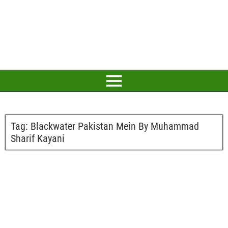
Tag:
Blackwater Pakistan Mein By Muhammad
Sharif Kayani