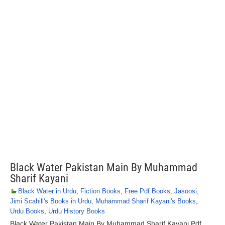
Black Water Pakistan Main By Muhammad
Sharif Kayani
Black Water in Urdu
,
Fiction Books
,
Free Pdf Books
,
Jasoosi
,
Jimi Scahill's Books in Urdu
,
Muhammad Sharif Kayani's Books
,
Urdu Books
,
Urdu History Books
Black Water Pakistan Main By Muhammad Sharif Kayani Pdf