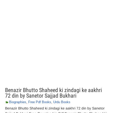
Benazir Bhutto Shaheed ki zindagi ke aakhri
72 din by Sanetor Sajjad Bukhari
Biographies
,
Free Pdf Books
,
Urdu Books
Benazir Bhutto Shaheed ki zindagi ke aakhri 72 din by Sanetor