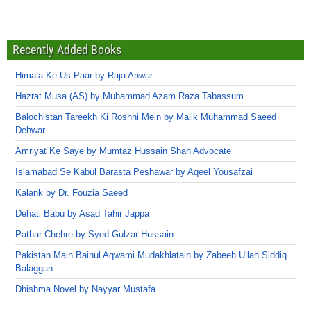
Recently Added Books
Himala Ke Us Paar by Raja Anwar
Hazrat Musa (AS) by Muhammad Azam Raza Tabassum
Balochistan Tareekh Ki Roshni Mein by Malik Muhammad Saeed
Dehwar
Amriyat Ke Saye by Mumtaz Hussain Shah Advocate
Islamabad Se Kabul Barasta Peshawar by Aqeel Yousafzai
Kalank by Dr. Fouzia Saeed
Dehati Babu by Asad Tahir Jappa
Pathar Chehre by Syed Gulzar Hussain
Pakistan Main Bainul Aqwami Mudakhlatain by Zabeeh Ullah Siddiq
Balaggan
Dhishma Novel by Nayyar Mustafa