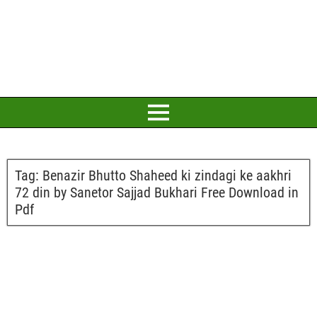
Tag:
Benazir Bhutto Shaheed ki zindagi ke aakhri
72 din by Sanetor Sajjad Bukhari Free Download in
Pdf