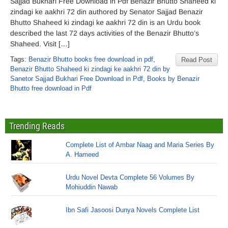
Sajjad Bukhari Free Download in Pdf Benazir Bhutto Shaheed ki
zindagi ke aakhri 72 din authored by Senator Sajjad Benazir
Bhutto Shaheed ki zindagi ke aakhri 72 din is an Urdu book
described the last 72 days activities of the Benazir Bhutto’s
Shaheed. Visit […]
Tags:
Benazir Bhutto books free download in pdf
,
Read Post
Benazir Bhutto Shaheed ki zindagi ke aakhri 72 din by
Sanetor Sajjad Bukhari Free Download in Pdf
,
Books by Benazir
Bhutto free download in Pdf
Trending Reads
Complete List of Ambar Naag and Maria Series By
A. Hameed
Urdu Novel Devta Complete 56 Volumes By
Mohiuddin Nawab
Ibn Safi Jasoosi Dunya Novels Complete List