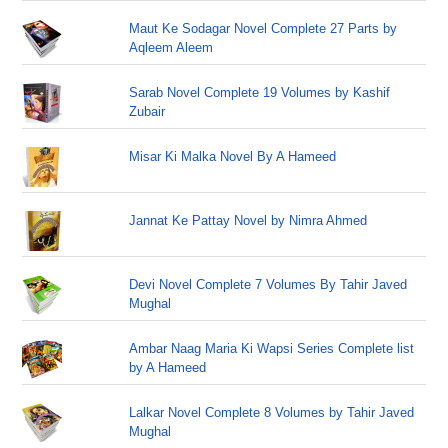
Maut Ke Sodagar Novel Complete 27 Parts by
Aqleem Aleem
Sarab Novel Complete 19 Volumes by Kashif
Zubair
Misar Ki Malka Novel By A Hameed
Jannat Ke Pattay Novel by Nimra Ahmed
Devi Novel Complete 7 Volumes By Tahir Javed
Mughal
Ambar Naag Maria Ki Wapsi Series Complete list
by A Hameed
Lalkar Novel Complete 8 Volumes by Tahir Javed
Mughal