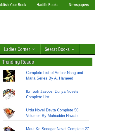
ublish Your Book
Hadith Books
Newspapers
Ladies Corner
Seerat Books
Trending Reads
Complete List of Ambar Naag and
Maria Series By A. Hameed
Ibn Safi Jasoosi Dunya Novels
Complete List
Urdu Novel Devta Complete 56
Volumes By Mohiuddin Nawab
Maut Ke Sodagar Novel Complete 27