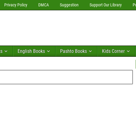
Privacy Policy
DMCA
Suggestion
Support Our Library
P
ks
English Books
Pashto Books
Kids Corner