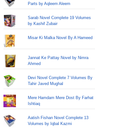
Parts by Aqleem Aleem
Sarab Novel Complete 19 Volumes
by Kashif Zubair
Misar Ki Malka Novel By A Hameed
Jannat Ke Pattay Novel by Nimra
Ahmed
Devi Novel Complete 7 Volumes By
Tahir Javed Mughal
Mere Hamdam Mere Dost By Farhat
Ishtiaq
Aatish Fishan Novel Complete 13
Volumes by Iqbal Kazmi