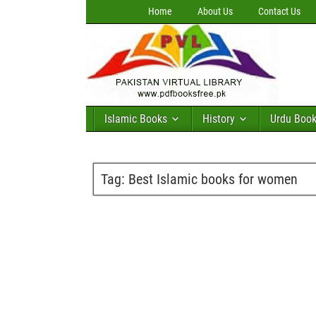
Home
About Us
Contact Us
Islamic Books
History
Urdu Boo
Tag:
Best Islamic books for women