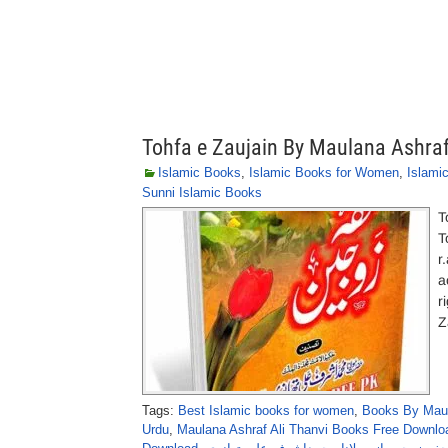
Tohfa e Zaujain By Maulana Ashraf
Islamic Books
,
Islamic Books for Women
,
Islami
Sunni Islamic Books
T
T
r
a
r
Z
Tags:
Best Islamic books for women
,
Books By Maula
Urdu
,
Maulana Ashraf Ali Thanvi Books Free Downloa