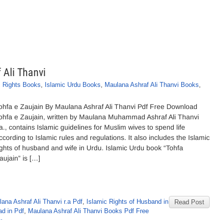
 Ali Thanvi
c Rights Books
,
Islamic Urdu Books
,
Maulana Ashraf Ali Thanvi Books
,
ohfa e Zaujain By Maulana Ashraf Ali Thanvi Pdf Free Download
ohfa e Zaujain, written by Maulana Muhammad Ashraf Ali Thanvi
.a., contains Islamic guidelines for Muslim wives to spend life
ccording to Islamic rules and regulations. It also includes the Islamic
ights of husband and wife in Urdu. Islamic Urdu book “Tohfa
aujain” is […]
na Ashraf Ali Thanvi r.a Pdf
,
Islamic Rights of Husband in
Read Post
d in Pdf
,
Maulana Ashraf Ali Thanvi Books Pdf Free