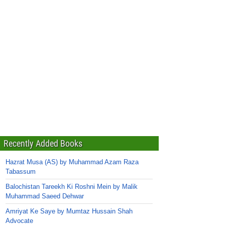
Recently Added Books
Hazrat Musa (AS) by Muhammad Azam Raza
Tabassum
Balochistan Tareekh Ki Roshni Mein by Malik
Muhammad Saeed Dehwar
Amriyat Ke Saye by Mumtaz Hussain Shah
Advocate