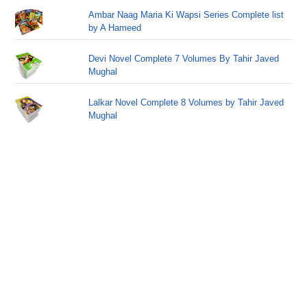
Ambar Naag Maria Ki Wapsi Series Complete list
by A Hameed
Devi Novel Complete 7 Volumes By Tahir Javed
Mughal
Lalkar Novel Complete 8 Volumes by Tahir Javed
Mughal