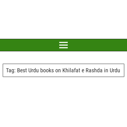
Tag:
Best Urdu books on Khilafat e Rashda in Urdu