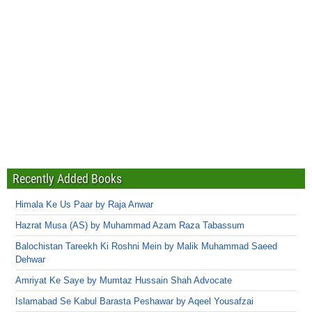
Recently Added Books
Himala Ke Us Paar by Raja Anwar
Hazrat Musa (AS) by Muhammad Azam Raza Tabassum
Balochistan Tareekh Ki Roshni Mein by Malik Muhammad Saeed
Dehwar
Amriyat Ke Saye by Mumtaz Hussain Shah Advocate
Islamabad Se Kabul Barasta Peshawar by Aqeel Yousafzai