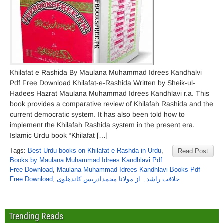
Khilafat e Rashida By Maulana Muhammad Idrees Kandhalvi
Pdf Free Download Khilafat-e-Rashida Written by Sheik-ul-
Hadees Hazrat Maulana Muhammad Idrees Kandhlavi r.a. This
book provides a comparative review of Khilafah Rashida and the
current democratic system. It has also been told how to
implement the Khilafah Rashida system in the present era.
Islamic Urdu book “Khilafat […]
Tags:
Best Urdu books on Khilafat e Rashda in Urdu
,
Read Post
Books by Maulana Muhammad Idrees Kandhlavi Pdf
Free Download
,
Maulana Muhammad Idrees Kandhlavi Books Pdf
Free Download
,
خلافت راشدہ از مولانا محمدادریس کاندھلوی
Trending Reads