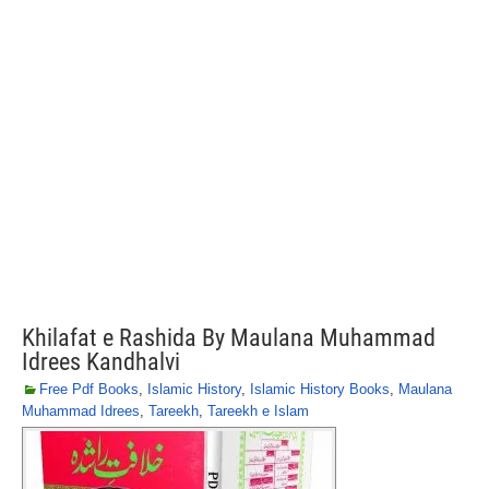
Khilafat e Rashida By Maulana Muhammad
Idrees Kandhalvi
Free Pdf Books
,
Islamic History
,
Islamic History Books
,
Maulana
Muhammad Idrees
,
Tareekh
,
Tareekh e Islam