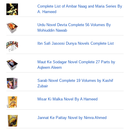
Complete List of Ambar Naag and Maria Series By
A. Hameed
Urdu Novel Devta Complete 56 Volumes By
Mohiuddin Nawab
Ibn Safi Jasoosi Dunya Novels Complete List
Maut Ke Sodagar Novel Complete 27 Parts by
Aqleem Aleem
Sarab Novel Complete 19 Volumes by Kashif
Zubair
Misar Ki Malka Novel By A Hameed
Jannat Ke Pattay Novel by Nimra Ahmed