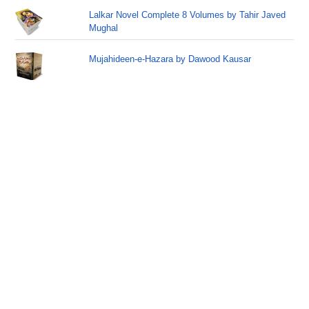
Lalkar Novel Complete 8 Volumes by Tahir Javed
Mughal
Mujahideen-e-Hazara by Dawood Kausar