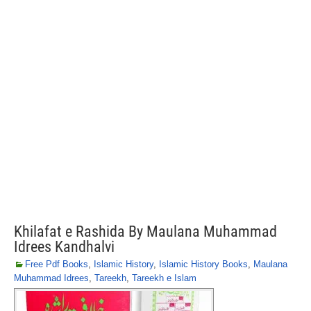
Khilafat e Rashida By Maulana Muhammad
Idrees Kandhalvi
Free Pdf Books
,
Islamic History
,
Islamic History Books
,
Maulana
Muhammad Idrees
,
Tareekh
,
Tareekh e Islam