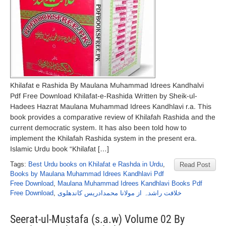
Khilafat e Rashida By Maulana Muhammad Idrees Kandhalvi
Pdf Free Download Khilafat-e-Rashida Written by Sheik-ul-
Hadees Hazrat Maulana Muhammad Idrees Kandhlavi r.a. This
book provides a comparative review of Khilafah Rashida and the
current democratic system. It has also been told how to
implement the Khilafah Rashida system in the present era.
Islamic Urdu book “Khilafat […]
Tags:
Best Urdu books on Khilafat e Rashda in Urdu
,
Read Post
Books by Maulana Muhammad Idrees Kandhlavi Pdf
Free Download
,
Maulana Muhammad Idrees Kandhlavi Books Pdf
Free Download
,
خلافت راشدہ از مولانا محمدادریس کاندھلوی
Seerat-ul-Mustafa (s.a.w) Volume 02 By