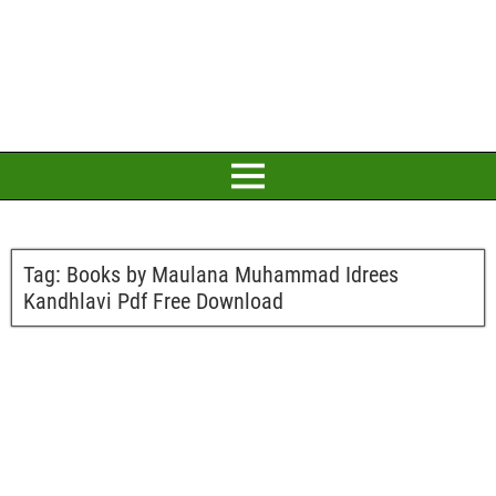
Tag:
Books by Maulana Muhammad Idrees
Kandhlavi Pdf Free Download