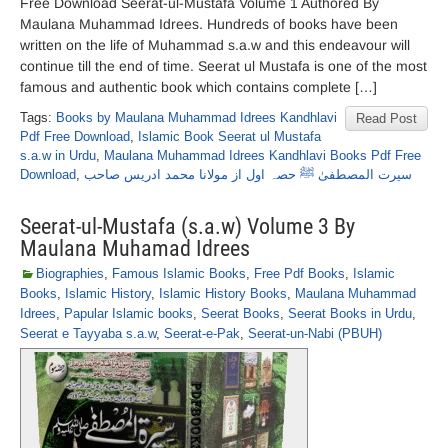
Free Download Seerat-ul-Mustafa Volume 1 Authored By
Maulana Muhammad Idrees. Hundreds of books have been
written on the life of Muhammad s.a.w and this endeavour will
continue till the end of time. Seerat ul Mustafa is one of the most
famous and authentic book which contains complete […]
Tags:
Books by Maulana Muhammad Idrees Kandhlavi
Read Post
Pdf Free Download
,
Islamic Book Seerat ul Mustafa
s.a.w in Urdu
,
Maulana Muhammad Idrees Kandhlavi Books Pdf Free
Download
,
سیرت المصطفیٰ ﷺ حصہ اول از مولانا محمد ادریس صاحب
Seerat-ul-Mustafa (s.a.w) Volume 3 By
Maulana Muhamad Idrees
Biographies
,
Famous Islamic Books
,
Free Pdf Books
,
Islamic
Books
,
Islamic History
,
Islamic History Books
,
Maulana Muhammad
Idrees
,
Papular Islamic books
,
Seerat Books
,
Seerat Books in Urdu
,
Seerat e Tayyaba s.a.w
,
Seerat-e-Pak
,
Seerat-un-Nabi (PBUH)