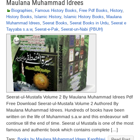
Maulana Muhammad Idrees
Biographies
,
Famous History Books
,
Free Pdf Books
,
History
,
History Books
,
Islamic History
,
Islamic History Books
,
Maulana
Muhammad Idrees
,
Seerat Books
,
Seerat Books in Urdu
,
Seerat e
Tayyaba s.a.w
,
Seerat-e-Pak
,
Seerat-un-Nabi (PBUH)
Seerat-ul-Mustafa Volume 2 By Maulana Muhammad Idrees Pdf
Free Download Seerat-ul-Mustafa Volume 2 Authored By
Maulana Muhammad Idrees. Hundreds of books have been
written on the life of Muhammad s.a.w and this endeavour will
continue till the end of time. Seerat ul Mustafa is one of the most
famous and authentic book which contains complete […]
Tags:
Books by Maulana Muhammad Idrees Kandhlavi
Read Post