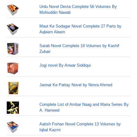
Urdu Novel Devta Complete 56 Volumes By
Mohiuddin Nawab
Maut Ke Sodagar Novel Complete 27 Parts by
Aqleem Aleem
Sarab Novel Complete 19 Volumes by Kashif
Zubair
Jogi novel By Anwar Siddiqui
Jannat Ke Pattay Novel by Nimra Ahmed
Complete List of Ambar Naag and Maria Series By
A. Hameed
Aatish Fishan Novel Complete 13 Volumes by
Iqbal Kazmi