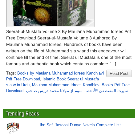
Seerat-ul-Mustafa Volume 3 By Maulana Muhammad Idrees Pdf
Free Download Seerat-ul-Mustafa Volume 3 Authored By
Maulana Muhammad Idrees. Hundreds of books have been
written on the life of Muhammad s.a.w and this endeavour will
continue till the end of time. Seerat ul Mustafa is one of the most
famous and authentic book which contains complete […]
Tags:
Books by Maulana Muhammad Idrees Kandhlavi
Read Post
Pdf Free Download
,
Islamic Book Seerat ul Mustafa
s.a.w in Urdu
,
Maulana Muhammad Idrees Kandhlavi Books Pdf Free
Download
,
سیرت المصطفیٰ ﷺ حصہ سوم از مولانا محمدادریس صاحب
Trending Reads
Ibn Safi Jasoosi Dunya Novels Complete List