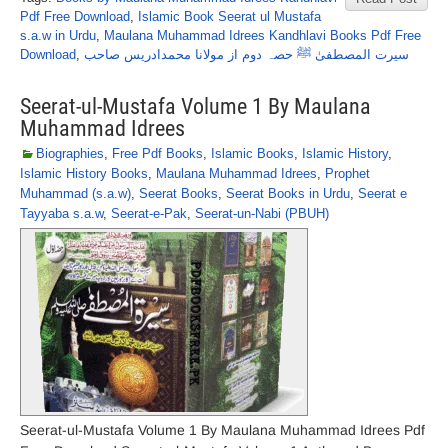
Pdf Free Download
,
Islamic Book Seerat ul Mustafa
s.a.w in Urdu
,
Maulana Muhammad Idrees Kandhlavi Books Pdf Free
Download
,
سیرت المصطفیٰ ﷺ حصہ دوم از مولانا محمدادریس صاحب
Seerat-ul-Mustafa Volume 1 By Maulana
Muhammad Idrees
Biographies
,
Free Pdf Books
,
Islamic Books
,
Islamic History
,
Islamic History Books
,
Maulana Muhammad Idrees
,
Prophet
Muhammad (s.a.w)
,
Seerat Books
,
Seerat Books in Urdu
,
Seerat e
Tayyaba s.a.w
,
Seerat-e-Pak
,
Seerat-un-Nabi (PBUH)
Seerat-ul-Mustafa Volume 1 By Maulana Muhammad Idrees Pdf