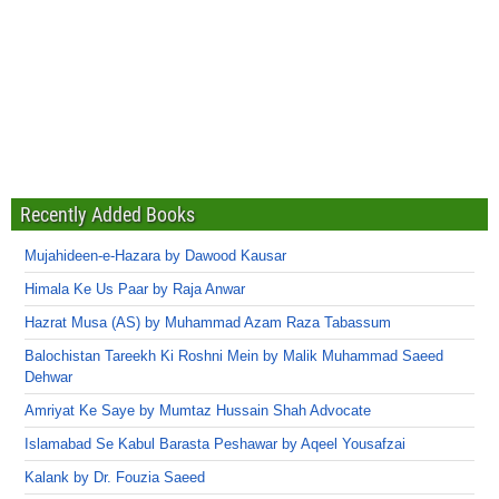
Recently Added Books
Mujahideen-e-Hazara by Dawood Kausar
Himala Ke Us Paar by Raja Anwar
Hazrat Musa (AS) by Muhammad Azam Raza Tabassum
Balochistan Tareekh Ki Roshni Mein by Malik Muhammad Saeed
Dehwar
Amriyat Ke Saye by Mumtaz Hussain Shah Advocate
Islamabad Se Kabul Barasta Peshawar by Aqeel Yousafzai
Kalank by Dr. Fouzia Saeed