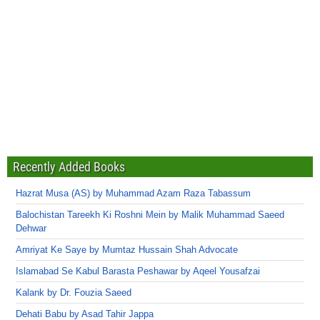
Recently Added Books
Hazrat Musa (AS) by Muhammad Azam Raza Tabassum
Balochistan Tareekh Ki Roshni Mein by Malik Muhammad Saeed
Dehwar
Amriyat Ke Saye by Mumtaz Hussain Shah Advocate
Islamabad Se Kabul Barasta Peshawar by Aqeel Yousafzai
Kalank by Dr. Fouzia Saeed
Dehati Babu by Asad Tahir Jappa