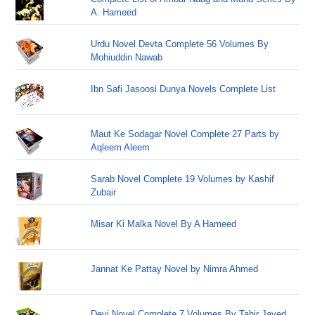
A. Hameed
Urdu Novel Devta Complete 56 Volumes By
Mohiuddin Nawab
Ibn Safi Jasoosi Dunya Novels Complete List
Maut Ke Sodagar Novel Complete 27 Parts by
Aqleem Aleem
Sarab Novel Complete 19 Volumes by Kashif
Zubair
Misar Ki Malka Novel By A Hameed
Jannat Ke Pattay Novel by Nimra Ahmed
Devi Novel Complete 7 Volumes By Tahir Javed