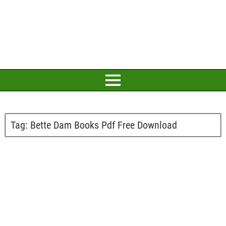
Tag:
Bette Dam Books Pdf Free Download