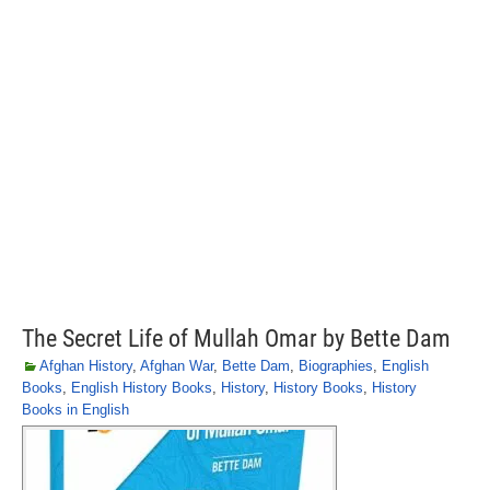
The Secret Life of Mullah Omar by Bette Dam
Afghan History
,
Afghan War
,
Bette Dam
,
Biographies
,
English
Books
,
English History Books
,
History
,
History Books
,
History
Books in English