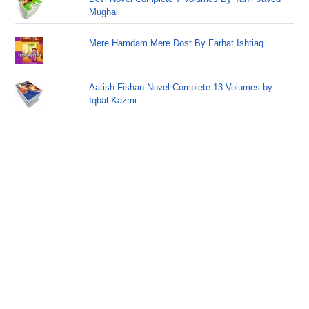
Mughal
Mere Hamdam Mere Dost By Farhat Ishtiaq
Aatish Fishan Novel Complete 13 Volumes by
Iqbal Kazmi