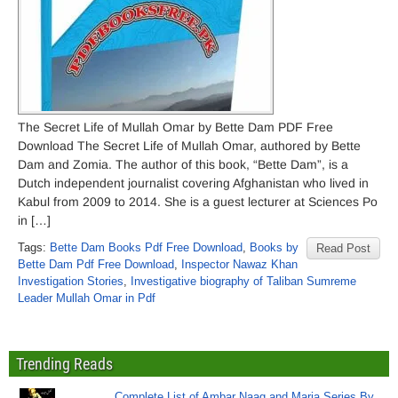
The Secret Life of Mullah Omar by Bette Dam PDF Free
Download The Secret Life of Mullah Omar, authored by Bette
Dam and Zomia. The author of this book, “Bette Dam”, is a
Dutch independent journalist covering Afghanistan who lived in
Kabul from 2009 to 2014. She is a guest lecturer at Sciences Po
in […]
Tags:
Bette Dam Books Pdf Free Download
,
Books by
Read Post
Bette Dam Pdf Free Download
,
Inspector Nawaz Khan
Investigation Stories
,
Investigative biography of Taliban Sumreme
Leader Mullah Omar in Pdf
Trending Reads
Complete List of Ambar Naag and Maria Series By