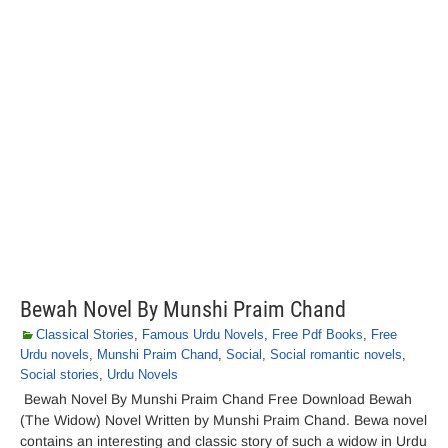
Bewah Novel By Munshi Praim Chand
Classical Stories
,
Famous Urdu Novels
,
Free Pdf Books
,
Free
Urdu novels
,
Munshi Praim Chand
,
Social
,
Social romantic novels
,
Social stories
,
Urdu Novels
Bewah Novel By Munshi Praim Chand Free Download Bewah
(The Widow) Novel Written by Munshi Praim Chand. Bewa novel
contains an interesting and classic story of such a widow in Urdu