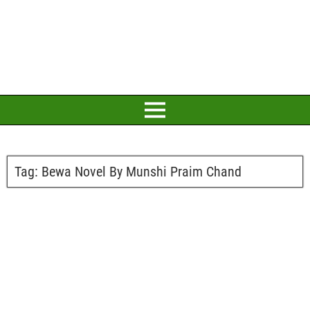
Tag:
Bewa Novel By Munshi Praim Chand