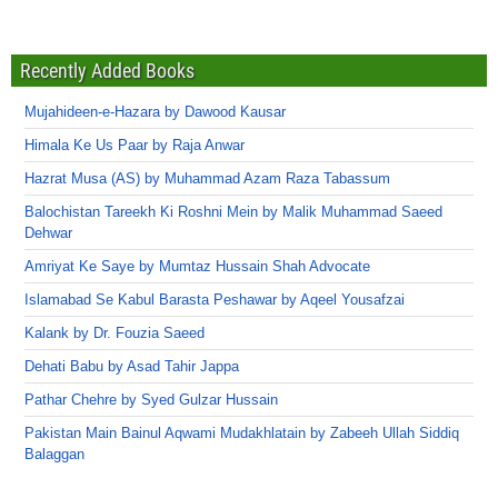
Recently Added Books
Mujahideen-e-Hazara by Dawood Kausar
Himala Ke Us Paar by Raja Anwar
Hazrat Musa (AS) by Muhammad Azam Raza Tabassum
Balochistan Tareekh Ki Roshni Mein by Malik Muhammad Saeed
Dehwar
Amriyat Ke Saye by Mumtaz Hussain Shah Advocate
Islamabad Se Kabul Barasta Peshawar by Aqeel Yousafzai
Kalank by Dr. Fouzia Saeed
Dehati Babu by Asad Tahir Jappa
Pathar Chehre by Syed Gulzar Hussain
Pakistan Main Bainul Aqwami Mudakhlatain by Zabeeh Ullah Siddiq
Balaggan