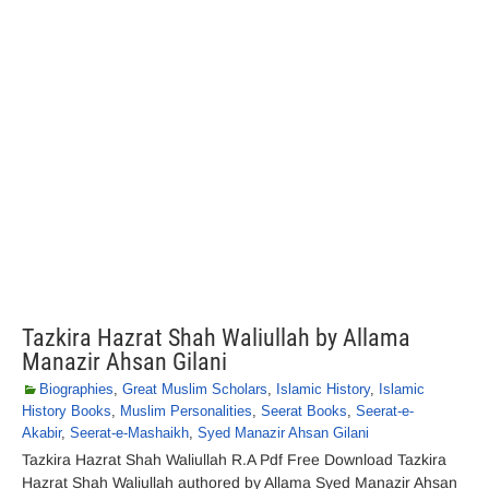
Tazkira Hazrat Shah Waliullah by Allama
Manazir Ahsan Gilani
Biographies
,
Great Muslim Scholars
,
Islamic History
,
Islamic
History Books
,
Muslim Personalities
,
Seerat Books
,
Seerat-e-
Akabir
,
Seerat-e-Mashaikh
,
Syed Manazir Ahsan Gilani
Tazkira Hazrat Shah Waliullah R.A Pdf Free Download Tazkira
Hazrat Shah Waliullah authored by Allama Syed Manazir Ahsan