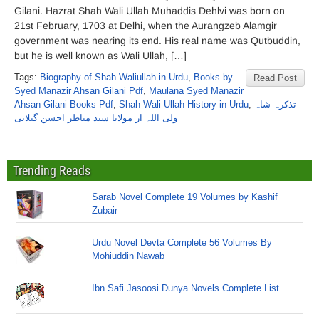
Gilani. Hazrat Shah Wali Ullah Muhaddis Dehlvi was born on
21st February, 1703 at Delhi, when the Aurangzeb Alamgir
government was nearing its end. His real name was Qutbuddin,
but he is well known as Wali Ullah, […]
Tags:
Biography of Shah Waliullah in Urdu
,
Books by
Read Post
Syed Manazir Ahsan Gilani Pdf
,
Maulana Syed Manazir
Ahsan Gilani Books Pdf
,
Shah Wali Ullah History in Urdu
,
تذکرہ شاہ
ولی اللہ از مولانا سید مناظر احسن گیلانی
Trending Reads
Sarab Novel Complete 19 Volumes by Kashif
Zubair
Urdu Novel Devta Complete 56 Volumes By
Mohiuddin Nawab
Ibn Safi Jasoosi Dunya Novels Complete List