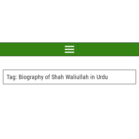
Tag:
Biography of Shah Waliullah in Urdu