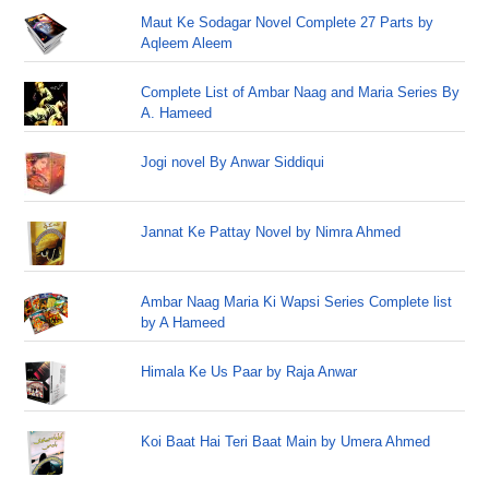
Maut Ke Sodagar Novel Complete 27 Parts by
Aqleem Aleem
Complete List of Ambar Naag and Maria Series By
A. Hameed
Jogi novel By Anwar Siddiqui
Jannat Ke Pattay Novel by Nimra Ahmed
Ambar Naag Maria Ki Wapsi Series Complete list
by A Hameed
Himala Ke Us Paar by Raja Anwar
Koi Baat Hai Teri Baat Main by Umera Ahmed