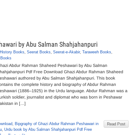
awari by Abu Salman Shahjahanpuri
History Books
,
Seerat Books
,
Seerat-e-Akabir
,
Taraweeh Books
,
y Books
hazi Abdur Rahman Shaheed Peshawari by Abu Salman
hahjahanpuri Pdf Free Download Ghazi Abdur Rahman Shaheed
eshawari authored by Abu Salman Shahjahanpuri. This book
ontains the complete history and biography of Abdur Rahman
eshawari (1886–1925) in the Urdu language. Abdur Rahman was a
urkish soldier, journalist and diplomat who was born in Peshawar
akistan in […]
ownload
,
Bipgraphy of Ghazi Abdur Rahman Peshawari in
Read Post
u
,
Urdu book by Abu Salman Shahjahanpuri Pdf Free