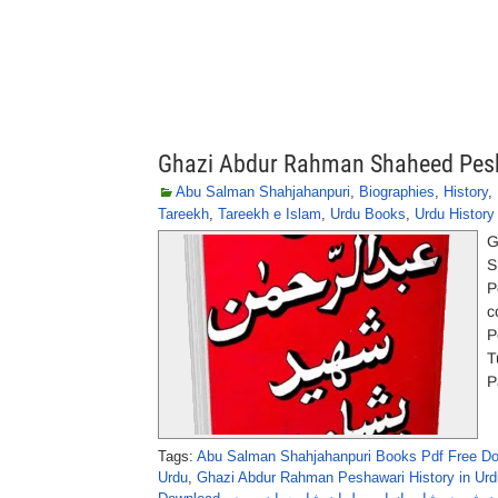
Ghazi Abdur Rahman Shaheed Pesh
Abu Salman Shahjahanpuri
,
Biographies
,
History
,
Tareekh
,
Tareekh e Islam
,
Urdu Books
,
Urdu Histor
G
S
P
c
P
T
P
Tags:
Abu Salman Shahjahanpuri Books Pdf Free D
Urdu
,
Ghazi Abdur Rahman Peshawari History in Urd