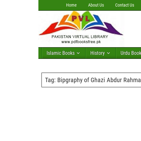
Home
About Us
Contact Us
Islamic Books
History
Urdu Boo
Tag:
Bipgraphy of Ghazi Abdur Rahma