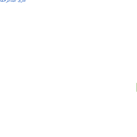
ن شاہجہان پوری