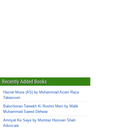
Recently Added Books
Hazrat Musa (AS) by Muhammad Azam Raza
Tabassum
Balochistan Tareekh Ki Roshni Mein by Malik
Muhammad Saeed Dehwar
Amriyat Ke Saye by Mumtaz Hussain Shah
Advocate