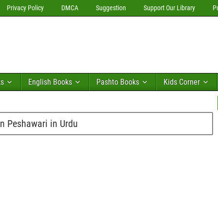
Privacy Policy
DMCA
Suggestion
Support Our Library
P
ks
English Books
Pashto Books
Kids Corner
n Peshawari in Urdu