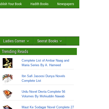
ublish Your Book
Hadith Books
Newspapers
Ladies Corner
Seerat Books
Trending Reads
Complete List of Ambar Naag and
Maria Series By A. Hameed
Ibn Safi Jasoosi Dunya Novels
Complete List
Urdu Novel Devta Complete 56
Volumes By Mohiuddin Nawab
Maut Ke Sodagar Novel Complete 27