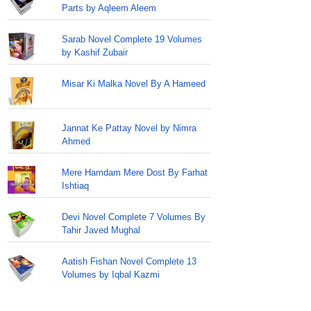
Parts by Aqleem Aleem
Sarab Novel Complete 19 Volumes
by Kashif Zubair
Misar Ki Malka Novel By A Hameed
Jannat Ke Pattay Novel by Nimra
Ahmed
Mere Hamdam Mere Dost By Farhat
Ishtiaq
Devi Novel Complete 7 Volumes By
Tahir Javed Mughal
Aatish Fishan Novel Complete 13
Volumes by Iqbal Kazmi