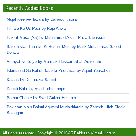
Recently Added Books
Mujahideen-e-Hazara by Dawood Kausar
Himala Ke Us Paar by Raja Anwar
Hazrat Musa (AS) by Muhammad Azam Raza Tabassum
Balochistan Tareekh Ki Roshni Mein by Malik Muhammad Saeed
Dehwar
Amriyat Ke Saye by Mumtaz Hussain Shah Advocate
Islamabad Se Kabul Barasta Peshawar by Aqeel Yousafzai
Kalank by Dr. Fouzia Saeed
Dehati Babu by Asad Tahir Jappa
Pathar Chehre by Syed Gulzar Hussain
Pakistan Main Bainul Aqwami Mudakhlatain by Zabeeh Ullah Siddiq
Balaggan
All rights reserved. Copyright © 2010-25 Pakistan Virtual Library