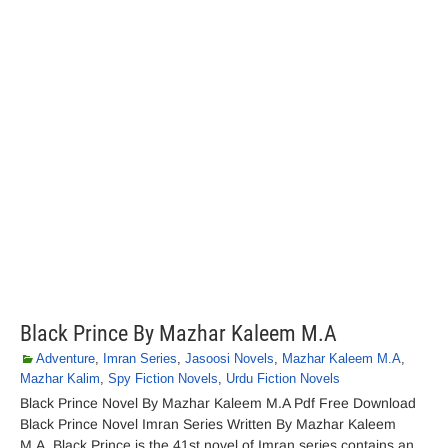
Black Prince By Mazhar Kaleem M.A
Adventure
,
Imran Series
,
Jasoosi Novels
,
Mazhar Kaleem M.A
,
Mazhar Kalim
,
Spy Fiction Novels
,
Urdu Fiction Novels
Black Prince Novel By Mazhar Kaleem M.A Pdf Free Download
Black Prince Novel Imran Series Written By Mazhar Kaleem
M.A. Black Prince is the 41st novel of Imran series contains an