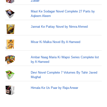
Zubair
Maut Ke Sodagar Novel Complete 27 Parts by
Aqleem Aleem
Jannat Ke Pattay Novel by Nimra Ahmed
Misar Ki Malka Novel By A Hameed
Ambar Naag Maria Ki Wapsi Series Complete list
by A Hameed
Devi Novel Complete 7 Volumes By Tahir Javed
Mughal
Himala Ke Us Paar by Raja Anwar