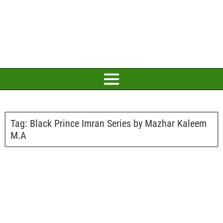
Tag:
Black Prince Imran Series by Mazhar Kaleem
M.A