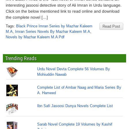
interesting jasoosi detective story of Ali Imran in Urdu language.
Click on the below mentioned link to read online and download
the complete novel […]
Tags:
Black Prince Imran Series by Mazhar Kaleem
Read Post
M.A
,
Imran Series Novels By Mazhar Kaleem M.A
,
Novels by Mazhar Kaleem M.A Pdf
Trending Reads
Urdu Novel Devta Complete 56 Volumes By
Mohiuddin Nawab
Complete List of Ambar Naag and Maria Series By
A. Hameed
Ibn Safi Jasoosi Dunya Novels Complete List
Sarab Novel Complete 19 Volumes by Kashif