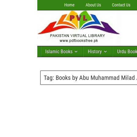
Home
About Us
Contact Us
Islamic Books
History
Urdu Boo
Tag:
Books by Abu Muhammad Milad A