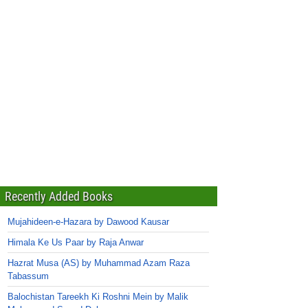
Recently Added Books
Mujahideen-e-Hazara by Dawood Kausar
Himala Ke Us Paar by Raja Anwar
Hazrat Musa (AS) by Muhammad Azam Raza
Tabassum
Balochistan Tareekh Ki Roshni Mein by Malik