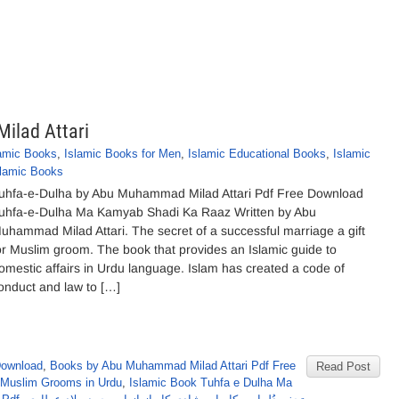
ilad Attari
lamic Books
,
Islamic Books for Men
,
Islamic Educational Books
,
Islamic
slamic Books
uhfa-e-Dulha by Abu Muhammad Milad Attari Pdf Free Download
uhfa-e-Dulha Ma Kamyab Shadi Ka Raaz Written by Abu
uhammad Milad Attari. The secret of a successful marriage a gift
or Muslim groom. The book that provides an Islamic guide to
omestic affairs in Urdu language. Islam has created a code of
onduct and law to […]
Download
,
Books by Abu Muhammad Milad Attari Pdf Free
Read Post
r Muslim Grooms in Urdu
,
Islamic Book Tuhfa e Dulha Ma