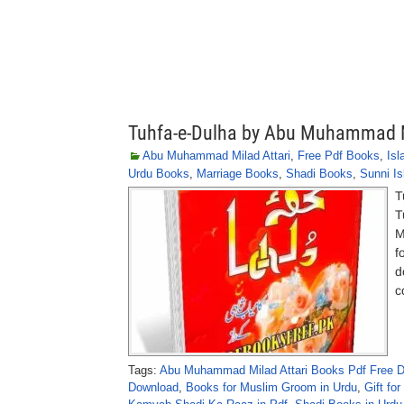
Tuhfa-e-Dulha by Abu Muhammad M
Abu Muhammad Milad Attari
,
Free Pdf Books
,
Is
Urdu Books
,
Marriage Books
,
Shadi Books
,
Sunni I
T
T
M
f
d
c
Tags:
Abu Muhammad Milad Attari Books Pdf Free 
Download
,
Books for Muslim Groom in Urdu
,
Gift fo