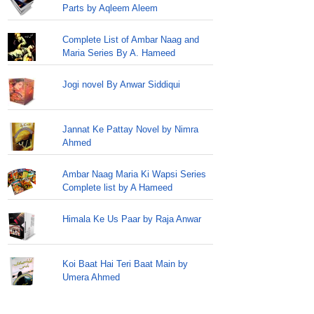
Parts by Aqleem Aleem
Complete List of Ambar Naag and
Maria Series By A. Hameed
Jogi novel By Anwar Siddiqui
Jannat Ke Pattay Novel by Nimra
Ahmed
Ambar Naag Maria Ki Wapsi Series
Complete list by A Hameed
Himala Ke Us Paar by Raja Anwar
Koi Baat Hai Teri Baat Main by
Umera Ahmed