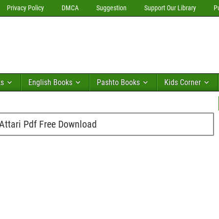
Privacy Policy
DMCA
Suggestion
Support Our Library
P
ks
English Books
Pashto Books
Kids Corner
ttari Pdf Free Download