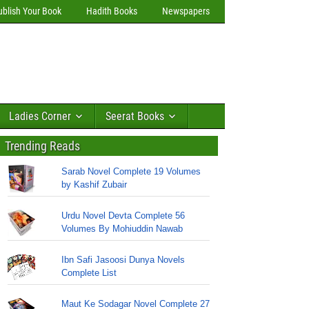
ublish Your Book
Hadith Books
Newspapers
Ladies Corner
Seerat Books
Trending Reads
Sarab Novel Complete 19 Volumes
by Kashif Zubair
Urdu Novel Devta Complete 56
Volumes By Mohiuddin Nawab
Ibn Safi Jasoosi Dunya Novels
Complete List
Maut Ke Sodagar Novel Complete 27