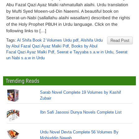
Abu Fazal Qazi Ayaz Malki rahmatullah alaihi. Urdu translation
by Mufti Syed Moeen-ud-Din Naeemi. A beautiful book on
Seerat-un-Nabi (sallallahu alaihi wasallam) described the rights
of the Holy Prophet PBUH in Urdu language. Click on the
following links to […]
Tags:
Al Shifa Book 2 Volumes Urdu pdf
,
Alshifa Urdu
Read Post
by Abul Fazal Qazi Ayaz Malki Pdf
,
Books by Abul
Fazal Qazi Ayaz Malki Pdf
,
Seerat e Tayyaba s.a.w in Urdu
,
Seerat
un Nabi s.a.w in Urdu
Trending Reads
Sarab Novel Complete 19 Volumes by Kashif
Zubair
Ibn Safi Jasoosi Dunya Novels Complete List
Urdu Novel Devta Complete 56 Volumes By
Mohiuddin Nawab