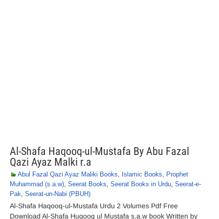
Al-Shafa Haqooq-ul-Mustafa By Abu Fazal
Qazi Ayaz Malki r.a
Abul Fazal Qazi Ayaz Maliki Books
,
Islamic Books
,
Prophet
Muhammad (s.a.w)
,
Seerat Books
,
Seerat Books in Urdu
,
Seerat-e-
Pak
,
Seerat-un-Nabi (PBUH)
Al-Shafa Haqooq-ul-Mustafa Urdu 2 Volumes Pdf Free
Download Al-Shafa Huqooq ul Mustafa s.a.w book Written by