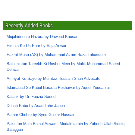
Recently Added Books
Mujahideen-e-Hazara by Dawood Kausar
Himala Ke Us Paar by Raja Anwar
Hazrat Musa (AS) by Muhammad Azam Raza Tabassum
Balochistan Tareekh Ki Roshni Mein by Malik Muhammad Saeed
Dehwar
Amriyat Ke Saye by Mumtaz Hussain Shah Advocate
Islamabad Se Kabul Barasta Peshawar by Aqeel Yousafzai
Kalank by Dr. Fouzia Saeed
Dehati Babu by Asad Tahir Jappa
Pathar Chehre by Syed Gulzar Hussain
Pakistan Main Bainul Aqwami Mudakhlatain by Zabeeh Ullah Siddiq
Balaggan