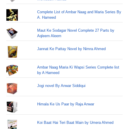
Complete List of Ambar Naag and Maria Series By
A. Hameed
Maut Ke Sodagar Novel Complete 27 Parts by
Aqleem Aleem
Jannat Ke Pattay Novel by Nimra Ahmed
Ambar Naag Maria Ki Wapsi Series Complete list
by A Hameed
Jogi novel By Anwar Siddiqui
Himala Ke Us Paar by Raja Anwar
Koi Baat Hai Teri Baat Main by Umera Ahmed