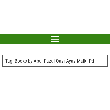
Tag:
Books by Abul Fazal Qazi Ayaz Malki Pdf