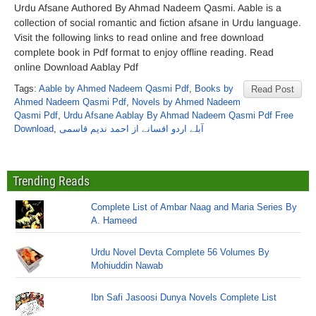
Urdu Afsane Authored By Ahmad Nadeem Qasmi. Aable is a
collection of social romantic and fiction afsane in Urdu language.
Visit the following links to read online and free download
complete book in Pdf format to enjoy offline reading. Read
online Download Aablay Pdf
Tags:
Aable by Ahmed Nadeem Qasmi Pdf
,
Books by
Read Post
Ahmed Nadeem Qasmi Pdf
,
Novels by Ahmed Nadeem
Qasmi Pdf
,
Urdu Afsane Aablay By Ahmad Nadeem Qasmi Pdf Free
Download
,
آبلے اردو افسانے از احمد ندیم قاسمی
Trending Reads
Complete List of Ambar Naag and Maria Series By
A. Hameed
Urdu Novel Devta Complete 56 Volumes By
Mohiuddin Nawab
Ibn Safi Jasoosi Dunya Novels Complete List