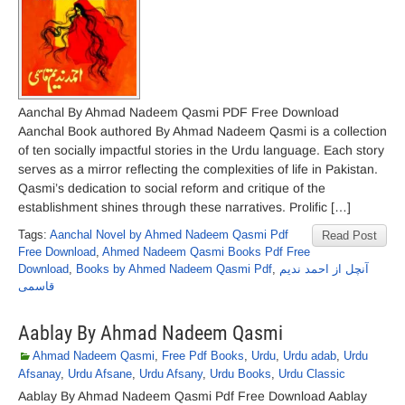
Aanchal By Ahmad Nadeem Qasmi PDF Free Download
Aanchal Book authored By Ahmad Nadeem Qasmi is a collection
of ten socially impactful stories in the Urdu language. Each story
serves as a mirror reflecting the complexities of life in Pakistan.
Qasmi’s dedication to social reform and critique of the
establishment shines through these narratives. Prolific […]
Tags:
Aanchal Novel by Ahmed Nadeem Qasmi Pdf
Read Post
Free Download
,
Ahmed Nadeem Qasmi Books Pdf Free
Download
,
Books by Ahmed Nadeem Qasmi Pdf
,
آنچل از احمد ندیم
قاسمی
Aablay By Ahmad Nadeem Qasmi
Ahmad Nadeem Qasmi
,
Free Pdf Books
,
Urdu
,
Urdu adab
,
Urdu
Afsanay
,
Urdu Afsane
,
Urdu Afsany
,
Urdu Books
,
Urdu Classic
Aablay By Ahmad Nadeem Qasmi Pdf Free Download Aablay