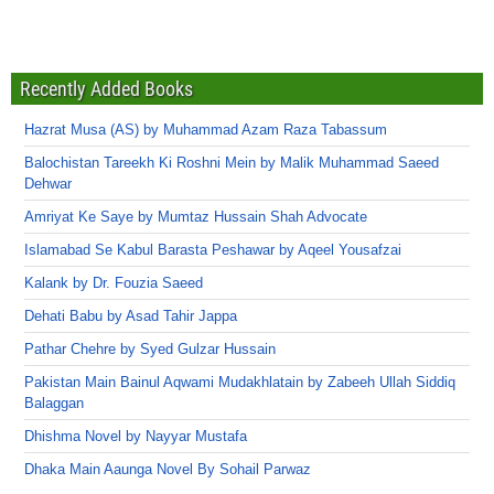
Recently Added Books
Hazrat Musa (AS) by Muhammad Azam Raza Tabassum
Balochistan Tareekh Ki Roshni Mein by Malik Muhammad Saeed
Dehwar
Amriyat Ke Saye by Mumtaz Hussain Shah Advocate
Islamabad Se Kabul Barasta Peshawar by Aqeel Yousafzai
Kalank by Dr. Fouzia Saeed
Dehati Babu by Asad Tahir Jappa
Pathar Chehre by Syed Gulzar Hussain
Pakistan Main Bainul Aqwami Mudakhlatain by Zabeeh Ullah Siddiq
Balaggan
Dhishma Novel by Nayyar Mustafa
Dhaka Main Aaunga Novel By Sohail Parwaz