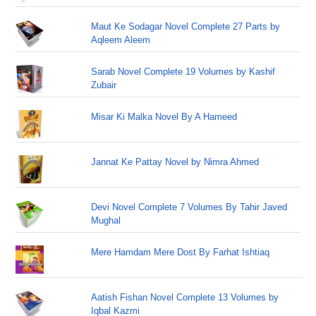
Maut Ke Sodagar Novel Complete 27 Parts by
Aqleem Aleem
Sarab Novel Complete 19 Volumes by Kashif
Zubair
Misar Ki Malka Novel By A Hameed
Jannat Ke Pattay Novel by Nimra Ahmed
Devi Novel Complete 7 Volumes By Tahir Javed
Mughal
Mere Hamdam Mere Dost By Farhat Ishtiaq
Aatish Fishan Novel Complete 13 Volumes by
Iqbal Kazmi