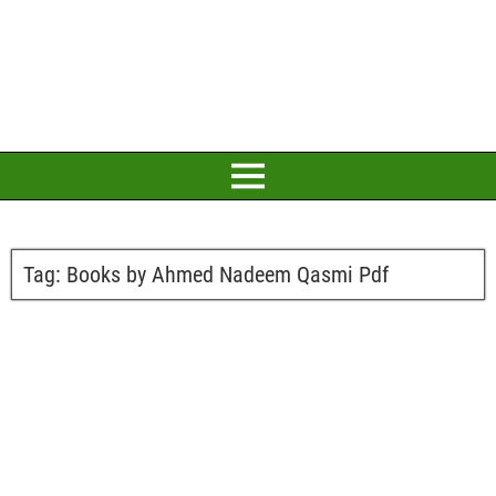
Tag:
Books by Ahmed Nadeem Qasmi Pdf