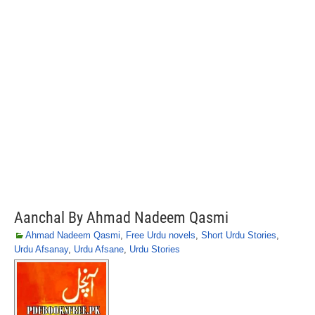
Aanchal By Ahmad Nadeem Qasmi
Ahmad Nadeem Qasmi
,
Free Urdu novels
,
Short Urdu Stories
,
Urdu Afsanay
,
Urdu Afsane
,
Urdu Stories