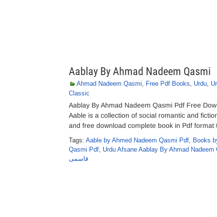
Aablay By Ahmad Nadeem Qasmi
Ahmad Nadeem Qasmi
,
Free Pdf Books
,
Urdu
,
U
Classic
Aablay By Ahmad Nadeem Qasmi Pdf Free Down
Aable is a collection of social romantic and ficti
and free download complete book in Pdf format t
Tags:
Aable by Ahmed Nadeem Qasmi Pdf
,
Books b
Qasmi Pdf
,
Urdu Afsane Aablay By Ahmad Nadeem 
قاسمی