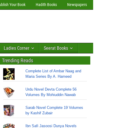
ublish Your Book
Hadith Books
Newspapers
Ladies Corner
Seerat Books
Trending Reads
Complete List of Ambar Naag and
Maria Series By A. Hameed
Urdu Novel Devta Complete 56
Volumes By Mohiuddin Nawab
Sarab Novel Complete 19 Volumes
by Kashif Zubair
Ibn Safi Jasoosi Dunya Novels