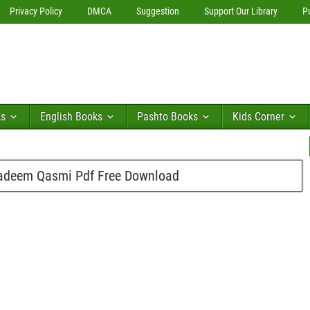
Privacy Policy
DMCA
Suggestion
Support Our Library
P
ks
English Books
Pashto Books
Kids Corner
adeem Qasmi Pdf Free Download