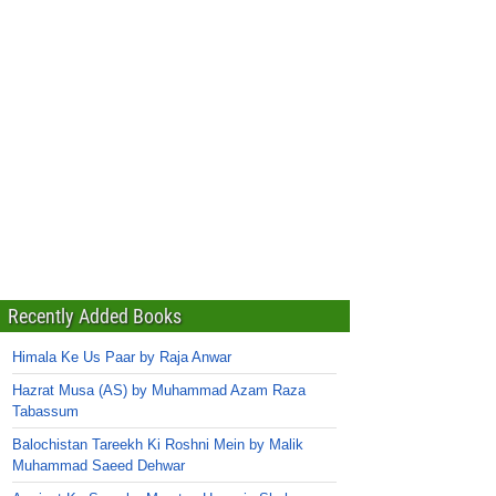
Recently Added Books
Himala Ke Us Paar by Raja Anwar
Hazrat Musa (AS) by Muhammad Azam Raza
Tabassum
Balochistan Tareekh Ki Roshni Mein by Malik
Muhammad Saeed Dehwar