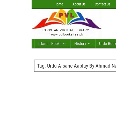
Home
About Us
Contact Us
Islamic Books
History
Urdu Boo
Tag:
Urdu Afsane Aablay By Ahmad N