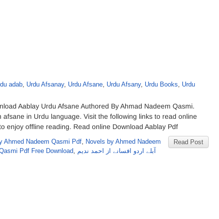
rdu adab
,
Urdu Afsanay
,
Urdu Afsane
,
Urdu Afsany
,
Urdu Books
,
Urdu
load Aablay Urdu Afsane Authored By Ahmad Nadeem Qasmi.
on afsane in Urdu language. Visit the following links to read online
o enjoy offline reading. Read online Download Aablay Pdf
y Ahmed Nadeem Qasmi Pdf
,
Novels by Ahmed Nadeem
Read Post
Qasmi Pdf Free Download
,
آبلے اردو افسانے از احمد ندیم