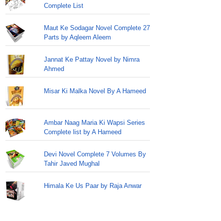
Complete List
Maut Ke Sodagar Novel Complete 27
Parts by Aqleem Aleem
Jannat Ke Pattay Novel by Nimra
Ahmed
Misar Ki Malka Novel By A Hameed
Ambar Naag Maria Ki Wapsi Series
Complete list by A Hameed
Devi Novel Complete 7 Volumes By
Tahir Javed Mughal
Himala Ke Us Paar by Raja Anwar