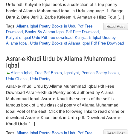
Urdu pdf. Kuliyat e Iqbal book is a collection of 4 top poetry
books of Allama Muhammad Iqbal in Urdu language. 1. Bange
Dara 2. Bale Jeril 3. Zarbe Kaleem 4. Armaan e Hijaz Four […]
Tags:
Allama Iqbal Poetry Books in Urdu Pdf Free
Read Post
Download
,
Books By Allama Iqbal Pdf Free Download
,
Kuliyat e Iqbal Urdu Pdf free download
,
Kulliyat E Iqbal Urdu by
Allama Iqbal
,
Urdu Poetry Books of Allama Iqbal Pdf Free Download
Asrar-e-Khudi Urdu by Allama Muhammad
Iqbal
Allama Iqbal
,
Free Pdf Books
,
Iqbaliyat
,
Persian Poetry books
,
Urdu Ghazal
,
Urdu Poetry
Asrar-e-Khudi Urdu by Allama Muhammad Iqbal Pdf Free
Download Asrar-e-Khudi Poetry book authored by Allama
Muhammad Iqbal. Asrar-e-Khudi the secrets of the self is
famous book of Urdu classical poetry of Allama Muhammad
Iqbal Poet of the east. Click the following links to read online or
download Asrar-e-Khudi book in Urdu pdf. Download Asrar-e-
Khudi Urdu […]
Tags:
Allama Iqbal Poetry Books in Urdu Pdf Free
Read Post