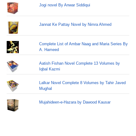
Jogi novel By Anwar Siddiqui
Jannat Ke Pattay Novel by Nimra Ahmed
Complete List of Ambar Naag and Maria Series By
A. Hameed
Aatish Fishan Novel Complete 13 Volumes by
Iqbal Kazmi
Lalkar Novel Complete 8 Volumes by Tahir Javed
Mughal
Mujahideen-e-Hazara by Dawood Kausar