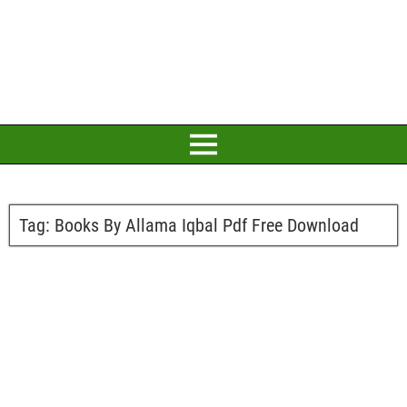
Tag:
Books By Allama Iqbal Pdf Free Download