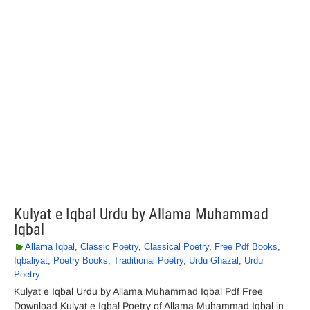
Kulyat e Iqbal Urdu by Allama Muhammad
Iqbal
Allama Iqbal
,
Classic Poetry
,
Classical Poetry
,
Free Pdf Books
,
Iqbaliyat
,
Poetry Books
,
Traditional Poetry
,
Urdu Ghazal
,
Urdu
Poetry
Kulyat e Iqbal Urdu by Allama Muhammad Iqbal Pdf Free
Download Kulyat e Iqbal Poetry of Allama Muhammad Iqbal in