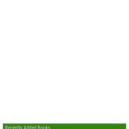
Recently Added Books