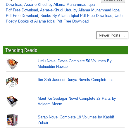
Download
,
Asrar-e-Khudi by Allama Muhammad Iqbal
Pdf Free Download
,
Asrar-e-Khudi Urdu by Allama Muhammad Iqbal
Pdf Free Download
,
Books By Allama Iqbal Pdf Free Download
,
Urdu
Poetry Books of Allama Iqbal Pdf Free Download
Newer Posts →
Trending Reads
Urdu Novel Devta Complete 56 Volumes By
Mohiuddin Nawab
Ibn Safi Jasoosi Dunya Novels Complete List
Maut Ke Sodagar Novel Complete 27 Parts by
Aqleem Aleem
Sarab Novel Complete 19 Volumes by Kashif
Zubair