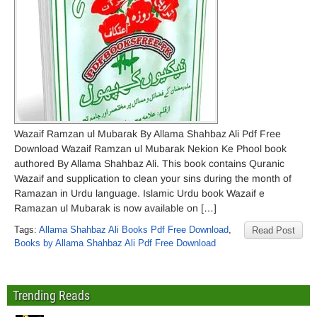
Wazaif Ramzan ul Mubarak By Allama Shahbaz Ali Pdf Free
Download Wazaif Ramzan ul Mubarak Nekion Ke Phool book
authored By Allama Shahbaz Ali. This book contains Quranic
Wazaif and supplication to clean your sins during the month of
Ramazan in Urdu language. Islamic Urdu book Wazaif e
Ramazan ul Mubarak is now available on […]
Tags:
Allama Shahbaz Ali Books Pdf Free Download
,
Read Post
Books by Allama Shahbaz Ali Pdf Free Download
Trending Reads