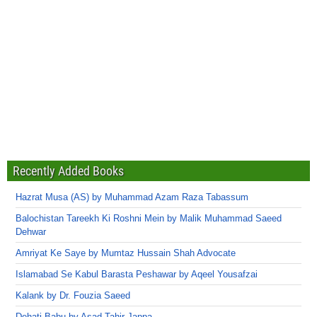
Recently Added Books
Hazrat Musa (AS) by Muhammad Azam Raza Tabassum
Balochistan Tareekh Ki Roshni Mein by Malik Muhammad Saeed
Dehwar
Amriyat Ke Saye by Mumtaz Hussain Shah Advocate
Islamabad Se Kabul Barasta Peshawar by Aqeel Yousafzai
Kalank by Dr. Fouzia Saeed
Dehati Babu by Asad Tahir Jappa