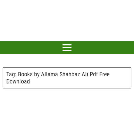
Tag:
Books by Allama Shahbaz Ali Pdf Free
Download