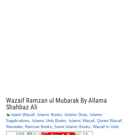
Wazaif Ramzan ul Mubarak By Allama
Shahbaz Ali
Islami Wazaif
,
Islamic Books
,
Islamic Duas
,
Islamic
Supplications
,
Islamic Urdu Books
,
Islamic Wazaif
,
Qurani Wazaif
,
Ramadan
,
Ramzan Books
,
Sunni Islamic Books
,
Wazaif In Urdu