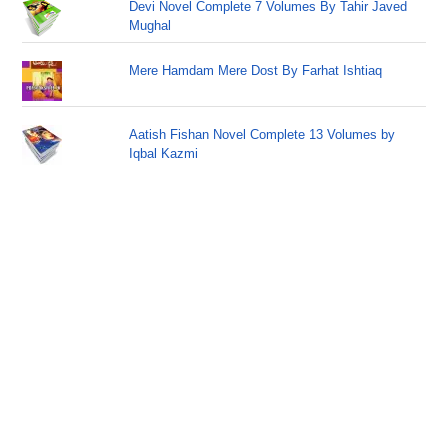
Devi Novel Complete 7 Volumes By Tahir Javed
Mughal
Mere Hamdam Mere Dost By Farhat Ishtiaq
Aatish Fishan Novel Complete 13 Volumes by
Iqbal Kazmi