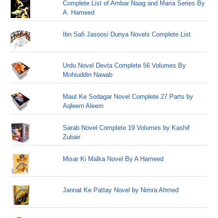
Complete List of Ambar Naag and Maria Series By
A. Hameed
Ibn Safi Jasoosi Dunya Novels Complete List
Urdu Novel Devta Complete 56 Volumes By
Mohiuddin Nawab
Maut Ke Sodagar Novel Complete 27 Parts by
Aqleem Aleem
Sarab Novel Complete 19 Volumes by Kashif
Zubair
Misar Ki Malka Novel By A Hameed
Jannat Ke Pattay Novel by Nimra Ahmed