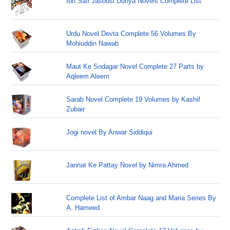
Ibn Safi Jasoosi Dunya Novels Complete List
Urdu Novel Devta Complete 56 Volumes By
Mohiuddin Nawab
Maut Ke Sodagar Novel Complete 27 Parts by
Aqleem Aleem
Sarab Novel Complete 19 Volumes by Kashif
Zubair
Jogi novel By Anwar Siddiqui
Jannat Ke Pattay Novel by Nimra Ahmed
Complete List of Ambar Naag and Maria Series By
A. Hameed