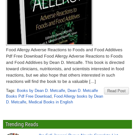
Food Allergy Adverse Reactions to Foods and Food Additives
Pdf Free Download Food Allergy Adverse Reactions to Foods
and Food Additives by Dean D. Metcalfe. This book is directed
toward clinicians, nutritionists, and scientists interested in food
reactions, but we also hope that others interested in such
reactions will find the book to be a valuable […]
Tags:
Books by Dean D. Metcalfe
,
Dean D. Metcalfe
Read Post
Books Pdf Free Download
,
Food Allergy books by Dean
D. Metcalfe
,
Medical Books in English
Trending Reads