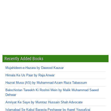
Recently Added Books
Mujahideen-e-Hazara by Dawood Kausar
Himala Ke Us Paar by Raja Anwar
Hazrat Musa (AS) by Muhammad Azam Raza Tabassum
Balochistan Tareekh Ki Roshni Mein by Malik Muhammad Saeed
Dehwar
Amriyat Ke Saye by Mumtaz Hussain Shah Advocate
Islamabad Se Kabul Barasta Peshawar by Aqeel Yousafzai