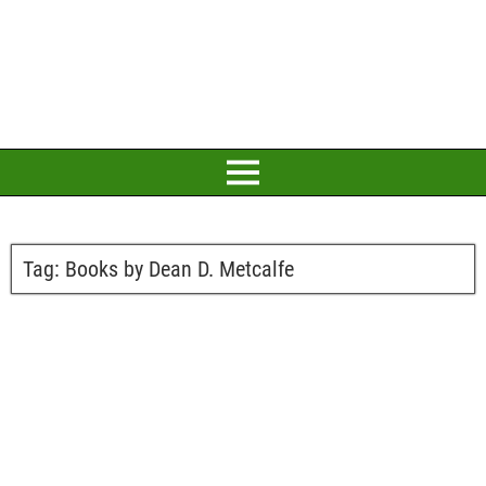
Tag:
Books by Dean D. Metcalfe