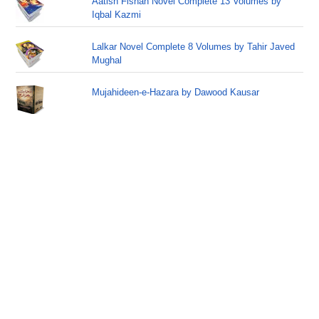
Aatish Fishan Novel Complete 13 Volumes by
Iqbal Kazmi
Lalkar Novel Complete 8 Volumes by Tahir Javed
Mughal
Mujahideen-e-Hazara by Dawood Kausar