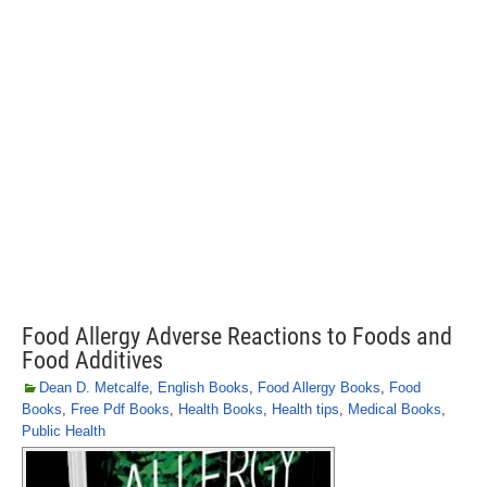
Food Allergy Adverse Reactions to Foods and
Food Additives
Dean D. Metcalfe
,
English Books
,
Food Allergy Books
,
Food
Books
,
Free Pdf Books
,
Health Books
,
Health tips
,
Medical Books
,
Public Health