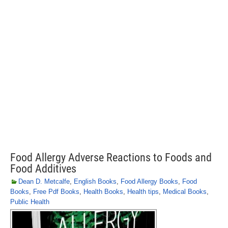
Food Allergy Adverse Reactions to Foods and
Food Additives
Dean D. Metcalfe
,
English Books
,
Food Allergy Books
,
Food
Books
,
Free Pdf Books
,
Health Books
,
Health tips
,
Medical Books
,
Public Health