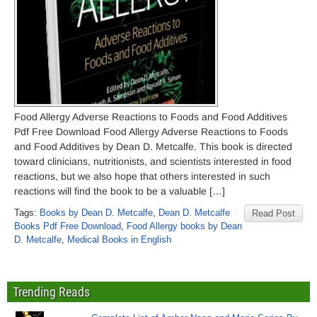
Food Allergy Adverse Reactions to Foods and Food Additives
Pdf Free Download Food Allergy Adverse Reactions to Foods
and Food Additives by Dean D. Metcalfe. This book is directed
toward clinicians, nutritionists, and scientists interested in food
reactions, but we also hope that others interested in such
reactions will find the book to be a valuable […]
Tags:
Books by Dean D. Metcalfe
,
Dean D. Metcalfe
Read Post
Books Pdf Free Download
,
Food Allergy books by Dean
D. Metcalfe
,
Medical Books in English
Trending Reads