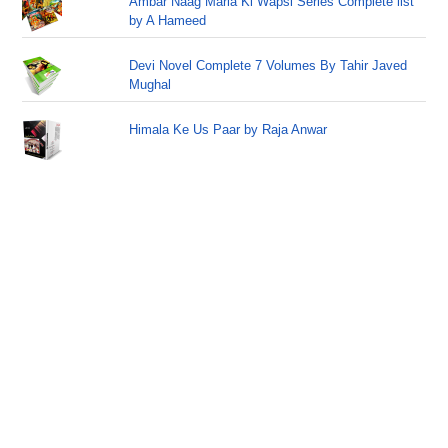
Ambar Naag Maria Ki Wapsi Series Complete list
by A Hameed
Devi Novel Complete 7 Volumes By Tahir Javed
Mughal
Himala Ke Us Paar by Raja Anwar