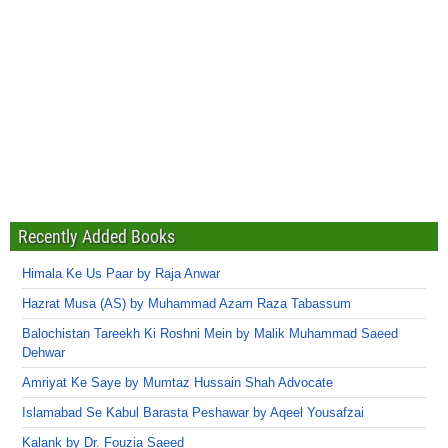
Recently Added Books
Himala Ke Us Paar by Raja Anwar
Hazrat Musa (AS) by Muhammad Azam Raza Tabassum
Balochistan Tareekh Ki Roshni Mein by Malik Muhammad Saeed
Dehwar
Amriyat Ke Saye by Mumtaz Hussain Shah Advocate
Islamabad Se Kabul Barasta Peshawar by Aqeel Yousafzai
Kalank by Dr. Fouzia Saeed