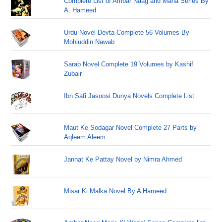
Complete List of Ambar Naag and Maria Series By
A. Hameed
Urdu Novel Devta Complete 56 Volumes By
Mohiuddin Nawab
Sarab Novel Complete 19 Volumes by Kashif
Zubair
Ibn Safi Jasoosi Dunya Novels Complete List
Maut Ke Sodagar Novel Complete 27 Parts by
Aqleem Aleem
Jannat Ke Pattay Novel by Nimra Ahmed
Misar Ki Malka Novel By A Hameed