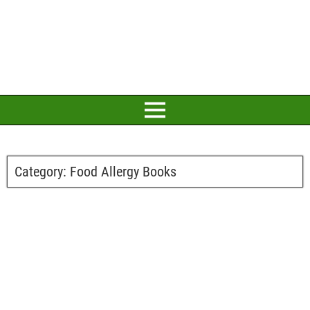
Category:
Food Allergy Books